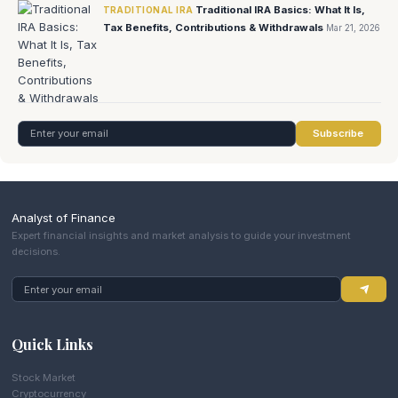
Traditional IRA Basics: What It Is,
TRADITIONAL IRA
Tax Benefits, Contributions & Withdrawals
Mar 21, 2026
Subscribe
Analyst of Finance
Expert financial insights and market analysis to guide your investment
decisions.
Quick Links
Stock Market
Cryptocurrency