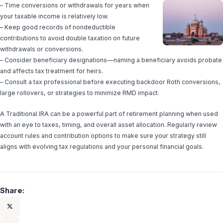
– Time conversions or withdrawals for years when
your taxable income is relatively low.
– Keep good records of nondeductible
contributions to avoid double taxation on future
withdrawals or conversions.
– Consider beneficiary designations—naming a beneficiary avoids probate
and affects tax treatment for heirs.
– Consult a tax professional before executing backdoor Roth conversions,
large rollovers, or strategies to minimize RMD impact.
A Traditional IRA can be a powerful part of retirement planning when used
with an eye to taxes, timing, and overall asset allocation. Regularly review
account rules and contribution options to make sure your strategy still
aligns with evolving tax regulations and your personal financial goals.
Share: