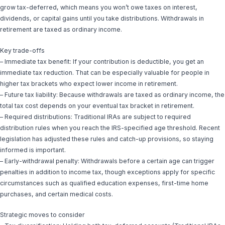
grow tax-deferred, which means you won’t owe taxes on interest,
dividends, or capital gains until you take distributions. Withdrawals in
retirement are taxed as ordinary income.
Key trade-offs
– Immediate tax benefit: If your contribution is deductible, you get an
immediate tax reduction. That can be especially valuable for people in
higher tax brackets who expect lower income in retirement.
– Future tax liability: Because withdrawals are taxed as ordinary income, the
total tax cost depends on your eventual tax bracket in retirement.
– Required distributions: Traditional IRAs are subject to required
distribution rules when you reach the IRS-specified age threshold. Recent
legislation has adjusted these rules and catch-up provisions, so staying
informed is important.
– Early-withdrawal penalty: Withdrawals before a certain age can trigger
penalties in addition to income tax, though exceptions apply for specific
circumstances such as qualified education expenses, first-time home
purchases, and certain medical costs.
Strategic moves to consider