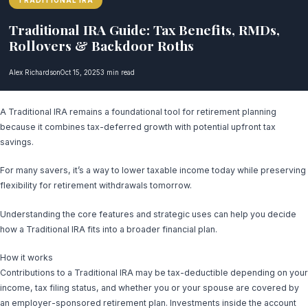
TRADITIONAL IRA
Traditional IRA Guide: Tax Benefits, RMDs,
Rollovers & Backdoor Roths
Alex Richardson
Oct 15, 2025
3 min read
A Traditional IRA remains a foundational tool for retirement planning
because it combines tax-deferred growth with potential upfront tax
savings.
For many savers, it’s a way to lower taxable income today while preserving
flexibility for retirement withdrawals tomorrow.
Understanding the core features and strategic uses can help you decide
how a Traditional IRA fits into a broader financial plan.
How it works
Contributions to a Traditional IRA may be tax-deductible depending on your
income, tax filing status, and whether you or your spouse are covered by
an employer-sponsored retirement plan. Investments inside the account