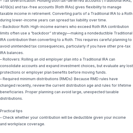
– Tax diversification: Holding both tax-deferred accounts (Traditional IRAs,
401(k)s) and tax-free accounts (Roth IRAs) gives flexibility to manage
taxable income in retirement. Converting parts of a Traditional IRA to a Roth
during lower-income years can spread tax liability over time.
– Backdoor Roth: High-income earners who exceed Roth IRA contribution
limits often use a “backdoor” strategy—making a nondeductible Traditional
IRA contribution then converting to a Roth. This requires careful planning to
avoid unintended tax consequences, particularly if you have other pre-tax
IRA balances.
– Rollovers: Rolling an old employer plan into a Traditional IRA can
consolidate accounts and expand investment choices, but evaluate any lost
protections or employer plan benefits before moving funds.
– Required minimum distributions (RMDs): Because RMD rules have
changed recently, review the current distribution age and rules for lifetime
beneficiaries. Proper planning can avoid large, unexpected taxable
distributions.
Practical tips
– Check whether your contribution will be deductible given your income
and workplace coverage.