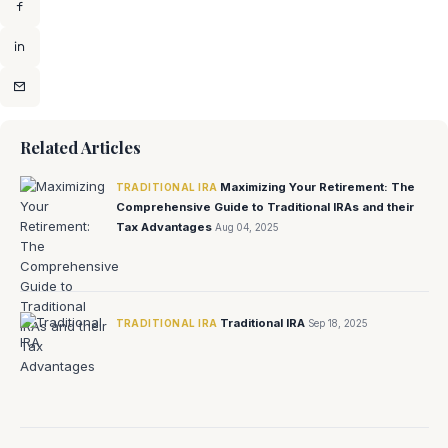
Related Articles
Maximizing Your Retirement: The
TRADITIONAL IRA
Comprehensive Guide to Traditional IRAs and their
Tax Advantages
Aug 04, 2025
Traditional IRA
TRADITIONAL IRA
Sep 18, 2025