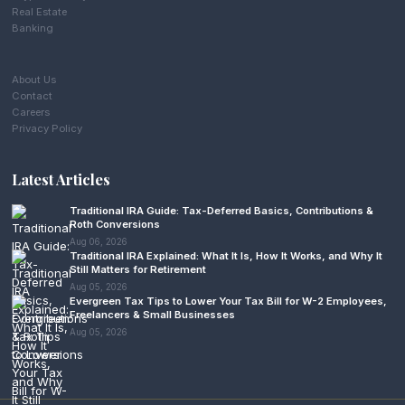
Real Estate
Banking
About Us
Contact
Careers
Privacy Policy
Latest Articles
Traditional IRA Guide: Tax-Deferred Basics, Contributions &
Roth Conversions
Aug 06, 2026
Traditional IRA Explained: What It Is, How It Works, and Why It
Still Matters for Retirement
Aug 05, 2026
Evergreen Tax Tips to Lower Your Tax Bill for W-2 Employees,
Freelancers & Small Businesses
Aug 05, 2026