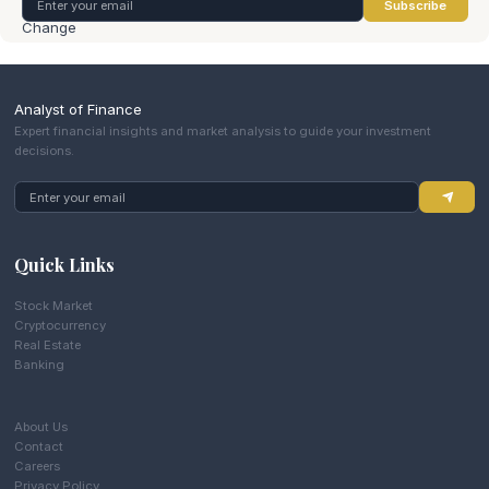
Subscribe
Analyst of Finance
Expert financial insights and market analysis to guide your investment
decisions.
Quick Links
Stock Market
Cryptocurrency
Real Estate
Banking
About Us
Contact
Careers
Privacy Policy