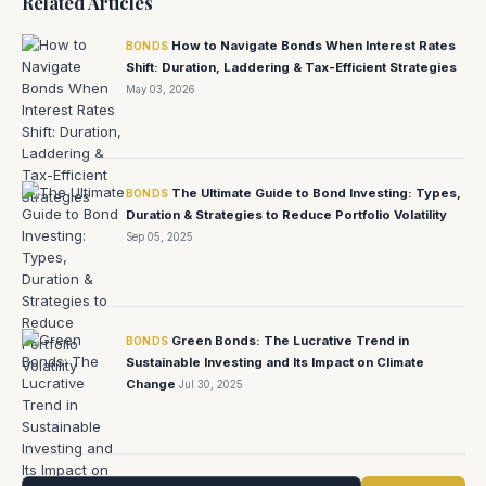
Related Articles
How to Navigate Bonds When Interest Rates
BONDS
Shift: Duration, Laddering & Tax-Efficient Strategies
May 03, 2026
The Ultimate Guide to Bond Investing: Types,
BONDS
Duration & Strategies to Reduce Portfolio Volatility
Sep 05, 2025
Green Bonds: The Lucrative Trend in
BONDS
Sustainable Investing and Its Impact on Climate
Change
Jul 30, 2025