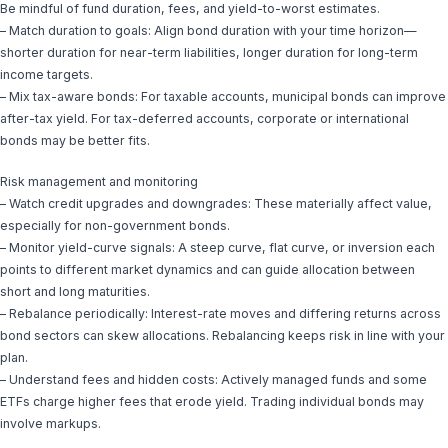
Be mindful of fund duration, fees, and yield-to-worst estimates.
– Match duration to goals: Align bond duration with your time horizon—
shorter duration for near-term liabilities, longer duration for long-term
income targets.
– Mix tax-aware bonds: For taxable accounts, municipal bonds can improve
after-tax yield. For tax-deferred accounts, corporate or international
bonds may be better fits.
Risk management and monitoring
– Watch credit upgrades and downgrades: These materially affect value,
especially for non-government bonds.
– Monitor yield-curve signals: A steep curve, flat curve, or inversion each
points to different market dynamics and can guide allocation between
short and long maturities.
– Rebalance periodically: Interest-rate moves and differing returns across
bond sectors can skew allocations. Rebalancing keeps risk in line with your
plan.
– Understand fees and hidden costs: Actively managed funds and some
ETFs charge higher fees that erode yield. Trading individual bonds may
involve markups.