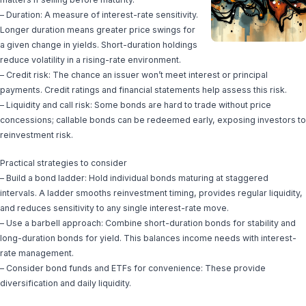
– Duration: A measure of interest-rate sensitivity.
Longer duration means greater price swings for
a given change in yields. Short-duration holdings
reduce volatility in a rising-rate environment.
– Credit risk: The chance an issuer won’t meet interest or principal
payments. Credit ratings and financial statements help assess this risk.
– Liquidity and call risk: Some bonds are hard to trade without price
concessions; callable bonds can be redeemed early, exposing investors to
reinvestment risk.
Practical strategies to consider
– Build a bond ladder: Hold individual bonds maturing at staggered
intervals. A ladder smooths reinvestment timing, provides regular liquidity,
and reduces sensitivity to any single interest-rate move.
– Use a barbell approach: Combine short-duration bonds for stability and
long-duration bonds for yield. This balances income needs with interest-
rate management.
– Consider bond funds and ETFs for convenience: These provide
diversification and daily liquidity.