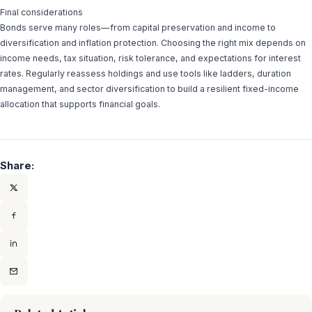
Final considerations
Bonds serve many roles—from capital preservation and income to
diversification and inflation protection. Choosing the right mix depends on
income needs, tax situation, risk tolerance, and expectations for interest
rates. Regularly reassess holdings and use tools like ladders, duration
management, and sector diversification to build a resilient fixed-income
allocation that supports financial goals.
Share: