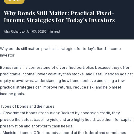
BONDS
Why Bonds Still Matter: Practical Fixed-
Income Strategies for Today’s Investors
Alex Richardson
Jun 03, 2026
3 min read
Why bonds still matter: practical strategies for today’s fixed-income
investor
Bonds remain a cornerstone of diversified portfolios because they offer
predictable income, lower volatility than stocks, and useful hedges against
equity drawdowns. Understanding how bonds behave and using a few
practical strategies can improve returns, reduce risk, and help meet
income goals.
Types of bonds and their uses
– Government bonds (treasuries): Backed by sovereign credit, they
provide the safest baseline yield and are highly liquid. Use them for capital
preservation and short-term cash needs.
– Municipal bonds: Often tax-advantaged at the federal and sometimes