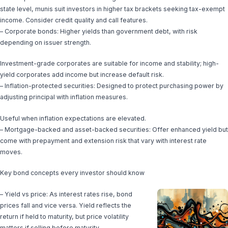
state level, munis suit investors in higher tax brackets seeking tax-exempt
income. Consider credit quality and call features.
– Corporate bonds: Higher yields than government debt, with risk
depending on issuer strength.
Investment-grade corporates are suitable for income and stability; high-
yield corporates add income but increase default risk.
– Inflation-protected securities: Designed to protect purchasing power by
adjusting principal with inflation measures.
Useful when inflation expectations are elevated.
– Mortgage-backed and asset-backed securities: Offer enhanced yield but
come with prepayment and extension risk that vary with interest rate
moves.
Key bond concepts every investor should know
– Yield vs price: As interest rates rise, bond
prices fall and vice versa. Yield reflects the
return if held to maturity, but price volatility
matters if selling before maturity.