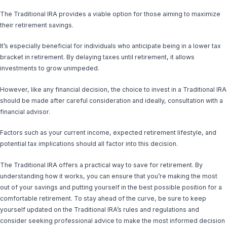
The Traditional IRA provides a viable option for those aiming to maximize
their retirement savings.
It’s especially beneficial for individuals who anticipate being in a lower tax
bracket in retirement. By delaying taxes until retirement, it allows
investments to grow unimpeded.
However, like any financial decision, the choice to invest in a Traditional IRA
should be made after careful consideration and ideally, consultation with a
financial advisor.
Factors such as your current income, expected retirement lifestyle, and
potential tax implications should all factor into this decision.
The Traditional IRA offers a practical way to save for retirement. By
understanding how it works, you can ensure that you’re making the most
out of your savings and putting yourself in the best possible position for a
comfortable retirement. To stay ahead of the curve, be sure to keep
yourself updated on the Traditional IRA’s rules and regulations and
consider seeking professional advice to make the most informed decision