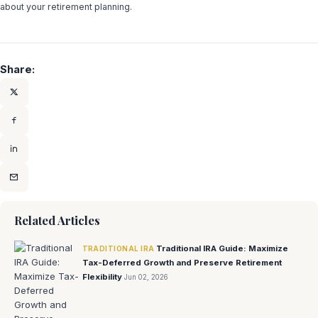
about your retirement planning.
Share:
Related Articles
Traditional IRA Guide: Maximize
TRADITIONAL IRA
Tax-Deferred Growth and Preserve Retirement
Flexibility
Jun 02, 2026