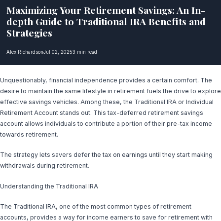
Maximizing Your Retirement Savings: An In-
depth Guide to Traditional IRA Benefits and
Strategies
Alex Richardson
Jul 02, 2025
3 min read
Unquestionably, financial independence provides a certain comfort. The
desire to maintain the same lifestyle in retirement fuels the drive to explore
effective savings vehicles. Among these, the Traditional IRA or Individual
Retirement Account stands out. This tax-deferred retirement savings
account allows individuals to contribute a portion of their pre-tax income
towards retirement.
The strategy lets savers defer the tax on earnings until they start making
withdrawals during retirement.
Understanding the Traditional IRA
The Traditional IRA, one of the most common types of retirement
accounts, provides a way for income earners to save for retirement with