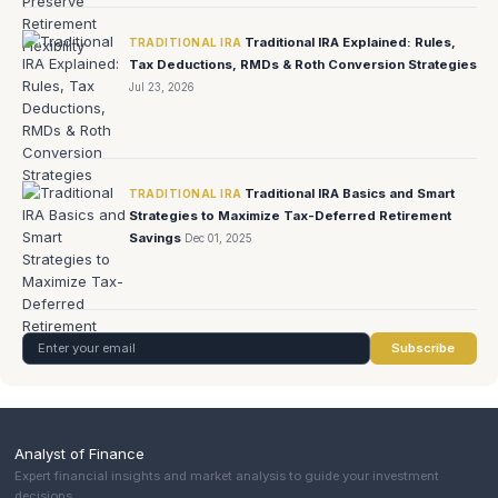
Traditional IRA Explained: Rules,
TRADITIONAL IRA
Tax Deductions, RMDs & Roth Conversion Strategies
Jul 23, 2026
Traditional IRA Basics and Smart
TRADITIONAL IRA
Strategies to Maximize Tax-Deferred Retirement
Savings
Dec 01, 2025
Subscribe
Analyst of Finance
Expert financial insights and market analysis to guide your investment
decisions.