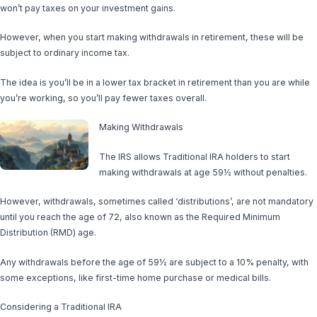
won’t pay taxes on your investment gains.
However, when you start making withdrawals in retirement, these will be
subject to ordinary income tax.
The idea is you’ll be in a lower tax bracket in retirement than you are while
you’re working, so you’ll pay fewer taxes overall.
Making Withdrawals
The IRS allows Traditional IRA holders to start
making withdrawals at age 59½ without penalties.
However, withdrawals, sometimes called ‘distributions’, are not mandatory
until you reach the age of 72, also known as the Required Minimum
Distribution (RMD) age.
Any withdrawals before the age of 59½ are subject to a 10% penalty, with
some exceptions, like first-time home purchase or medical bills.
Considering a Traditional IRA