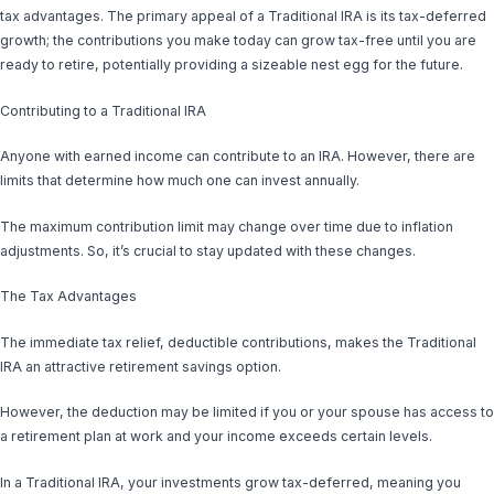
tax advantages. The primary appeal of a Traditional IRA is its tax-deferred
growth; the contributions you make today can grow tax-free until you are
ready to retire, potentially providing a sizeable nest egg for the future.
Contributing to a Traditional IRA
Anyone with earned income can contribute to an IRA. However, there are
limits that determine how much one can invest annually.
The maximum contribution limit may change over time due to inflation
adjustments. So, it’s crucial to stay updated with these changes.
The Tax Advantages
The immediate tax relief, deductible contributions, makes the Traditional
IRA an attractive retirement savings option.
However, the deduction may be limited if you or your spouse has access to
a retirement plan at work and your income exceeds certain levels.
In a Traditional IRA, your investments grow tax-deferred, meaning you