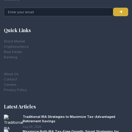
Quick Links
Stock Market
Cryptocurrency
Real Estate
Banking
About Us
Contact
Careers
Privacy Policy
Latest Articles
Traditional IRA Strategies to Maximize Tax-Advantaged
Retirement Savings
Aug 09, 2026
Maximize Roth IRA Tax-Free Growth: Smart Strategies for