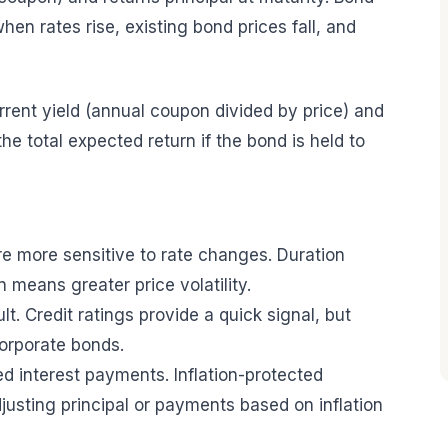
hen rates rise, existing bond prices fall, and
rent yield (annual coupon divided by price) and
he total expected return if the bond is held to
are more sensitive to rate changes. Duration
n means greater price volatility.
ault. Credit ratings provide a quick signal, but
orporate bonds.
ixed interest payments. Inflation-protected
justing principal or payments based on inflation