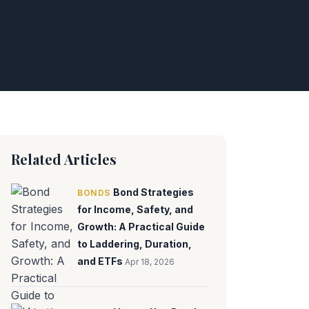
Related Articles
Bond Strategies
BONDS
for Income, Safety, and
Growth: A Practical Guide
to Laddering, Duration,
and ETFs
Apr 18, 2026