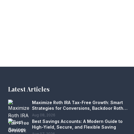
Latest Articles
Maximize Roth IRA Tax-Free Growth: Smart
Strategies for Conversions, Backdoor Roths
& Estate Planning
Aug 08, 2026
Best Savings Accounts: A Modern Guide to
High-Yield, Secure, and Flexible Saving
Aug 07, 2026