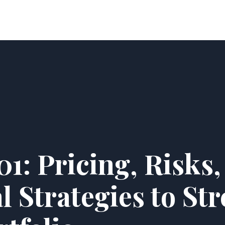
Home
Latest News
About Us
Contact
1: Pricing, Risks,
l Strategies to St