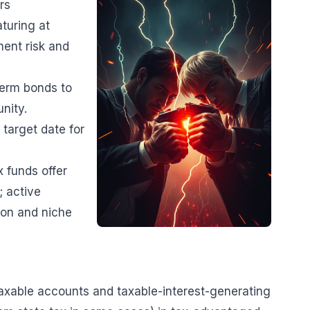
rs
aturing at
ent risk and
term bonds to
nity.
 target date for
 funds offer
; active
ion and niche
 taxable accounts and taxable-interest-generating