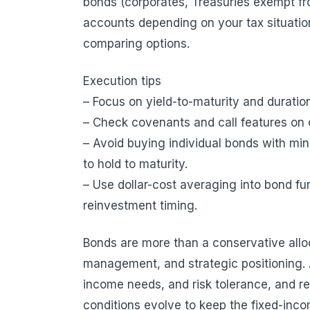
bonds (corporates, Treasuries exempt fr
accounts depending on your tax situatio
comparing options.
Execution tips
– Focus on yield-to-maturity and duratio
– Check covenants and call features on 
– Avoid buying individual bonds with min
to hold to maturity.
– Use dollar-cost averaging into bond f
reinvestment timing.
Bonds are more than a conservative allocat
management, and strategic positioning. 
income needs, and risk tolerance, and rev
conditions evolve to keep the fixed-inco