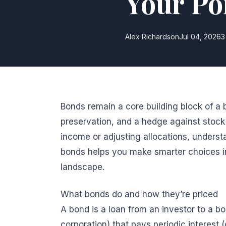
Your Por
Alex Richardson
Jul 04, 2026
3
Bonds remain a core building block of a b
preservation, and a hedge against stock 
income or adjusting allocations, unders
bonds helps you make smarter choices in
landscape.
What bonds do and how they’re priced
A bond is a loan from an investor to a b
corporation) that pays periodic interest 