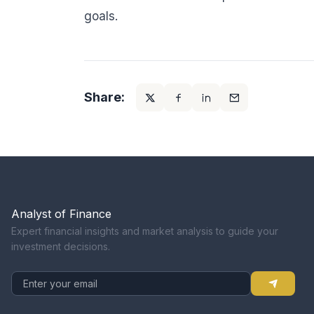
goals.
Share:
Analyst of Finance
Expert financial insights and market analysis to guide your
investment decisions.