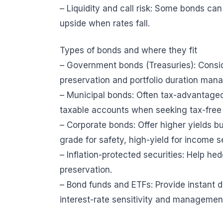
– Liquidity and call risk: Some bonds ca
upside when rates fall.
Types of bonds and where they fit
– Government bonds (Treasuries): Conside
preservation and portfolio duration man
– Municipal bonds: Often tax-advantaged f
taxable accounts when seeking tax-free
– Corporate bonds: Offer higher yields bu
grade for safety, high-yield for income s
– Inflation-protected securities: Help he
preservation.
– Bond funds and ETFs: Provide instant div
interest-rate sensitivity and managemen