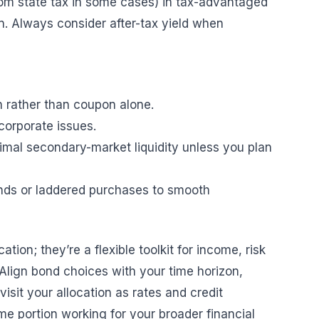
om state tax in some cases) in tax-advantaged
n. Always consider after-tax yield when
n rather than coupon alone.
corporate issues.
imal secondary-market liquidity unless you plan
unds or laddered purchases to smooth
ion; they’re a flexible toolkit for income, risk
Align bond choices with your time horizon,
isit your allocation as rates and credit
me portion working for your broader financial