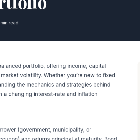
tfolio
 min read
alanced portfolio, offering income, capital
market volatility. Whether you’re new to fixed
tanding the mechanics and strategies behind
 a changing interest-rate and inflation
orrower (government, municipality, or
(coupon) and returns principal at maturity. Bond