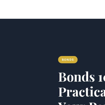
Analyst of Finance
BONDS
Bonds 10
Practica