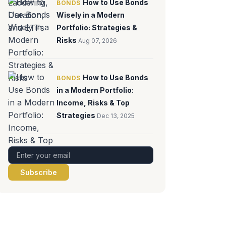
How to Use Bonds
BONDS
Wisely in a Modern
Portfolio: Strategies &
Risks
Aug 07, 2026
How to Use Bonds
BONDS
in a Modern Portfolio:
Income, Risks & Top
Strategies
Dec 13, 2025
Subscribe