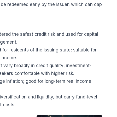
n be redeemed early by the issuer, which can cap
red the safest credit risk and used for capital
agement.
or residents of the issuing state; suitable for
 income.
t vary broadly in credit quality; investment-
eekers comfortable with higher risk.
dge inflation; good for long-term real income
ersification and liquidity, but carry fund-level
t costs.