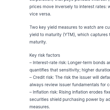
prices move inversely to interest rates: w
vice versa.
Two key yield measures to watch are cur
yield to maturity (YTM), which captures t
maturity.
Key risk factors
– Interest-rate risk: Longer-term bonds 
quantifies that sensitivity; higher duratio
– Credit risk: The risk the issuer will def
always review issuer fundamentals for c
– Inflation risk: Rising inflation erodes f
securities shield purchasing power by ad
measures.