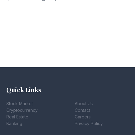
Quick Links
Stock Market
About Us
Cryptocurrency
Contact
Real Estate
Careers
Banking
Privacy Policy