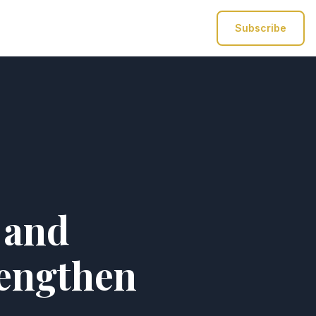
Subscribe
 and
rengthen