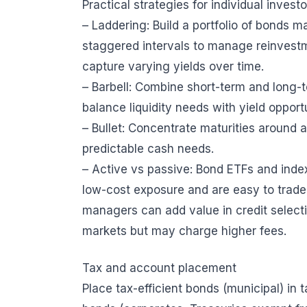
Practical strategies for individual investo
– Laddering: Build a portfolio of bonds m
staggered intervals to manage reinvestm
capture varying yields over time.
– Barbell: Combine short-term and long-
balance liquidity needs with yield opportu
– Bullet: Concentrate maturities around a
predictable cash needs.
– Active vs passive: Bond ETFs and index
low-cost exposure and are easy to trade
managers can add value in credit select
markets but may charge higher fees.
Tax and account placement
Place tax-efficient bonds (municipal) in