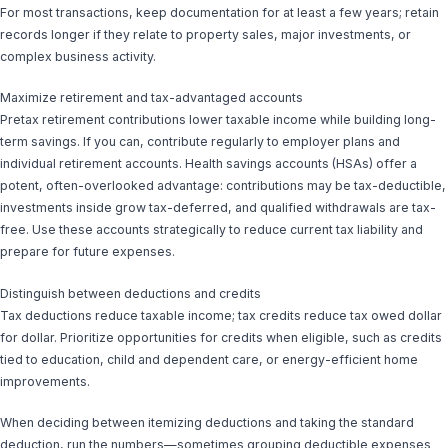
For most transactions, keep documentation for at least a few years; retain
records longer if they relate to property sales, major investments, or
complex business activity.
Maximize retirement and tax-advantaged accounts
Pretax retirement contributions lower taxable income while building long-
term savings. If you can, contribute regularly to employer plans and
individual retirement accounts. Health savings accounts (HSAs) offer a
potent, often-overlooked advantage: contributions may be tax-deductible,
investments inside grow tax-deferred, and qualified withdrawals are tax-
free. Use these accounts strategically to reduce current tax liability and
prepare for future expenses.
Distinguish between deductions and credits
Tax deductions reduce taxable income; tax credits reduce tax owed dollar
for dollar. Prioritize opportunities for credits when eligible, such as credits
tied to education, child and dependent care, or energy-efficient home
improvements.
When deciding between itemizing deductions and taking the standard
deduction, run the numbers—sometimes grouping deductible expenses