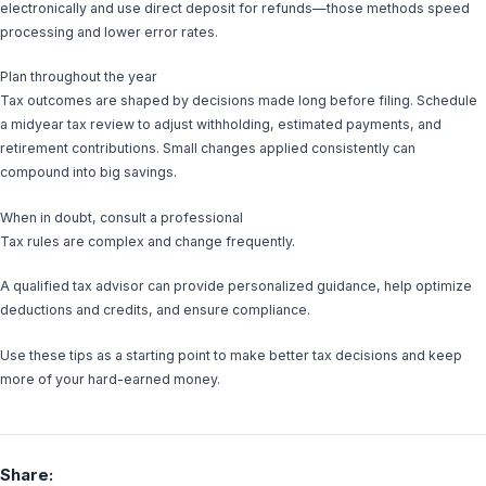
electronically and use direct deposit for refunds—those methods speed
processing and lower error rates.
Plan throughout the year
Tax outcomes are shaped by decisions made long before filing. Schedule
a midyear tax review to adjust withholding, estimated payments, and
retirement contributions. Small changes applied consistently can
compound into big savings.
When in doubt, consult a professional
Tax rules are complex and change frequently.
A qualified tax advisor can provide personalized guidance, help optimize
deductions and credits, and ensure compliance.
Use these tips as a starting point to make better tax decisions and keep
more of your hard-earned money.
Share: