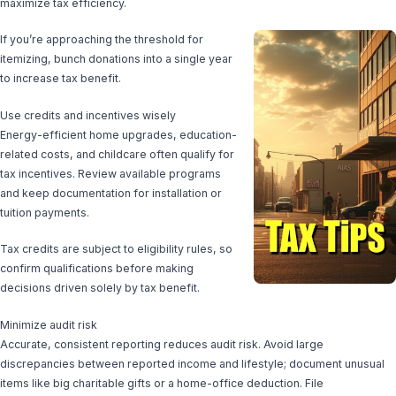
maximize tax efficiency.
If you’re approaching the threshold for
itemizing, bunch donations into a single year
to increase tax benefit.
Use credits and incentives wisely
Energy-efficient home upgrades, education-
related costs, and childcare often qualify for
tax incentives. Review available programs
and keep documentation for installation or
tuition payments.
Tax credits are subject to eligibility rules, so
confirm qualifications before making
decisions driven solely by tax benefit.
Minimize audit risk
Accurate, consistent reporting reduces audit risk. Avoid large
discrepancies between reported income and lifestyle; document unusual
items like big charitable gifts or a home-office deduction. File