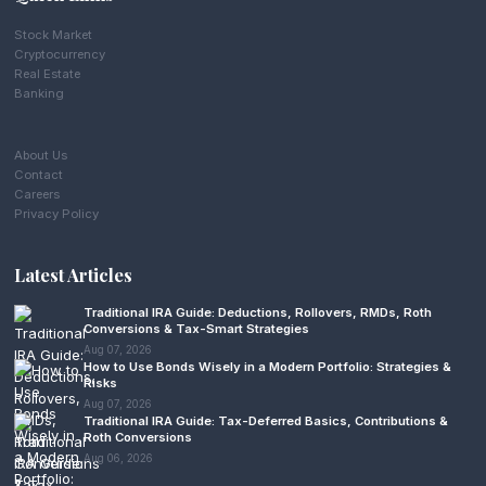
Stock Market
Cryptocurrency
Real Estate
Banking
About Us
Contact
Careers
Privacy Policy
Latest Articles
Traditional IRA Guide: Deductions, Rollovers, RMDs, Roth
Conversions & Tax-Smart Strategies
Aug 07, 2026
How to Use Bonds Wisely in a Modern Portfolio: Strategies &
Risks
Aug 07, 2026
Traditional IRA Guide: Tax-Deferred Basics, Contributions &
Roth Conversions
Aug 06, 2026