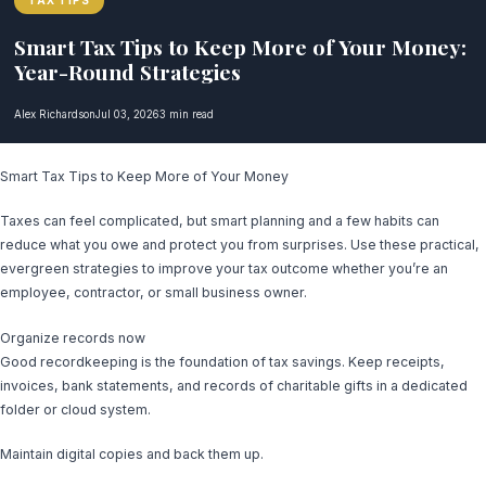
TAX TIPS
Smart Tax Tips to Keep More of Your Money:
Year-Round Strategies
Alex Richardson
Jul 03, 2026
3 min read
Smart Tax Tips to Keep More of Your Money
Taxes can feel complicated, but smart planning and a few habits can
reduce what you owe and protect you from surprises. Use these practical,
evergreen strategies to improve your tax outcome whether you’re an
employee, contractor, or small business owner.
Organize records now
Good recordkeeping is the foundation of tax savings. Keep receipts,
invoices, bank statements, and records of charitable gifts in a dedicated
folder or cloud system.
Maintain digital copies and back them up.