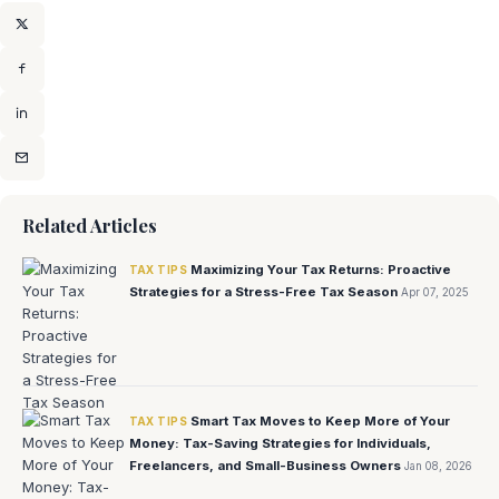
Related Articles
Maximizing Your Tax Returns: Proactive
TAX TIPS
Strategies for a Stress-Free Tax Season
Apr 07, 2025
Smart Tax Moves to Keep More of Your
TAX TIPS
Money: Tax-Saving Strategies for Individuals,
Freelancers, and Small-Business Owners
Jan 08, 2026