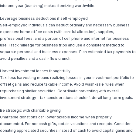
into one year (bunching) makes itemizing worthwhile.
Leverage business deductions if self-employed
Self-employed individuals can deduct ordinary and necessary business
expenses: home office costs (with careful allocation), supplies,
professional fees, and a portion of cell phone and internet for business
use. Track mileage for business trips and use a consistent method to
separate personal and business expenses. Plan estimated tax payments to
avoid penalties and a cash-flow crunch.
Harvest investment losses thoughtfully
Tax-loss harvesting means realizing losses in your investment portfolio to
offset gains and reduce taxable income. Avoid wash-sale rules when
repurchasing similar securities. Coordinate harvesting with overall
investment strategy—tax considerations shouldn’t derail long-term goals.
Be strategic with charitable giving
Charitable donations can lower taxable income when properly
documented. For noncash gifts, obtain valuations and receipts. Consider
donating appreciated securities instead of cash to avoid capital gains and