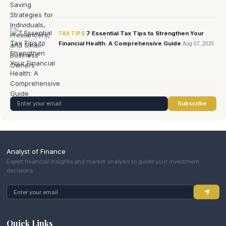
7 Essential Tax Tips to Strengthen Your
TAX TIPS
Financial Health: A Comprehensive Guide
Aug 07, 2025
Subscribe
Analyst of Finance
Expert financial insights and market analysis to guide your investment
decisions.
Quick Links