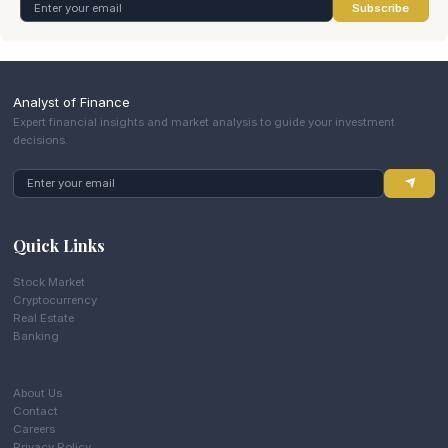
Subscribe
Analyst of Finance
Expert financial insights and market analysis to guide your investment
decisions.
Quick Links
Stock Market
Cryptocurrency
Real Estate
Banking
About Us
Contact
Careers
Privacy Policy