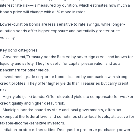
interest rate risk—is measured by duration, which estimates how much a
bond’s price will change with a 1% move in rates.
Lower-duration bonds are less sensitive to rate swings, while longer-
duration bonds offer higher exposure and potentially greater price
volatility.
Key bond categories
– Government/Treasury bonds: Backed by sovereign credit and known for
liquidity and safety. They’re useful for capital preservation and as a
benchmark for other yields.
– Investment-grade corporate bonds: Issued by companies with strong
credit profiles. They offer higher yields than Treasuries but carry credit
risk.
– High-yield (junk) bonds: Offer elevated yields to compensate for weaker
credit quality and higher default risk.
– Municipal bonds: Issued by state and local governments, often tax-
exempt at the federal level and sometimes state-local levels, attractive for
taxable-income-sensitive investors.
– Inflation-protected securities: Designed to preserve purchasing power