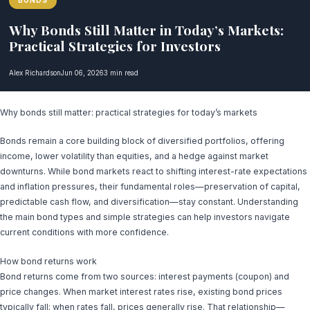
BONDS
Why Bonds Still Matter in Today’s Markets:
Practical Strategies for Investors
Alex Richardson
Jun 06, 2026
3 min read
Why bonds still matter: practical strategies for today’s markets
Bonds remain a core building block of diversified portfolios, offering
income, lower volatility than equities, and a hedge against market
downturns. While bond markets react to shifting interest-rate expectations
and inflation pressures, their fundamental roles—preservation of capital,
predictable cash flow, and diversification—stay constant. Understanding
the main bond types and simple strategies can help investors navigate
current conditions with more confidence.
How bond returns work
Bond returns come from two sources: interest payments (coupon) and
price changes. When market interest rates rise, existing bond prices
typically fall; when rates fall, prices generally rise. That relationship—