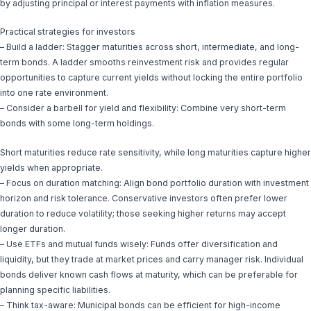
by adjusting principal or interest payments with inflation measures.
Practical strategies for investors
– Build a ladder: Stagger maturities across short, intermediate, and long-
term bonds. A ladder smooths reinvestment risk and provides regular
opportunities to capture current yields without locking the entire portfolio
into one rate environment.
– Consider a barbell for yield and flexibility: Combine very short-term
bonds with some long-term holdings.
Short maturities reduce rate sensitivity, while long maturities capture higher
yields when appropriate.
– Focus on duration matching: Align bond portfolio duration with investment
horizon and risk tolerance. Conservative investors often prefer lower
duration to reduce volatility; those seeking higher returns may accept
longer duration.
– Use ETFs and mutual funds wisely: Funds offer diversification and
liquidity, but they trade at market prices and carry manager risk. Individual
bonds deliver known cash flows at maturity, which can be preferable for
planning specific liabilities.
– Think tax-aware: Municipal bonds can be efficient for high-income