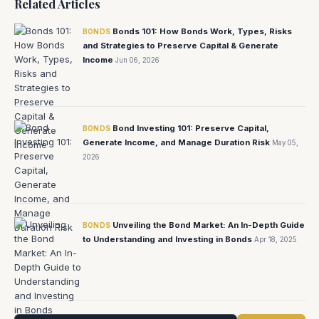
Related Articles
Bonds 101: How Bonds Work, Types, Risks
BONDS
and Strategies to Preserve Capital & Generate
Income
Jun 06, 2026
Bond Investing 101: Preserve Capital,
BONDS
Generate Income, and Manage Duration Risk
May 05,
2026
Unveiling the Bond Market: An In-Depth Guide
BONDS
to Understanding and Investing in Bonds
Apr 18, 2025