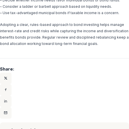
– Decide whether income needs favor individual bonds or bond funds.
– Consider a ladder or barbell approach based on liquidity needs.
– Use tax-advantaged municipal bonds if taxable income is a concern.
Adopting a clear, rules-based approach to bond investing helps manage
interest-rate and credit risks while capturing the income and diversification
benefits bonds provide. Regular review and disciplined rebalancing keep a
bond allocation working toward long-term financial goals.
Share: