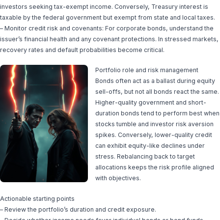
investors seeking tax-exempt income. Conversely, Treasury interest is
taxable by the federal government but exempt from state and local taxes.
– Monitor credit risk and covenants: For corporate bonds, understand the
issuer’s financial health and any covenant protections. In stressed markets,
recovery rates and default probabilities become critical.
Portfolio role and risk management
Bonds often act as a ballast during equity
sell-offs, but not all bonds react the same.
Higher-quality government and short-
duration bonds tend to perform best when
stocks tumble and investor risk aversion
spikes. Conversely, lower-quality credit
can exhibit equity-like declines under
stress. Rebalancing back to target
allocations keeps the risk profile aligned
with objectives.
Actionable starting points
– Review the portfolio’s duration and credit exposure.