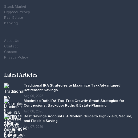
Stock Market
Cryptocurrency
Real Estate
Banking
About Us
Contact
Careers
Privacy Policy
Latest Articles
Traditional IRA Strategies to Maximize Tax-Advantaged
Retirement Savings
Aug 09, 2026
Maximize Roth IRA Tax-Free Growth: Smart Strategies for
Conversions, Backdoor Roths & Estate Planning
Aug 08, 2026
Best Savings Accounts: A Modern Guide to High-Yield, Secure,
and Flexible Saving
Aug 07, 2026