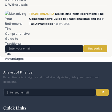
Maximizing Your Retirement: The
TRADITIONAL IRA
Comprehensive Guide to Traditional IRAs and their
Tax Advantages
Aug 04, 2025
Subscribe
Analyst of Finance
Expert financial insights and market analysis to guide your investment
decisions.
Quick Links