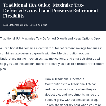
Traditional IRA Guide: Maximize Tax-
Deferred Growth and Preserve Retirement
Flexibility
Alex Richardson
Jun 02, 2026
3 min read
Traditional IRA: Maximize Tax-Deferred Growth and Keep Options Open
A Traditional IRA remains a central tool for retirement savings because it
combines tax-deferred growth with flexible distribution options.
Understanding the mechanics, tax implications, and smart strategies will
help you use this account more effectively as part of a broader retirement
plan.
How a Traditional IRA works
Contributions to a Traditional IRA can
reduce taxable income when they’re
deductible, and investments inside the
account grow without annual tax drag.
Taxes are generally paid when you take