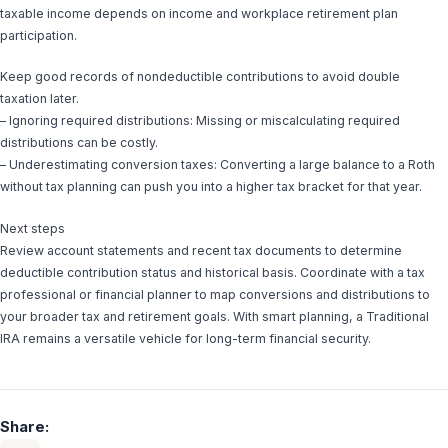
taxable income depends on income and workplace retirement plan
participation.
Keep good records of nondeductible contributions to avoid double
taxation later.
– Ignoring required distributions: Missing or miscalculating required
distributions can be costly.
– Underestimating conversion taxes: Converting a large balance to a Roth
without tax planning can push you into a higher tax bracket for that year.
Next steps
Review account statements and recent tax documents to determine
deductible contribution status and historical basis. Coordinate with a tax
professional or financial planner to map conversions and distributions to
your broader tax and retirement goals. With smart planning, a Traditional
IRA remains a versatile vehicle for long-term financial security.
Share: