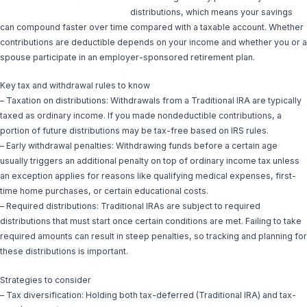
distributions, which means your savings
can compound faster over time compared with a taxable account. Whether
contributions are deductible depends on your income and whether you or a
spouse participate in an employer-sponsored retirement plan.
Key tax and withdrawal rules to know
– Taxation on distributions: Withdrawals from a Traditional IRA are typically
taxed as ordinary income. If you made nondeductible contributions, a
portion of future distributions may be tax-free based on IRS rules.
– Early withdrawal penalties: Withdrawing funds before a certain age
usually triggers an additional penalty on top of ordinary income tax unless
an exception applies for reasons like qualifying medical expenses, first-
time home purchases, or certain educational costs.
– Required distributions: Traditional IRAs are subject to required
distributions that must start once certain conditions are met. Failing to take
required amounts can result in steep penalties, so tracking and planning for
these distributions is important.
Strategies to consider
– Tax diversification: Holding both tax-deferred (Traditional IRA) and tax-