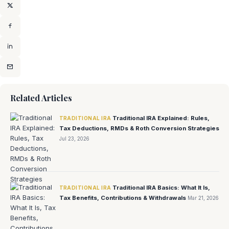
Related Articles
Traditional IRA Explained: Rules,
TRADITIONAL IRA
Tax Deductions, RMDs & Roth Conversion Strategies
Jul 23, 2026
Traditional IRA Basics: What It Is,
TRADITIONAL IRA
Tax Benefits, Contributions & Withdrawals
Mar 21, 2026