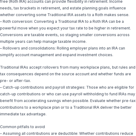
free (Roth IRA) accounts can provide flexibility in retirement. Income
needs, tax brackets in retirement, and estate planning goals influence
whether converting some Traditional IRA assets to a Roth makes sense.
– Roth conversion: Converting a Traditional IRA to a Roth IRA can be a
powerful move when you expect your tax rate to be higher in retirement.
Conversions are taxable events, so staging smaller conversions across
multiple years can help manage taxable income.
– Rollovers and consolidations: Rolling employer plans into an IRA can
simplify account management and expand investment choices.
Traditional IRAs accept rollovers from many workplace plans, but rules and
tax consequences depend on the source account and whether funds are
pre- or after-tax.
– Catch-up contributions and payroll strategies: Those who are eligible for
catch-up contributions or who can use payroll withholding to fund IRAs may
benefit from accelerating savings when possible. Evaluate whether pre-tax
contributions to a workplace plan or to a Traditional IRA deliver the better
immediate tax advantage.
Common pitfalls to avoid
– Assuming all contributions are deductible: Whether contributions reduce