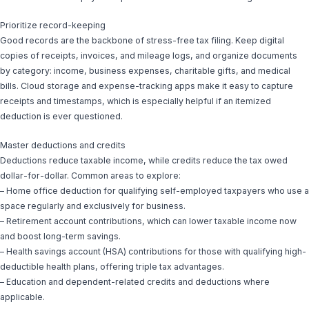
Prioritize record-keeping
Good records are the backbone of stress-free tax filing. Keep digital
copies of receipts, invoices, and mileage logs, and organize documents
by category: income, business expenses, charitable gifts, and medical
bills. Cloud storage and expense-tracking apps make it easy to capture
receipts and timestamps, which is especially helpful if an itemized
deduction is ever questioned.
Master deductions and credits
Deductions reduce taxable income, while credits reduce the tax owed
dollar-for-dollar. Common areas to explore:
– Home office deduction for qualifying self-employed taxpayers who use a
space regularly and exclusively for business.
– Retirement account contributions, which can lower taxable income now
and boost long-term savings.
– Health savings account (HSA) contributions for those with qualifying high-
deductible health plans, offering triple tax advantages.
– Education and dependent-related credits and deductions where
applicable.