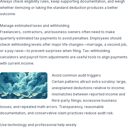
Always check eligibility rules, keep supporting documentation, and weigh
whether itemizing or taking the standard deduction produces a better
outcome.
Manage estimated taxes and withholding
Freelancers, contractors, and business owners often need to make
quarterly estimated tax payments to avoid penalties. Employees should
check withholding levels after major life changes—marriage, a second job,
or a pay raise—to prevent surprises when filing. Tax-withholding
calculators and payroll form adjustments are useful tools to align payments
with current income.
Avoid common audit triggers
Certain patterns attract extra scrutiny: large,
unexplained deductions relative to income;
mismatches between reported income and
third-party filings; excessive business
losses; and repeated math errors. Transparency, reasonable
documentation, and conservative claim practices reduce audit risk.
Use technology and professional help wisely