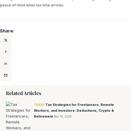
peace of mind when tax time arrives.
Share:
Related Articles
Tax Strategies for Freelancers, Remote
TAXES
Workers, and Investors: Deductions, Crypto &
Retirement
Mar 18, 2026