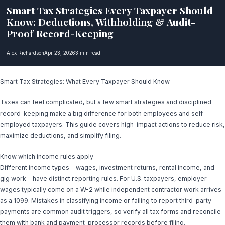
Smart Tax Strategies Every Taxpayer Should
Know: Deductions, Withholding & Audit-
Proof Record-Keeping
Alex Richardson
Apr 23, 2026
3 min read
Smart Tax Strategies: What Every Taxpayer Should Know
Taxes can feel complicated, but a few smart strategies and disciplined
record-keeping make a big difference for both employees and self-
employed taxpayers. This guide covers high-impact actions to reduce risk,
maximize deductions, and simplify filing.
Know which income rules apply
Different income types—wages, investment returns, rental income, and
gig work—have distinct reporting rules. For U.S. taxpayers, employer
wages typically come on a W-2 while independent contractor work arrives
as a 1099. Mistakes in classifying income or failing to report third-party
payments are common audit triggers, so verify all tax forms and reconcile
them with bank and payment-processor records before filing.