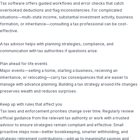
Tax software offers guided workflows and error checks that catch
overlooked deductions and flag inconsistencies. For complicated
situations—multi-state income, substantial investment activity, business
formation, or inheritance—consulting a tax professional can be cost-
effective.
A tax advisor helps with planning strategies, compliance, and
communication with tax authorities if questions arise.
Plan ahead for life events
Major events—selling a home, starting a business, receiving an
inheritance, or relocating—carry tax consequences that are easier to
manage with advance planning. Building a tax strategy around life changes
preserves wealth and reduces surprises.
Keep up with rules that affect you
Tax laws and enforcement priorities change over time. Regularly review
official guidance from the relevant tax authority or work with a trusted
advisor to ensure strategies remain compliant and effective. Small
proactive steps now—better bookkeeping, smarter withholding, and
strategic retirement contributions—add up to meaningful savings and