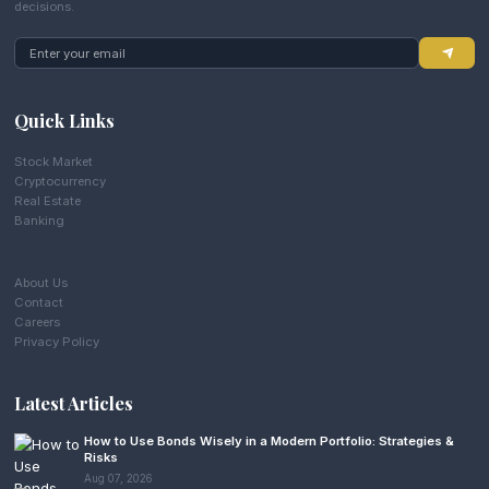
decisions.
Quick Links
Stock Market
Cryptocurrency
Real Estate
Banking
About Us
Contact
Careers
Privacy Policy
Latest Articles
How to Use Bonds Wisely in a Modern Portfolio: Strategies &
Risks
Aug 07, 2026