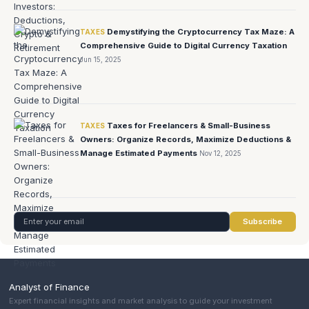
Demystifying the Cryptocurrency Tax Maze: A
TAXES
Comprehensive Guide to Digital Currency Taxation
Jun 15, 2025
Taxes for Freelancers & Small-Business
TAXES
Owners: Organize Records, Maximize Deductions &
Manage Estimated Payments
Nov 12, 2025
Subscribe
Analyst of Finance
Expert financial insights and market analysis to guide your investment