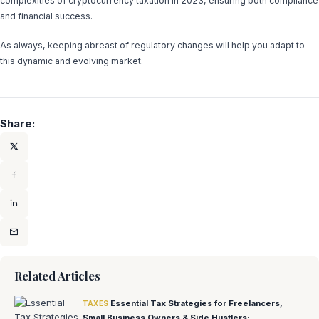
complexities of cryptocurrency taxation in 2023, ensuring both compliance
and financial success.
As always, keeping abreast of regulatory changes will help you adapt to
this dynamic and evolving market.
Share:
Related Articles
Essential Tax Strategies for Freelancers,
TAXES
Small Business Owners & Side Hustlers: