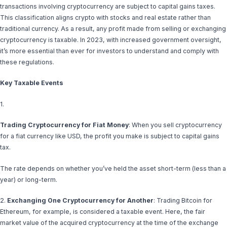
transactions involving cryptocurrency are subject to capital gains taxes.
This classification aligns crypto with stocks and real estate rather than
traditional currency. As a result, any profit made from selling or exchanging
cryptocurrency is taxable. In 2023, with increased government oversight,
it’s more essential than ever for investors to understand and comply with
these regulations.
Key Taxable Events
1.
Trading Cryptocurrency for Fiat Money
: When you sell cryptocurrency
for a fiat currency like USD, the profit you make is subject to capital gains
tax.
The rate depends on whether you’ve held the asset short-term (less than a
year) or long-term.
2.
Exchanging One Cryptocurrency for Another
: Trading Bitcoin for
Ethereum, for example, is considered a taxable event. Here, the fair
market value of the acquired cryptocurrency at the time of the exchange