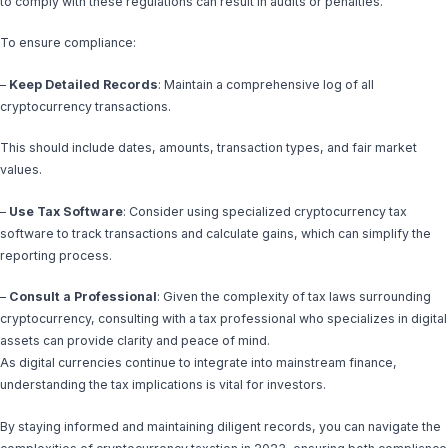
to comply with these regulations can result in audits or penalties.
To ensure compliance:
–
Keep Detailed Records
: Maintain a comprehensive log of all
cryptocurrency transactions.
This should include dates, amounts, transaction types, and fair market
values.
–
Use Tax Software
: Consider using specialized cryptocurrency tax
software to track transactions and calculate gains, which can simplify the
reporting process.
–
Consult a Professional
: Given the complexity of tax laws surrounding
cryptocurrency, consulting with a tax professional who specializes in digital
assets can provide clarity and peace of mind.
As digital currencies continue to integrate into mainstream finance,
understanding the tax implications is vital for investors.
By staying informed and maintaining diligent records, you can navigate the