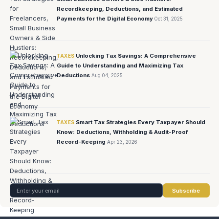
Recordkeeping, Deductions, and Estimated
Payments for the Digital Economy
Oct 31, 2025
Unlocking Tax Savings: A Comprehensive
TAXES
Guide to Understanding and Maximizing Tax
Deductions
Aug 04, 2025
Smart Tax Strategies Every Taxpayer Should
TAXES
Know: Deductions, Withholding & Audit-Proof
Record-Keeping
Apr 23, 2026
Subscribe