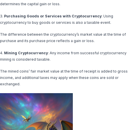
determines the capital gain or loss.
3.
Purchasing Goods or Services with Cryptocurrency
: Using
cryptocurrency to buy goods or services is also a taxable event.
The difference between the cryptocurrency’s market value at the time of
purchase and its purchase price reflects a gain or loss.
4.
Mining Cryptocurrency
: Any income from successful cryptocurrency
mining is considered taxable.
The mined coins’ fair market value at the time of receipt is added to gross
income, and additional taxes may apply when these coins are sold or
exchanged.