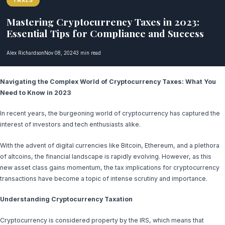
TAXES
Mastering Cryptocurrency Taxes in 2023:
Essential Tips for Compliance and Success
Alex Richardson
Nov 08, 2024
3 min read
Navigating the Complex World of Cryptocurrency Taxes: What You
Need to Know in 2023
In recent years, the burgeoning world of cryptocurrency has captured the
interest of investors and tech enthusiasts alike.
With the advent of digital currencies like Bitcoin, Ethereum, and a plethora
of altcoins, the financial landscape is rapidly evolving. However, as this
new asset class gains momentum, the tax implications for cryptocurrency
transactions have become a topic of intense scrutiny and importance.
Understanding Cryptocurrency Taxation
Cryptocurrency is considered property by the IRS, which means that