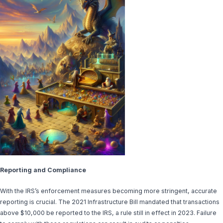
Reporting and Compliance
With the IRS’s enforcement measures becoming more stringent, accurate
reporting is crucial. The 2021 Infrastructure Bill mandated that transactions
above $10,000 be reported to the IRS, a rule still in effect in 2023. Failure