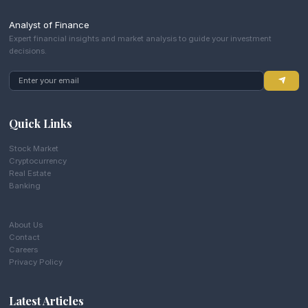
Analyst of Finance
Expert financial insights and market analysis to guide your investment
decisions.
Quick Links
Stock Market
Cryptocurrency
Real Estate
Banking
About Us
Contact
Careers
Privacy Policy
Latest Articles