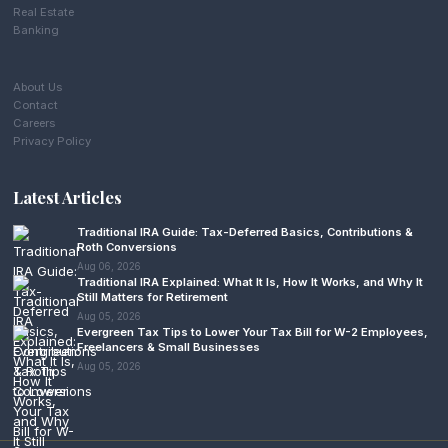
Real Estate
Banking
About Us
Contact
Careers
Privacy Policy
Latest Articles
Traditional IRA Guide: Tax-Deferred Basics, Contributions &
Roth Conversions
Aug 06, 2026
Traditional IRA Explained: What It Is, How It Works, and Why It
Still Matters for Retirement
Aug 05, 2026
Evergreen Tax Tips to Lower Your Tax Bill for W-2 Employees,
Freelancers & Small Businesses
Aug 05, 2026