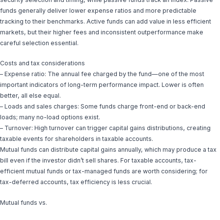
funds generally deliver lower expense ratios and more predictable
tracking to their benchmarks. Active funds can add value in less efficient
markets, but their higher fees and inconsistent outperformance make
careful selection essential.
Costs and tax considerations
– Expense ratio: The annual fee charged by the fund—one of the most
important indicators of long-term performance impact. Lower is often
better, all else equal.
– Loads and sales charges: Some funds charge front-end or back-end
loads; many no-load options exist.
– Turnover: High turnover can trigger capital gains distributions, creating
taxable events for shareholders in taxable accounts.
Mutual funds can distribute capital gains annually, which may produce a tax
bill even if the investor didn’t sell shares. For taxable accounts, tax-
efficient mutual funds or tax-managed funds are worth considering; for
tax-deferred accounts, tax efficiency is less crucial.
Mutual funds vs.