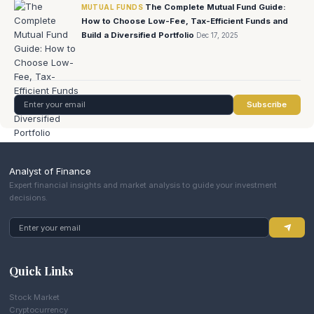
The Complete Mutual Fund Guide:
MUTUAL FUNDS
How to Choose Low-Fee, Tax-Efficient Funds and
Build a Diversified Portfolio
Dec 17, 2025
Subscribe
Analyst of Finance
Expert financial insights and market analysis to guide your investment
decisions.
Quick Links
Stock Market
Cryptocurrency