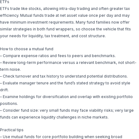
ETFs
ETFs trade like stocks, allowing intra-day trading and often greater tax
efficiency. Mutual funds trade at net asset value once per day and may
have minimum investment requirements. Many fund families now offer
similar strategies in both fund wrappers, so choose the vehicle that fits
your needs for liquidity, tax treatment, and cost structure.
How to choose a mutual fund
– Compare expense ratios and fees to peers and benchmarks.
– Review long-term performance versus a relevant benchmark, not short-
term noise.
– Check turnover and tax history to understand potential distributions.
– Evaluate manager tenure and the fund’s stated strategy to avoid style
drift.
– Examine holdings for diversification and overlap with existing portfolio
positions.
– Consider fund size: very small funds may face viability risks; very large
funds can experience liquidity challenges in niche markets.
Practical tips
– Use mutual funds for core portfolio building when seeking broad