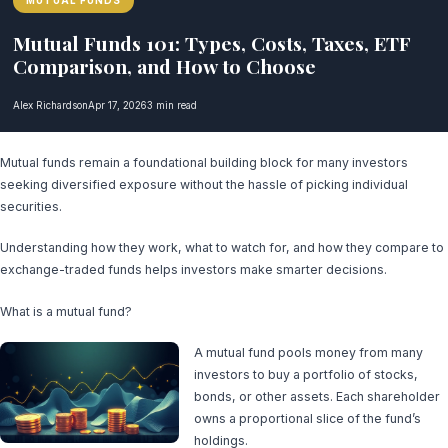
MUTUAL FUNDS
Mutual Funds 101: Types, Costs, Taxes, ETF
Comparison, and How to Choose
Alex Richardson
Apr 17, 2026
3 min read
Mutual funds remain a foundational building block for many investors
seeking diversified exposure without the hassle of picking individual
securities.
Understanding how they work, what to watch for, and how they compare to
exchange-traded funds helps investors make smarter decisions.
What is a mutual fund?
A mutual fund pools money from many
investors to buy a portfolio of stocks,
bonds, or other assets. Each shareholder
owns a proportional slice of the fund’s
holdings.