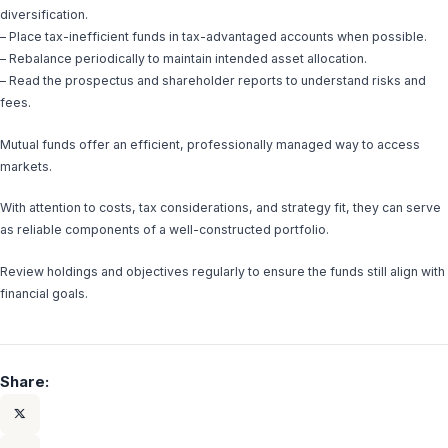
diversification.
– Place tax-inefficient funds in tax-advantaged accounts when possible.
– Rebalance periodically to maintain intended asset allocation.
– Read the prospectus and shareholder reports to understand risks and
fees.
Mutual funds offer an efficient, professionally managed way to access
markets.
With attention to costs, tax considerations, and strategy fit, they can serve
as reliable components of a well-constructed portfolio.
Review holdings and objectives regularly to ensure the funds still align with
financial goals.
Share: