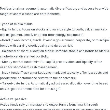
Professional management, automatic diversification, and access to a wide
range of asset classes are core benefits.
Types of mutual funds
– Equity funds: Focus on stocks and vary by style (growth, value), market-
cap (large, mid, small), or sector (technology, healthcare).
– Bond (fixed-income) funds: Invest in government, corporate, or municipal
bonds with varying credit quality and duration risk.
– Balanced or asset-allocation funds: Combine stocks and bonds to offer a
single-ticket diversified portfolio.
– Money market funds: Aim for capital preservation and liquidity, often
used for short-term cash management.
– Index funds: Track a market benchmark and typically offer low costs and
predictable performance relative to the benchmark.
– Target-date funds: Automatically adjust asset allocation over time based
on a target retirement date (or life-stage).
Active vs. passive
Active funds rely on managers to outperform a benchmark through
security selection and timing, while passive funds track an index. Passive