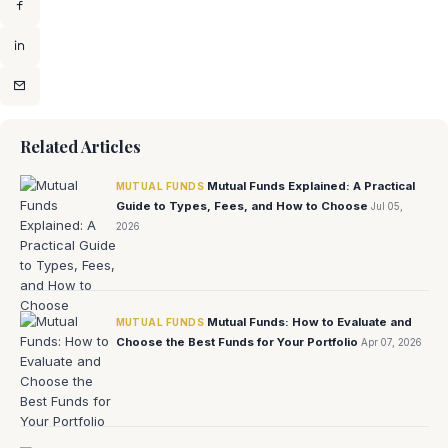
Related Articles
Mutual Funds Explained: A Practical
MUTUAL FUNDS
Guide to Types, Fees, and How to Choose
Jul 05,
2026
Mutual Funds: How to Evaluate and
MUTUAL FUNDS
Choose the Best Funds for Your Portfolio
Apr 07, 2026