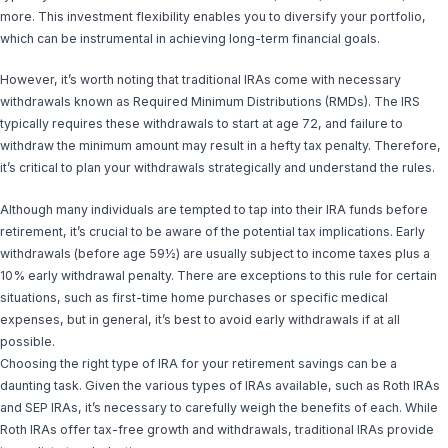
more. This investment flexibility enables you to diversify your portfolio,
which can be instrumental in achieving long-term financial goals.
However, it’s worth noting that traditional IRAs come with necessary
withdrawals known as Required Minimum Distributions (RMDs). The IRS
typically requires these withdrawals to start at age 72, and failure to
withdraw the minimum amount may result in a hefty tax penalty. Therefore,
it’s critical to plan your withdrawals strategically and understand the rules.
Although many individuals are tempted to tap into their IRA funds before
retirement, it’s crucial to be aware of the potential tax implications. Early
withdrawals (before age 59½) are usually subject to income taxes plus a
10% early withdrawal penalty. There are exceptions to this rule for certain
situations, such as first-time home purchases or specific medical
expenses, but in general, it’s best to avoid early withdrawals if at all
possible.
Choosing the right type of IRA for your retirement savings can be a
daunting task. Given the various types of IRAs available, such as Roth IRAs
and SEP IRAs, it’s necessary to carefully weigh the benefits of each. While
Roth IRAs offer tax-free growth and withdrawals, traditional IRAs provide