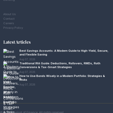
About Us
Contact
Careers
Privacy Policy
Latest Articles
Best Savings Accounts: A Modern Guide to High-Yield, Secure,
and Flexible Saving
Aug 07, 2026
Traditional IRA Guide: Deductions, Rollovers, RMDs, Roth
Conversions & Tax-Smart Strategies
Aug 07, 2026
How to Use Bonds Wisely in a Modern Portfolio: Strategies &
Risks
Aug 07, 2026
© 2026 Analyst of Finance. All rights reserved.