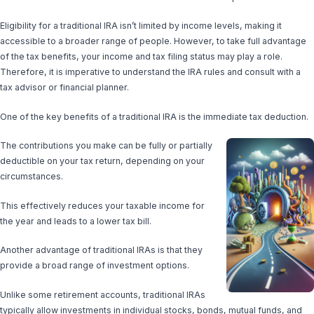
Eligibility for a traditional IRA isn’t limited by income levels, making it
accessible to a broader range of people. However, to take full advantage
of the tax benefits, your income and tax filing status may play a role.
Therefore, it is imperative to understand the IRA rules and consult with a
tax advisor or financial planner.
One of the key benefits of a traditional IRA is the immediate tax deduction.
The contributions you make can be fully or partially
deductible on your tax return, depending on your
circumstances.
This effectively reduces your taxable income for
the year and leads to a lower tax bill.
Another advantage of traditional IRAs is that they
provide a broad range of investment options.
Unlike some retirement accounts, traditional IRAs
typically allow investments in individual stocks, bonds, mutual funds, and