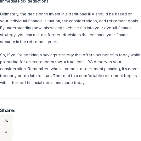
immediate tax deductions.
Ultimately, the decision to invest in a traditional IRA should be based on
your individual financial situation, tax considerations, and retirement goals.
By understanding how this savings vehicle fits into your overall financial
strategy, you can make informed decisions that enhance your financial
security in the retirement years.
So, if you’re seeking a savings strategy that offers tax benefits today while
preparing for a secure tomorrow, a traditional IRA deserves your
consideration. Remember, when it comes to retirement planning, it’s never
too early or too late to start. The road to a comfortable retirement begins
with informed financial decisions made today.
Share: