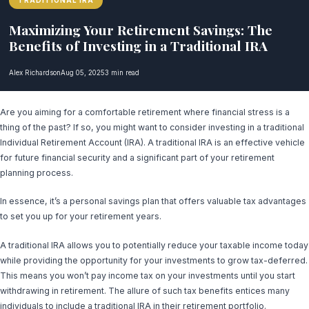
TRADITIONAL IRA
Maximizing Your Retirement Savings: The
Benefits of Investing in a Traditional IRA
Alex Richardson
Aug 05, 2025
3 min read
Are you aiming for a comfortable retirement where financial stress is a
thing of the past? If so, you might want to consider investing in a traditional
Individual Retirement Account (IRA). A traditional IRA is an effective vehicle
for future financial security and a significant part of your retirement
planning process.
In essence, it’s a personal savings plan that offers valuable tax advantages
to set you up for your retirement years.
A traditional IRA allows you to potentially reduce your taxable income today
while providing the opportunity for your investments to grow tax-deferred.
This means you won’t pay income tax on your investments until you start
withdrawing in retirement. The allure of such tax benefits entices many
individuals to include a traditional IRA in their retirement portfolio.