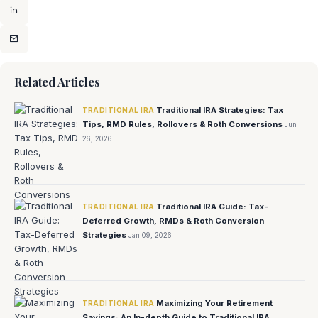
Related Articles
Traditional IRA Strategies: Tax
TRADITIONAL IRA
Tips, RMD Rules, Rollovers & Roth Conversions
Jun
26, 2026
Traditional IRA Guide: Tax-
TRADITIONAL IRA
Deferred Growth, RMDs & Roth Conversion
Strategies
Jan 09, 2026
Maximizing Your Retirement
TRADITIONAL IRA
Savings: An In-depth Guide to Traditional IRA