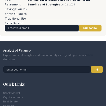
Benefits and Strategies
Jul 02, 2025
Subscribe
Analyst of Finance
Expert financial insights and market analysis to guide your investment
decisions.
Quick Links
Stock Market
Cryptocurrency
Real Estate
Banking