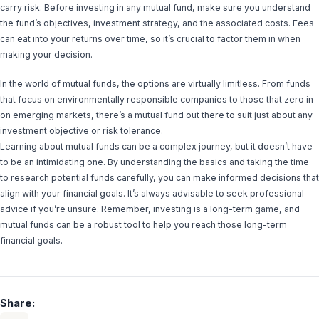
carry risk. Before investing in any mutual fund, make sure you understand
the fund’s objectives, investment strategy, and the associated costs. Fees
can eat into your returns over time, so it’s crucial to factor them in when
making your decision.
In the world of mutual funds, the options are virtually limitless. From funds
that focus on environmentally responsible companies to those that zero in
on emerging markets, there’s a mutual fund out there to suit just about any
investment objective or risk tolerance.
Learning about mutual funds can be a complex journey, but it doesn’t have
to be an intimidating one. By understanding the basics and taking the time
to research potential funds carefully, you can make informed decisions that
align with your financial goals. It’s always advisable to seek professional
advice if you’re unsure. Remember, investing is a long-term game, and
mutual funds can be a robust tool to help you reach those long-term
financial goals.
Share: