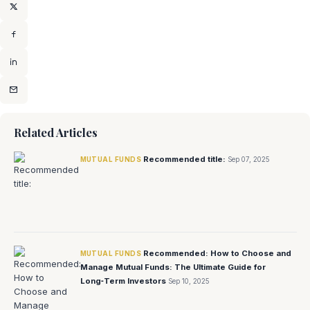
Related Articles
Recommended title:
MUTUAL FUNDS
Sep 07, 2025
Recommended: How to Choose and
MUTUAL FUNDS
Manage Mutual Funds: The Ultimate Guide for
Long‑Term Investors
Sep 10, 2025