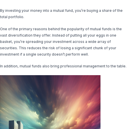
By investing your money into a mutual fund, you’re buying a share of the
total portfolio.
One of the primary reasons behind the popularity of mutual funds is the
vast diversification they offer. Instead of putting all your eggs in one
basket, you’re spreading your investment across a wide array of
securities. This reduces the risk of losing a significant chunk of your
investment if a single security doesn’t perform well.
In addition, mutual funds also bring professional management to the table.