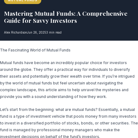
MUTUAL FUNDS
Mastering Mutual Funds: A Comprehensive
Guide for Savvy Investors
Alex Richardson
Jun 26, 2025
3 min read
The Fascinating World of Mutual Funds
Mutual funds have become an incredibly popular choice for investors
around the globe. They offer a practical way for individuals to diversify
their assets and potentially grow their wealth over time. If you’re intrigued
by the world of mutual funds but feel uncertain about navigating the
complex landscape, this article aims to help unravel the mysteries and
provide you with a sound understanding of how they work.
Let’s start from the beginning: what are mutual funds? Essentially, a mutual
fund is a type of investment vehicle that pools money from many investors
to invest in a diversified portfolio of stocks, bonds, or other securities. The
fund is managed by professional money managers who make the
investment decisions on behalf of the fund’s investors.