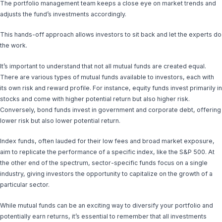
The portfolio management team keeps a close eye on market trends and
adjusts the fund’s investments accordingly.
This hands-off approach allows investors to sit back and let the experts do
the work.
It’s important to understand that not all mutual funds are created equal.
There are various types of mutual funds available to investors, each with
its own risk and reward profile. For instance, equity funds invest primarily in
stocks and come with higher potential return but also higher risk.
Conversely, bond funds invest in government and corporate debt, offering
lower risk but also lower potential return.
Index funds, often lauded for their low fees and broad market exposure,
aim to replicate the performance of a specific index, like the S&P 500. At
the other end of the spectrum, sector-specific funds focus on a single
industry, giving investors the opportunity to capitalize on the growth of a
particular sector.
While mutual funds can be an exciting way to diversify your portfolio and
potentially earn returns, it’s essential to remember that all investments