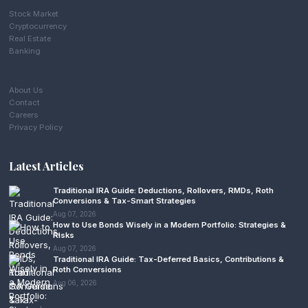
Stock Market
Cryptocurrency
Real Estate
Banking
About Us
Contact
Careers
Privacy Policy
Latest Articles
Traditional IRA Guide: Deductions, Rollovers, RMDs, Roth
Conversions & Tax-Smart Strategies
Aug 07, 2026
How to Use Bonds Wisely in a Modern Portfolio: Strategies &
Risks
Aug 07, 2026
Traditional IRA Guide: Tax-Deferred Basics, Contributions &
Roth Conversions
Aug 06, 2026