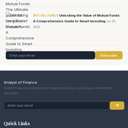
Unlocking the Value of Mutual Funds:
MUTUAL FUNDS
A Comprehensive Guide to Smart Investing
Jun 30,
2025
Subscribe
Analyst of Finance
Expert financial insights and market analysis to guide your investment
decisions.
Quick Links