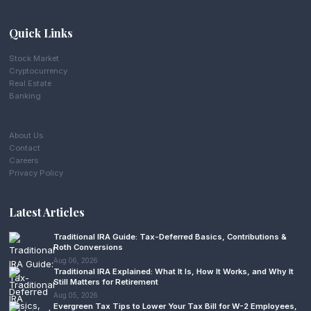
Quick Links
Stock Market
Cryptocurrency
Real Estate
Banking
About Us
Contact
Careers
Privacy Policy
Latest Articles
Traditional IRA Guide: Tax-Deferred Basics, Contributions &
Roth Conversions
Aug 06, 2026
Traditional IRA Explained: What It Is, How It Works, and Why It
Still Matters for Retirement
Aug 05, 2026
Evergreen Tax Tips to Lower Your Tax Bill for W-2 Employees,