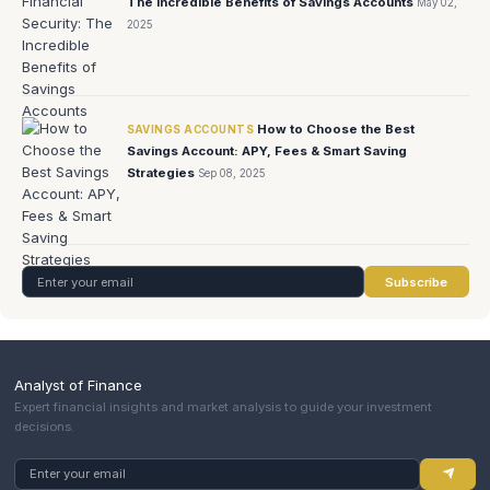
The Incredible Benefits of Savings Accounts
May 02,
2025
How to Choose the Best
SAVINGS ACCOUNTS
Savings Account: APY, Fees & Smart Saving
Strategies
Sep 08, 2025
Subscribe
Analyst of Finance
Expert financial insights and market analysis to guide your investment
decisions.