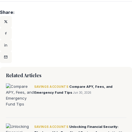
Share:
Related Articles
Compare APY, Fees, and
SAVINGS ACCOUNTS
Emergency Fund Tips
Jun 30, 2026
Unlocking Financial Security:
SAVINGS ACCOUNTS