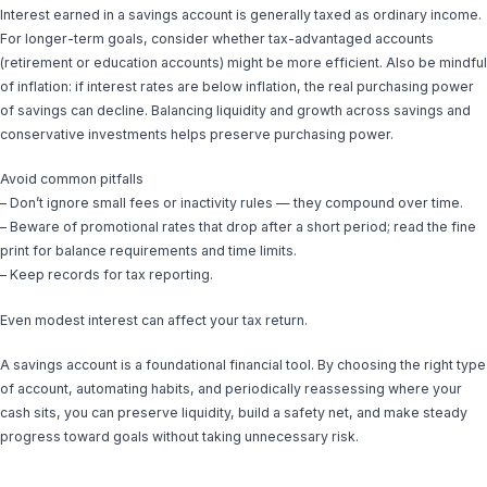
Interest earned in a savings account is generally taxed as ordinary income.
For longer-term goals, consider whether tax-advantaged accounts
(retirement or education accounts) might be more efficient. Also be mindful
of inflation: if interest rates are below inflation, the real purchasing power
of savings can decline. Balancing liquidity and growth across savings and
conservative investments helps preserve purchasing power.
Avoid common pitfalls
– Don’t ignore small fees or inactivity rules — they compound over time.
– Beware of promotional rates that drop after a short period; read the fine
print for balance requirements and time limits.
– Keep records for tax reporting.
Even modest interest can affect your tax return.
A savings account is a foundational financial tool. By choosing the right type
of account, automating habits, and periodically reassessing where your
cash sits, you can preserve liquidity, build a safety net, and make steady
progress toward goals without taking unnecessary risk.