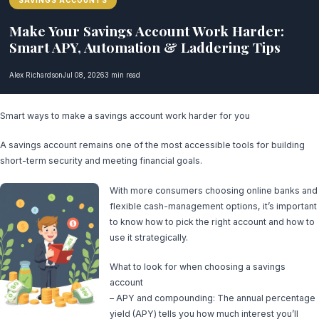
SAVINGS ACCOUNTS
Make Your Savings Account Work Harder:
Smart APY, Automation & Laddering Tips
Alex Richardson
Jul 08, 2026
3 min read
Smart ways to make a savings account work harder for you
A savings account remains one of the most accessible tools for building
short-term security and meeting financial goals.
With more consumers choosing online banks and
flexible cash-management options, it’s important
to know how to pick the right account and how to
use it strategically.
What to look for when choosing a savings
account
– APY and compounding: The annual percentage
yield (APY) tells you how much interest you’ll