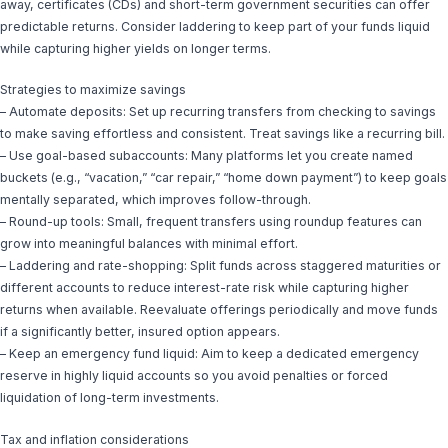
away, certificates (CDs) and short-term government securities can offer
predictable returns. Consider laddering to keep part of your funds liquid
while capturing higher yields on longer terms.
Strategies to maximize savings
– Automate deposits: Set up recurring transfers from checking to savings
to make saving effortless and consistent. Treat savings like a recurring bill.
– Use goal-based subaccounts: Many platforms let you create named
buckets (e.g., “vacation,” “car repair,” “home down payment”) to keep goals
mentally separated, which improves follow-through.
– Round-up tools: Small, frequent transfers using roundup features can
grow into meaningful balances with minimal effort.
– Laddering and rate-shopping: Split funds across staggered maturities or
different accounts to reduce interest-rate risk while capturing higher
returns when available. Reevaluate offerings periodically and move funds
if a significantly better, insured option appears.
– Keep an emergency fund liquid: Aim to keep a dedicated emergency
reserve in highly liquid accounts so you avoid penalties or forced
liquidation of long-term investments.
Tax and inflation considerations