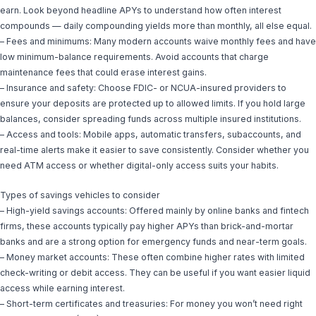
earn. Look beyond headline APYs to understand how often interest
compounds — daily compounding yields more than monthly, all else equal.
– Fees and minimums: Many modern accounts waive monthly fees and have
low minimum-balance requirements. Avoid accounts that charge
maintenance fees that could erase interest gains.
– Insurance and safety: Choose FDIC- or NCUA-insured providers to
ensure your deposits are protected up to allowed limits. If you hold large
balances, consider spreading funds across multiple insured institutions.
– Access and tools: Mobile apps, automatic transfers, subaccounts, and
real-time alerts make it easier to save consistently. Consider whether you
need ATM access or whether digital-only access suits your habits.
Types of savings vehicles to consider
– High-yield savings accounts: Offered mainly by online banks and fintech
firms, these accounts typically pay higher APYs than brick-and-mortar
banks and are a strong option for emergency funds and near-term goals.
– Money market accounts: These often combine higher rates with limited
check-writing or debit access. They can be useful if you want easier liquid
access while earning interest.
– Short-term certificates and treasuries: For money you won’t need right