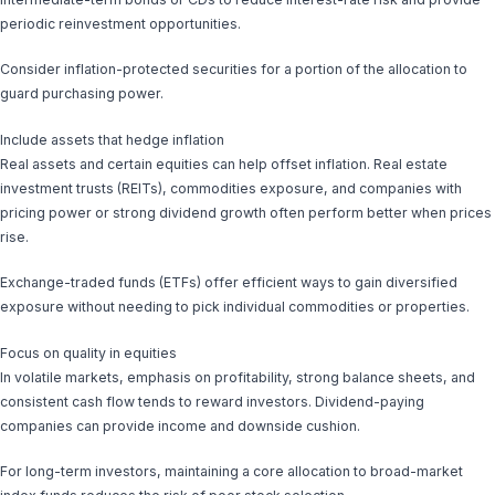
periodic reinvestment opportunities.
Consider inflation-protected securities for a portion of the allocation to
guard purchasing power.
Include assets that hedge inflation
Real assets and certain equities can help offset inflation. Real estate
investment trusts (REITs), commodities exposure, and companies with
pricing power or strong dividend growth often perform better when prices
rise.
Exchange-traded funds (ETFs) offer efficient ways to gain diversified
exposure without needing to pick individual commodities or properties.
Focus on quality in equities
In volatile markets, emphasis on profitability, strong balance sheets, and
consistent cash flow tends to reward investors. Dividend-paying
companies can provide income and downside cushion.
For long-term investors, maintaining a core allocation to broad-market