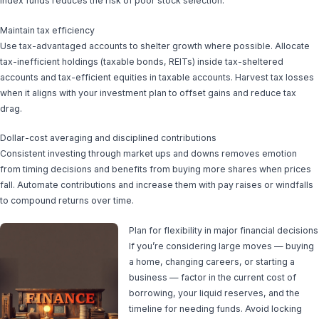
index funds reduces the risk of poor stock selection.
Maintain tax efficiency
Use tax-advantaged accounts to shelter growth where possible. Allocate
tax-inefficient holdings (taxable bonds, REITs) inside tax-sheltered
accounts and tax-efficient equities in taxable accounts. Harvest tax losses
when it aligns with your investment plan to offset gains and reduce tax
drag.
Dollar-cost averaging and disciplined contributions
Consistent investing through market ups and downs removes emotion
from timing decisions and benefits from buying more shares when prices
fall. Automate contributions and increase them with pay raises or windfalls
to compound returns over time.
Plan for flexibility in major financial decisions
If you’re considering large moves — buying
a home, changing careers, or starting a
business — factor in the current cost of
borrowing, your liquid reserves, and the
timeline for needing funds. Avoid locking