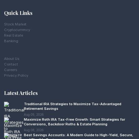
Quick Links
Stock Market
Cryptocurrency
Real Estate
Banking
About Us
Contact
Careers
Privacy Policy
Latest Articles
Traditional IRA Strategies to Maximize Tax-Advantaged
Retirement Savings
Aug 09, 2026
Maximize Roth IRA Tax-Free Growth: Smart Strategies for
Conversions, Backdoor Roths & Estate Planning
Aug 08, 2026
Best Savings Accounts: A Modern Guide to High-Yield, Secure,