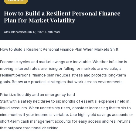
FINANCE
How to Build a Resilient Personal Finance
Plan for Market Volatility
Alex Richardson
Jun 17, 2026
4 min read
How to Build a Resilient Personal Finance Plan When Markets Shift
Economic cycles and market swings are inevitable. Whether inflation is
moving, interest rates are rising or falling, or markets are volatile, a
resilient personal finance plan reduces stress and protects long-term
goals. Below are practical strategies that work across environments.
Prioritize liquidity and an emergency fund
Start with a safety net: three to six months of essential expenses held in
liquid accounts. When uncertainty rises, consider increasing that to six to
nine months if your income is variable. Use high-yield savings accounts or
short-term cash management accounts for easy access and real returns
that outpace traditional checking.