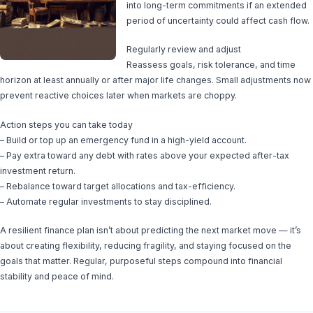
into long-term commitments if an extended
period of uncertainty could affect cash flow.
Regularly review and adjust
Reassess goals, risk tolerance, and time
horizon at least annually or after major life changes. Small adjustments now
prevent reactive choices later when markets are choppy.
Action steps you can take today
– Build or top up an emergency fund in a high-yield account.
– Pay extra toward any debt with rates above your expected after-tax
investment return.
– Rebalance toward target allocations and tax-efficiency.
– Automate regular investments to stay disciplined.
A resilient finance plan isn’t about predicting the next market move — it’s
about creating flexibility, reducing fragility, and staying focused on the
goals that matter. Regular, purposeful steps compound into financial
stability and peace of mind.