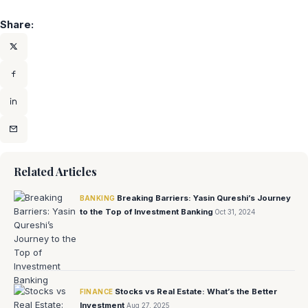
Share:
Related Articles
Breaking Barriers: Yasin Qureshi’s Journey
BANKING
to the Top of Investment Banking
Oct 31, 2024
Stocks vs Real Estate: What’s the Better
FINANCE
Investment
Aug 27, 2025