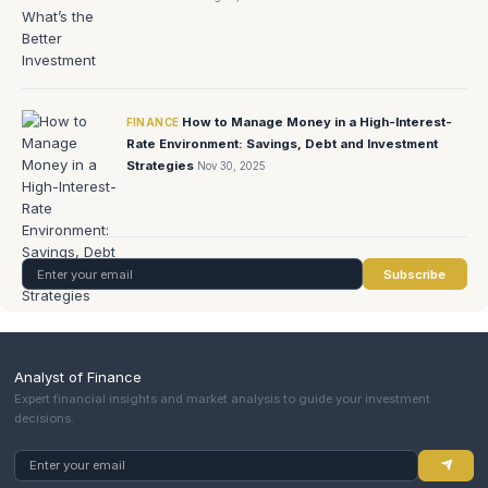
How to Manage Money in a High-Interest-
FINANCE
Rate Environment: Savings, Debt and Investment
Strategies
Nov 30, 2025
Subscribe
Analyst of Finance
Expert financial insights and market analysis to guide your investment
decisions.