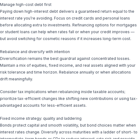
Manage high-cost debt first
Paying down high-interest debt delivers a guaranteed return equal to the
interest rate you’re avoiding. Focus on credit cards and personal loans
before allocating extra to investments. Refinancing options for mortgages
or student loans can help when rates fall or when your credit improves —
but avoid switching for cosmetic reasons if it increases long-term cost.
Rebalance and diversify with intention
Diversification remains the best guardrail against concentrated losses.
Maintain a mix of equities, fixed income, and real assets aligned with your
risk tolerance and time horizon. Rebalance annually or when allocations
drift meaningfully.
Consider tax implications when rebalancing inside taxable accounts;
prioritize tax-efficient changes like shifting new contributions or using tax-
advantaged accounts for less-efficient assets.
Fixed income strategy: quality and laddering
Bonds protect capital and smooth volatility, but bond choices matter when
interest rates change. Diversify across maturities with a ladder of short- to
intermediate-term bonds or CDs to reduce interest-rate risk and provide