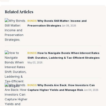
Related Articles
Why Bonds Still Matter: Income and
BONDS
Preservation Strategies
Jan 08, 2026
How to Navigate Bonds When Interest Rates
BONDS
Shift: Duration, Laddering & Tax-Efficient Strategies
May 03, 2026
Why Bonds Are Back: How Investors Can
BONDS
Capture Higher Yields and Manage Risk
Jun 04, 2026