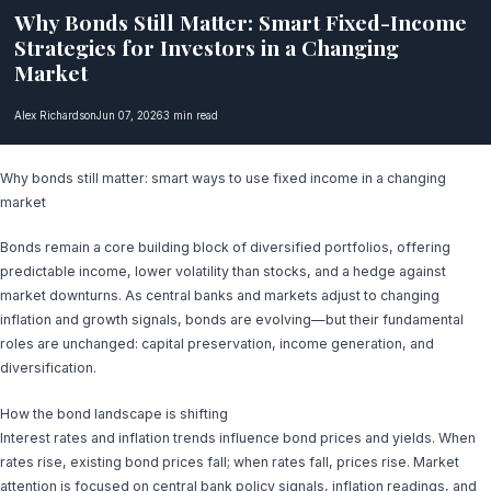
Why Bonds Still Matter: Smart Fixed-Income
Strategies for Investors in a Changing
Market
Alex Richardson
Jun 07, 2026
3 min read
Why bonds still matter: smart ways to use fixed income in a changing
market
Bonds remain a core building block of diversified portfolios, offering
predictable income, lower volatility than stocks, and a hedge against
market downturns. As central banks and markets adjust to changing
inflation and growth signals, bonds are evolving—but their fundamental
roles are unchanged: capital preservation, income generation, and
diversification.
How the bond landscape is shifting
Interest rates and inflation trends influence bond prices and yields. When
rates rise, existing bond prices fall; when rates fall, prices rise. Market
attention is focused on central bank policy signals, inflation readings, and