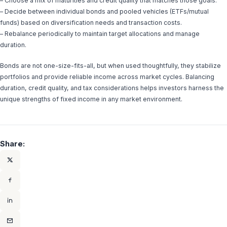
– Choose a mix of maturities and credit quality that matches those goals.
– Decide between individual bonds and pooled vehicles (ETFs/mutual
funds) based on diversification needs and transaction costs.
– Rebalance periodically to maintain target allocations and manage
duration.
Bonds are not one-size-fits-all, but when used thoughtfully, they stabilize
portfolios and provide reliable income across market cycles. Balancing
duration, credit quality, and tax considerations helps investors harness the
unique strengths of fixed income in any market environment.
Share: