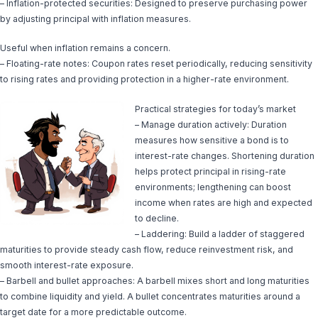
– Inflation-protected securities: Designed to preserve purchasing power
by adjusting principal with inflation measures.
Useful when inflation remains a concern.
– Floating-rate notes: Coupon rates reset periodically, reducing sensitivity
to rising rates and providing protection in a higher-rate environment.
Practical strategies for today’s market
– Manage duration actively: Duration
measures how sensitive a bond is to
interest-rate changes. Shortening duration
helps protect principal in rising-rate
environments; lengthening can boost
income when rates are high and expected
to decline.
– Laddering: Build a ladder of staggered
maturities to provide steady cash flow, reduce reinvestment risk, and
smooth interest-rate exposure.
– Barbell and bullet approaches: A barbell mixes short and long maturities
to combine liquidity and yield. A bullet concentrates maturities around a
target date for a more predictable outcome.