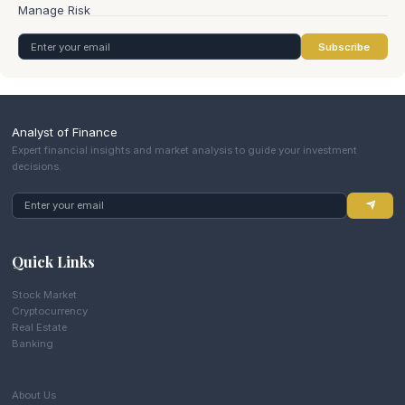
Subscribe
Analyst of Finance
Expert financial insights and market analysis to guide your investment
decisions.
Quick Links
Stock Market
Cryptocurrency
Real Estate
Banking
About Us