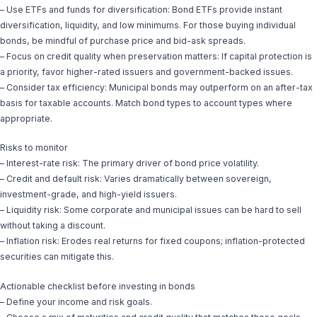
– Use ETFs and funds for diversification: Bond ETFs provide instant
diversification, liquidity, and low minimums. For those buying individual
bonds, be mindful of purchase price and bid-ask spreads.
– Focus on credit quality when preservation matters: If capital protection is
a priority, favor higher-rated issuers and government-backed issues.
– Consider tax efficiency: Municipal bonds may outperform on an after-tax
basis for taxable accounts. Match bond types to account types where
appropriate.
Risks to monitor
– Interest-rate risk: The primary driver of bond price volatility.
– Credit and default risk: Varies dramatically between sovereign,
investment-grade, and high-yield issuers.
– Liquidity risk: Some corporate and municipal issues can be hard to sell
without taking a discount.
– Inflation risk: Erodes real returns for fixed coupons; inflation-protected
securities can mitigate this.
Actionable checklist before investing in bonds
– Define your income and risk goals.