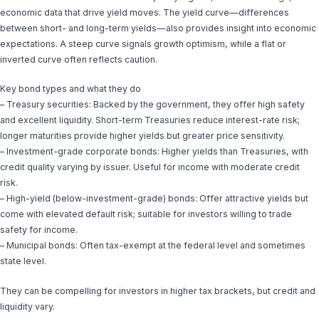
economic data that drive yield moves. The yield curve—differences
between short- and long-term yields—also provides insight into economic
expectations. A steep curve signals growth optimism, while a flat or
inverted curve often reflects caution.
Key bond types and what they do
– Treasury securities: Backed by the government, they offer high safety
and excellent liquidity. Short-term Treasuries reduce interest-rate risk;
longer maturities provide higher yields but greater price sensitivity.
– Investment-grade corporate bonds: Higher yields than Treasuries, with
credit quality varying by issuer. Useful for income with moderate credit
risk.
– High-yield (below-investment-grade) bonds: Offer attractive yields but
come with elevated default risk; suitable for investors willing to trade
safety for income.
– Municipal bonds: Often tax-exempt at the federal level and sometimes
state level.
They can be compelling for investors in higher tax brackets, but credit and
liquidity vary.