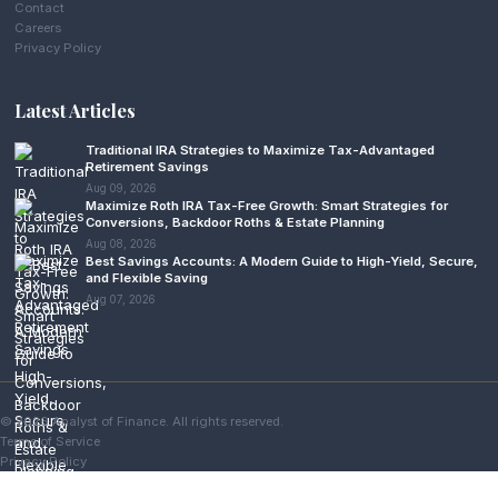
Contact
Careers
Privacy Policy
Latest Articles
Traditional IRA Strategies to Maximize Tax-Advantaged
Retirement Savings
Aug 09, 2026
Maximize Roth IRA Tax-Free Growth: Smart Strategies for
Conversions, Backdoor Roths & Estate Planning
Aug 08, 2026
Best Savings Accounts: A Modern Guide to High-Yield, Secure,
and Flexible Saving
Aug 07, 2026
© 2026 Analyst of Finance. All rights reserved.
Terms of Service
Privacy Policy