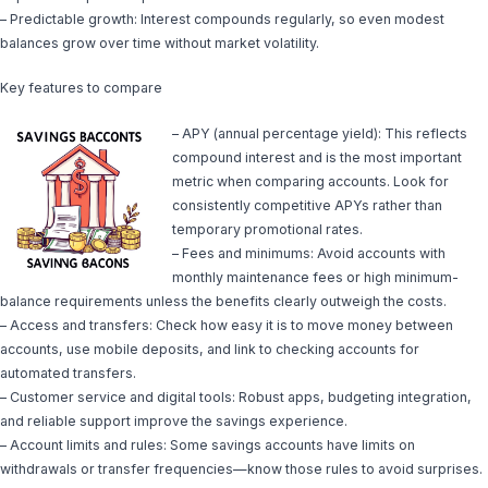
– Predictable growth: Interest compounds regularly, so even modest
balances grow over time without market volatility.
Key features to compare
– APY (annual percentage yield): This reflects
compound interest and is the most important
metric when comparing accounts. Look for
consistently competitive APYs rather than
temporary promotional rates.
– Fees and minimums: Avoid accounts with
monthly maintenance fees or high minimum-
balance requirements unless the benefits clearly outweigh the costs.
– Access and transfers: Check how easy it is to move money between
accounts, use mobile deposits, and link to checking accounts for
automated transfers.
– Customer service and digital tools: Robust apps, budgeting integration,
and reliable support improve the savings experience.
– Account limits and rules: Some savings accounts have limits on
withdrawals or transfer frequencies—know those rules to avoid surprises.