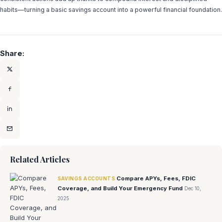
habits—turning a basic savings account into a powerful financial foundation.
Share:
Related Articles
Compare APYs, Fees, FDIC
SAVINGS ACCOUNTS
Coverage, and Build Your Emergency Fund
Dec 10,
2025