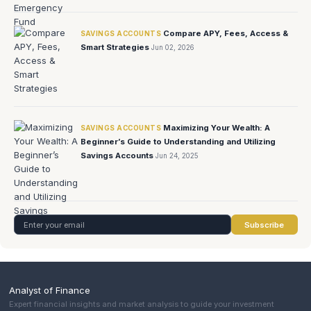
Compare APY, Fees, Access &
SAVINGS ACCOUNTS
Smart Strategies
Jun 02, 2026
Maximizing Your Wealth: A
SAVINGS ACCOUNTS
Beginner’s Guide to Understanding and Utilizing
Savings Accounts
Jun 24, 2025
Subscribe
Analyst of Finance
Expert financial insights and market analysis to guide your investment