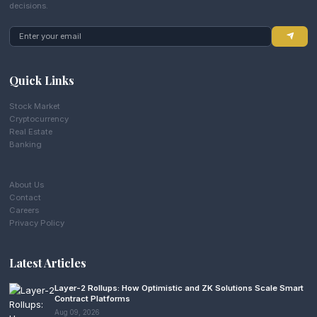
decisions.
Quick Links
Stock Market
Cryptocurrency
Real Estate
Banking
About Us
Contact
Careers
Privacy Policy
Latest Articles
Layer-2 Rollups: How Optimistic and ZK Solutions Scale Smart
Contract Platforms
Aug 09, 2026