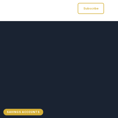
Analyst of Finance
Subscribe
SAVINGS ACCOUNTS