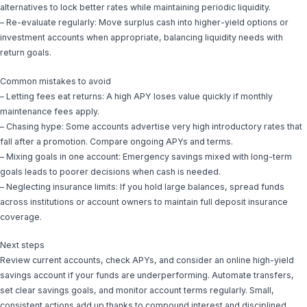
alternatives to lock better rates while maintaining periodic liquidity.
– Re-evaluate regularly: Move surplus cash into higher-yield options or
investment accounts when appropriate, balancing liquidity needs with
return goals.
Common mistakes to avoid
– Letting fees eat returns: A high APY loses value quickly if monthly
maintenance fees apply.
– Chasing hype: Some accounts advertise very high introductory rates that
fall after a promotion. Compare ongoing APYs and terms.
– Mixing goals in one account: Emergency savings mixed with long-term
goals leads to poorer decisions when cash is needed.
– Neglecting insurance limits: If you hold large balances, spread funds
across institutions or account owners to maintain full deposit insurance
coverage.
Next steps
Review current accounts, check APYs, and consider an online high-yield
savings account if your funds are underperforming. Automate transfers,
set clear savings goals, and monitor account terms regularly. Small,
consistent actions add up thanks to compound interest and disciplined