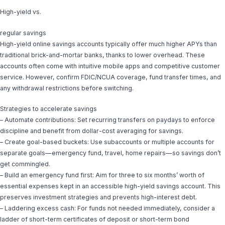
High-yield vs.
regular savings
High-yield online savings accounts typically offer much higher APYs than
traditional brick-and-mortar banks, thanks to lower overhead. These
accounts often come with intuitive mobile apps and competitive customer
service. However, confirm FDIC/NCUA coverage, fund transfer times, and
any withdrawal restrictions before switching.
Strategies to accelerate savings
– Automate contributions: Set recurring transfers on paydays to enforce
discipline and benefit from dollar-cost averaging for savings.
– Create goal-based buckets: Use subaccounts or multiple accounts for
separate goals—emergency fund, travel, home repairs—so savings don’t
get commingled.
– Build an emergency fund first: Aim for three to six months’ worth of
essential expenses kept in an accessible high-yield savings account. This
preserves investment strategies and prevents high-interest debt.
– Laddering excess cash: For funds not needed immediately, consider a
ladder of short-term certificates of deposit or short-term bond