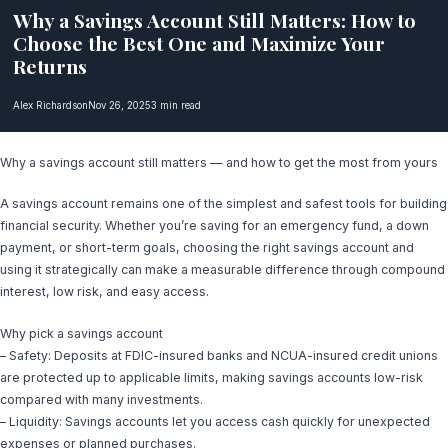
Why a Savings Account Still Matters: How to
Choose the Best One and Maximize Your
Returns
Alex Richardson
Nov 26, 2025
3 min read
Why a savings account still matters — and how to get the most from yours
A savings account remains one of the simplest and safest tools for building
financial security. Whether you’re saving for an emergency fund, a down
payment, or short-term goals, choosing the right savings account and
using it strategically can make a measurable difference through compound
interest, low risk, and easy access.
Why pick a savings account
– Safety: Deposits at FDIC-insured banks and NCUA-insured credit unions
are protected up to applicable limits, making savings accounts low-risk
compared with many investments.
– Liquidity: Savings accounts let you access cash quickly for unexpected
expenses or planned purchases.