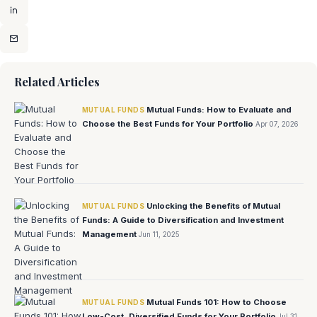
Related Articles
Mutual Funds: How to Evaluate and
MUTUAL FUNDS
Choose the Best Funds for Your Portfolio
Apr 07, 2026
Unlocking the Benefits of Mutual
MUTUAL FUNDS
Funds: A Guide to Diversification and Investment
Management
Jun 11, 2025
Mutual Funds 101: How to Choose
MUTUAL FUNDS
Low-Cost, Diversified Funds for Your Portfolio
Jul 31,