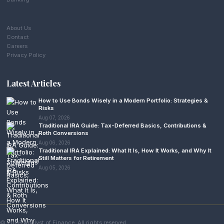
About Us
Contact
Careers
Privacy Policy
Latest Articles
How to Use Bonds Wisely in a Modern Portfolio: Strategies &
Risks
Aug 07, 2026
Traditional IRA Guide: Tax-Deferred Basics, Contributions &
Roth Conversions
Aug 06, 2026
Traditional IRA Explained: What It Is, How It Works, and Why It
Still Matters for Retirement
Aug 05, 2026
© 2026 Analyst of Finance. All rights reserved.