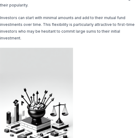
their popularity.
Investors can start with minimal amounts and add to their mutual fund
investments over time. This flexibility is particularly attractive to first-time
investors who may be hesitant to commit large sums to their initial
investment.