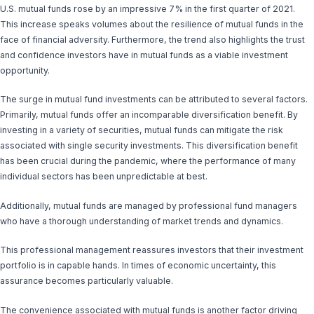
U.S. mutual funds rose by an impressive 7% in the first quarter of 2021.
This increase speaks volumes about the resilience of mutual funds in the
face of financial adversity. Furthermore, the trend also highlights the trust
and confidence investors have in mutual funds as a viable investment
opportunity.
The surge in mutual fund investments can be attributed to several factors.
Primarily, mutual funds offer an incomparable diversification benefit. By
investing in a variety of securities, mutual funds can mitigate the risk
associated with single security investments. This diversification benefit
has been crucial during the pandemic, where the performance of many
individual sectors has been unpredictable at best.
Additionally, mutual funds are managed by professional fund managers
who have a thorough understanding of market trends and dynamics.
This professional management reassures investors that their investment
portfolio is in capable hands. In times of economic uncertainty, this
assurance becomes particularly valuable.
The convenience associated with mutual funds is another factor driving