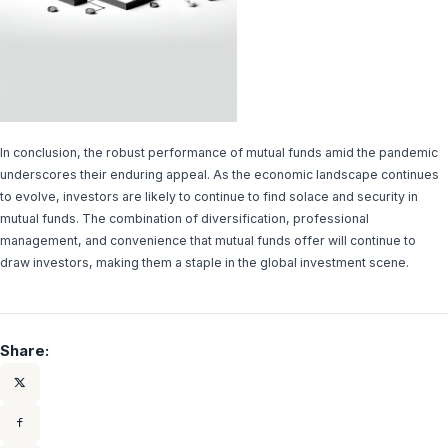
In conclusion, the robust performance of mutual funds amid the pandemic
underscores their enduring appeal. As the economic landscape continues
to evolve, investors are likely to continue to find solace and security in
mutual funds. The combination of diversification, professional
management, and convenience that mutual funds offer will continue to
draw investors, making them a staple in the global investment scene.
Share: