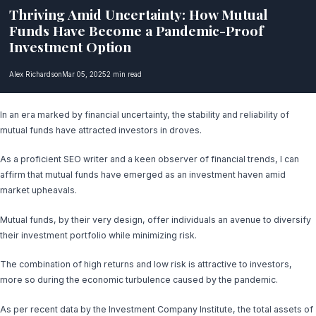
Thriving Amid Uncertainty: How Mutual
Funds Have Become a Pandemic-Proof
Investment Option
Alex Richardson
Mar 05, 2025
2 min read
In an era marked by financial uncertainty, the stability and reliability of
mutual funds have attracted investors in droves.
As a proficient SEO writer and a keen observer of financial trends, I can
affirm that mutual funds have emerged as an investment haven amid
market upheavals.
Mutual funds, by their very design, offer individuals an avenue to diversify
their investment portfolio while minimizing risk.
The combination of high returns and low risk is attractive to investors,
more so during the economic turbulence caused by the pandemic.
As per recent data by the Investment Company Institute, the total assets of