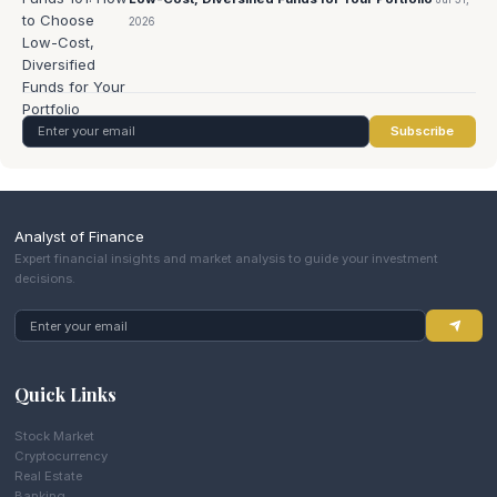
2026
Subscribe
Analyst of Finance
Expert financial insights and market analysis to guide your investment
decisions.
Quick Links
Stock Market
Cryptocurrency
Real Estate
Banking