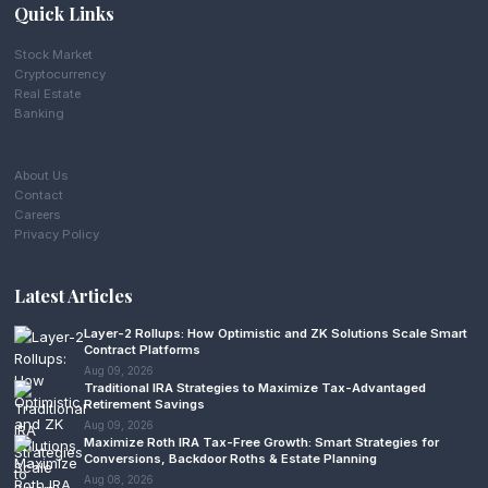
Quick Links
Stock Market
Cryptocurrency
Real Estate
Banking
About Us
Contact
Careers
Privacy Policy
Latest Articles
Layer-2 Rollups: How Optimistic and ZK Solutions Scale Smart
Contract Platforms
Aug 09, 2026
Traditional IRA Strategies to Maximize Tax-Advantaged
Retirement Savings
Aug 09, 2026
Maximize Roth IRA Tax-Free Growth: Smart Strategies for
Conversions, Backdoor Roths & Estate Planning
Aug 08, 2026