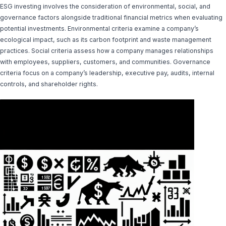
ESG investing involves the consideration of environmental, social, and
governance factors alongside traditional financial metrics when evaluating
potential investments. Environmental criteria examine a company’s
ecological impact, such as its carbon footprint and waste management
practices. Social criteria assess how a company manages relationships
with employees, suppliers, customers, and communities. Governance
criteria focus on a company’s leadership, executive pay, audits, internal
controls, and shareholder rights.