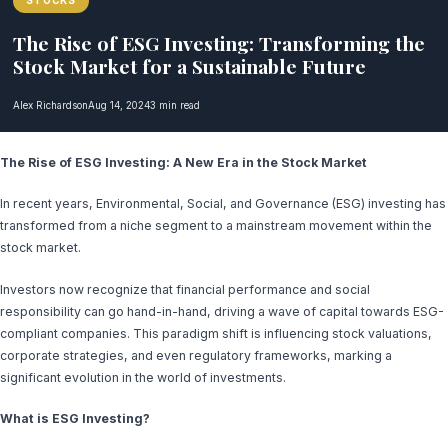
STOCKS
The Rise of ESG Investing: Transforming the
Stock Market for a Sustainable Future
Alex Richardson
Aug 14, 2024
3 min read
The Rise of ESG Investing: A New Era in the Stock Market
In recent years, Environmental, Social, and Governance (ESG) investing has
transformed from a niche segment to a mainstream movement within the
stock market.
Investors now recognize that financial performance and social
responsibility can go hand-in-hand, driving a wave of capital towards ESG-
compliant companies. This paradigm shift is influencing stock valuations,
corporate strategies, and even regulatory frameworks, marking a
significant evolution in the world of investments.
What is ESG Investing?