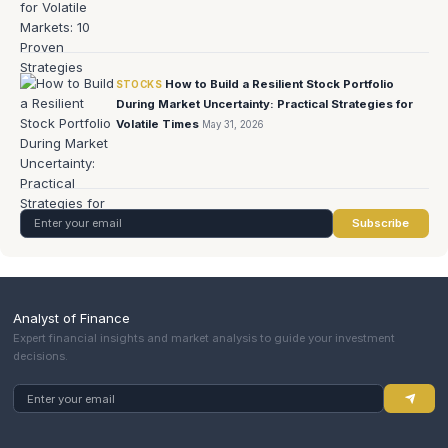
How to Build a Resilient Stock Portfolio
STOCKS
During Market Uncertainty: Practical Strategies for
Volatile Times
May 31, 2026
Subscribe
Analyst of Finance
Expert financial insights and market analysis to guide your investment
decisions.