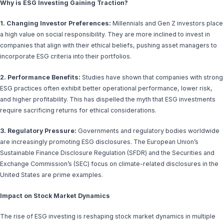
Why is ESG Investing Gaining Traction?
1. Changing Investor Preferences:
Millennials and Gen Z investors place
a high value on social responsibility. They are more inclined to invest in
companies that align with their ethical beliefs, pushing asset managers to
incorporate ESG criteria into their portfolios.
2. Performance Benefits:
Studies have shown that companies with strong
ESG practices often exhibit better operational performance, lower risk,
and higher profitability. This has dispelled the myth that ESG investments
require sacrificing returns for ethical considerations.
3. Regulatory Pressure:
Governments and regulatory bodies worldwide
are increasingly promoting ESG disclosures. The European Union’s
Sustainable Finance Disclosure Regulation (SFDR) and the Securities and
Exchange Commission’s (SEC) focus on climate-related disclosures in the
United States are prime examples.
Impact on Stock Market Dynamics
The rise of ESG investing is reshaping stock market dynamics in multiple