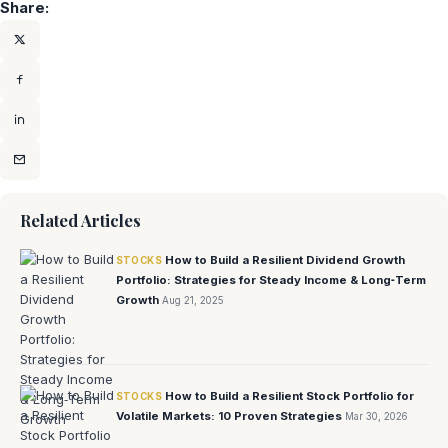
Share:
Related Articles
How to Build a Resilient Dividend Growth
STOCKS
Portfolio: Strategies for Steady Income & Long‑Term
Growth
Aug 21, 2025
How to Build a Resilient Stock Portfolio for
STOCKS
Volatile Markets: 10 Proven Strategies
Mar 30, 2026