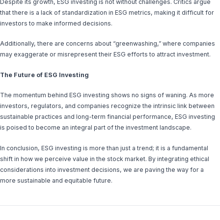
Despite its growth, ESG investing is not without challenges. Critics argue
that there is a lack of standardization in ESG metrics, making it difficult for
investors to make informed decisions.
Additionally, there are concerns about “greenwashing,” where companies
may exaggerate or misrepresent their ESG efforts to attract investment.
The Future of ESG Investing
The momentum behind ESG investing shows no signs of waning. As more
investors, regulators, and companies recognize the intrinsic link between
sustainable practices and long-term financial performance, ESG investing
is poised to become an integral part of the investment landscape.
In conclusion, ESG investing is more than just a trend; it is a fundamental
shift in how we perceive value in the stock market. By integrating ethical
considerations into investment decisions, we are paving the way for a
more sustainable and equitable future.