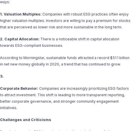
ways:
1. Valuation Multiples:
Companies with robust ESG practices often enjoy
higher valuation multiples. Investors are willing to pay a premium for stocks
that are perceived as lower risk and more sustainable in the long term.
2. Capital Allocation:
There is a noticeable shift in capital allocation
towards ESG-compliant businesses.
According to Morningstar, sustainable funds attracted a record $51.1 billion
in net new money globally in 2020, a trend that has continued to grow.
3.
Corporate Behavior:
Companies are increasingly prioritizing ESG factors
to attract investment. This shift is leading to more transparent reporting,
better corporate governance, and stronger community engagement
initiatives.
Challenges and Criticisms