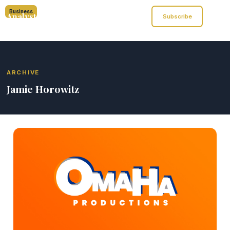
Business
Analyst of Finance
Subscribe
ARCHIVE
Jamie Horowitz