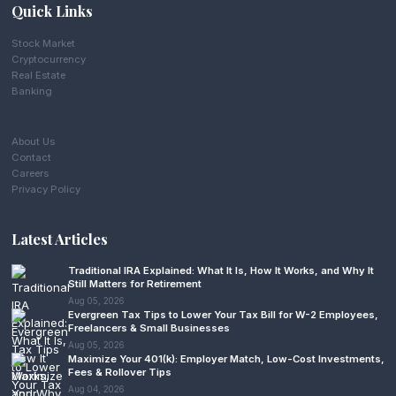
Quick Links
Stock Market
Cryptocurrency
Real Estate
Banking
About Us
Contact
Careers
Privacy Policy
Latest Articles
Traditional IRA Explained: What It Is, How It Works, and Why It
Still Matters for Retirement
Aug 05, 2026
Evergreen Tax Tips to Lower Your Tax Bill for W-2 Employees,
Freelancers & Small Businesses
Aug 05, 2026
Maximize Your 401(k): Employer Match, Low-Cost Investments,
Fees & Rollover Tips
Aug 04, 2026