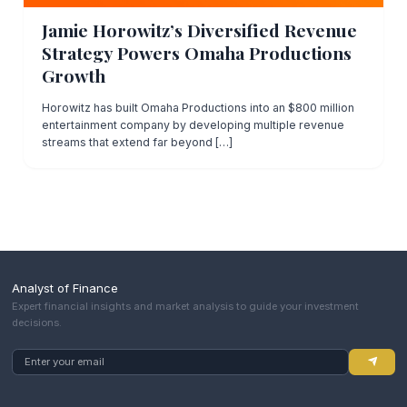
Jamie Horowitz’s Diversified Revenue
Strategy Powers Omaha Productions
Growth
Horowitz has built Omaha Productions into an $800 million
entertainment company by developing multiple revenue
streams that extend far beyond […]
Analyst of Finance
Expert financial insights and market analysis to guide your investment
decisions.