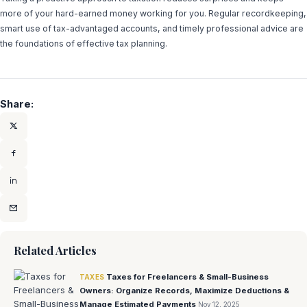
more of your hard-earned money working for you. Regular recordkeeping,
smart use of tax-advantaged accounts, and timely professional advice are
the foundations of effective tax planning.
Share:
Related Articles
Taxes for Freelancers & Small-Business
TAXES
Owners: Organize Records, Maximize Deductions &
Manage Estimated Payments
Nov 12, 2025