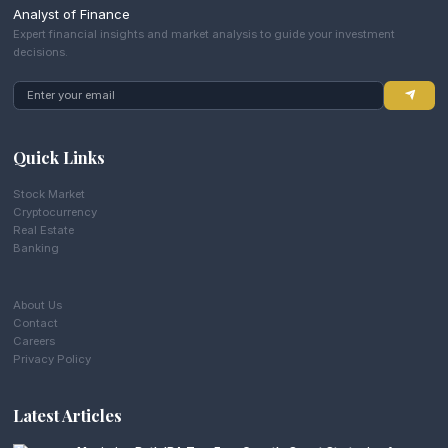
Analyst of Finance
Expert financial insights and market analysis to guide your investment
decisions.
Quick Links
Stock Market
Cryptocurrency
Real Estate
Banking
About Us
Contact
Careers
Privacy Policy
Latest Articles