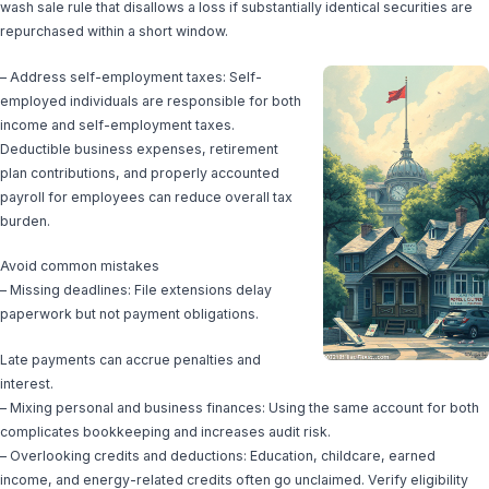
wash sale rule that disallows a loss if substantially identical securities are
repurchased within a short window.
– Address self-employment taxes: Self-
employed individuals are responsible for both
income and self-employment taxes.
Deductible business expenses, retirement
plan contributions, and properly accounted
payroll for employees can reduce overall tax
burden.
Avoid common mistakes
– Missing deadlines: File extensions delay
paperwork but not payment obligations.
Late payments can accrue penalties and
interest.
– Mixing personal and business finances: Using the same account for both
complicates bookkeeping and increases audit risk.
– Overlooking credits and deductions: Education, childcare, earned
income, and energy-related credits often go unclaimed. Verify eligibility