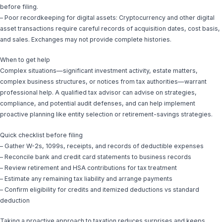
before filing.
– Poor recordkeeping for digital assets: Cryptocurrency and other digital
asset transactions require careful records of acquisition dates, cost basis,
and sales. Exchanges may not provide complete histories.
When to get help
Complex situations—significant investment activity, estate matters,
complex business structures, or notices from tax authorities—warrant
professional help. A qualified tax advisor can advise on strategies,
compliance, and potential audit defenses, and can help implement
proactive planning like entity selection or retirement-savings strategies.
Quick checklist before filing
– Gather W-2s, 1099s, receipts, and records of deductible expenses
– Reconcile bank and credit card statements to business records
– Review retirement and HSA contributions for tax treatment
– Estimate any remaining tax liability and arrange payments
– Confirm eligibility for credits and itemized deductions vs standard
deduction
Taking a proactive approach to taxation reduces surprises and keeps