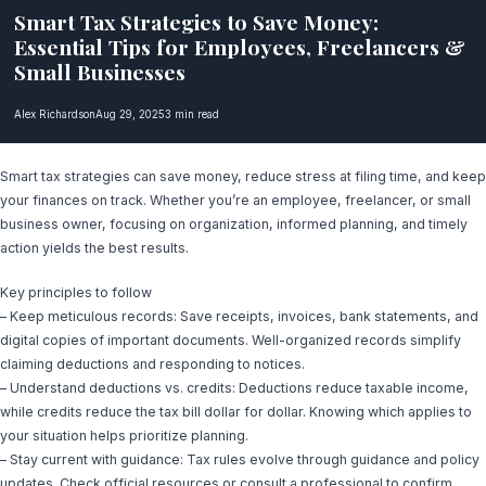
Smart Tax Strategies to Save Money:
Essential Tips for Employees, Freelancers &
Small Businesses
Alex Richardson
Aug 29, 2025
3 min read
Smart tax strategies can save money, reduce stress at filing time, and keep
your finances on track. Whether you’re an employee, freelancer, or small
business owner, focusing on organization, informed planning, and timely
action yields the best results.
Key principles to follow
– Keep meticulous records: Save receipts, invoices, bank statements, and
digital copies of important documents. Well-organized records simplify
claiming deductions and responding to notices.
– Understand deductions vs. credits: Deductions reduce taxable income,
while credits reduce the tax bill dollar for dollar. Knowing which applies to
your situation helps prioritize planning.
– Stay current with guidance: Tax rules evolve through guidance and policy
updates. Check official resources or consult a professional to confirm