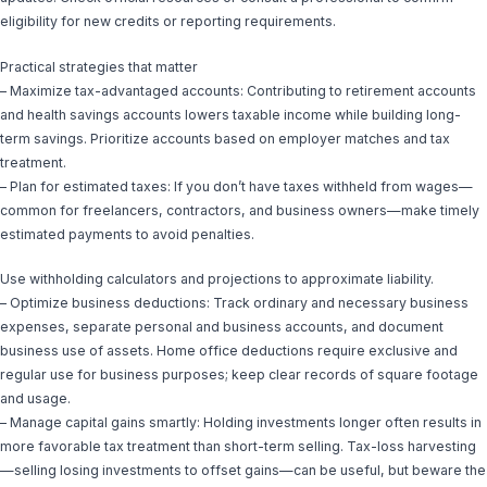
eligibility for new credits or reporting requirements.
Practical strategies that matter
– Maximize tax-advantaged accounts: Contributing to retirement accounts
and health savings accounts lowers taxable income while building long-
term savings. Prioritize accounts based on employer matches and tax
treatment.
– Plan for estimated taxes: If you don’t have taxes withheld from wages—
common for freelancers, contractors, and business owners—make timely
estimated payments to avoid penalties.
Use withholding calculators and projections to approximate liability.
– Optimize business deductions: Track ordinary and necessary business
expenses, separate personal and business accounts, and document
business use of assets. Home office deductions require exclusive and
regular use for business purposes; keep clear records of square footage
and usage.
– Manage capital gains smartly: Holding investments longer often results in
more favorable tax treatment than short-term selling. Tax-loss harvesting
—selling losing investments to offset gains—can be useful, but beware the