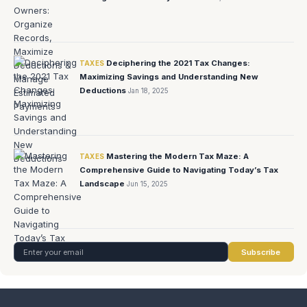
Deciphering the 2021 Tax Changes:
TAXES
Maximizing Savings and Understanding New
Deductions
Jan 18, 2025
Mastering the Modern Tax Maze: A
TAXES
Comprehensive Guide to Navigating Today’s Tax
Landscape
Jun 15, 2025
Subscribe