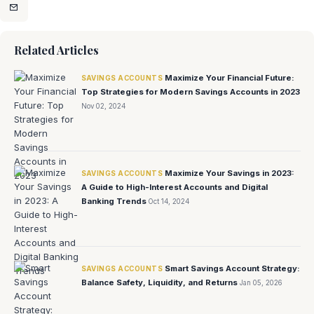
Related Articles
Maximize Your Financial Future:
SAVINGS ACCOUNTS
Top Strategies for Modern Savings Accounts in 2023
Nov 02, 2024
Maximize Your Savings in 2023:
SAVINGS ACCOUNTS
A Guide to High-Interest Accounts and Digital
Banking Trends
Oct 14, 2024
Smart Savings Account Strategy:
SAVINGS ACCOUNTS
Balance Safety, Liquidity, and Returns
Jan 05, 2026