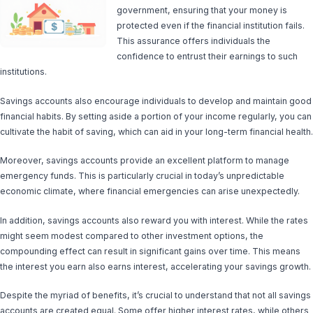
government, ensuring that your money is
protected even if the financial institution fails.
This assurance offers individuals the
confidence to entrust their earnings to such
institutions.
Savings accounts also encourage individuals to develop and maintain good
financial habits. By setting aside a portion of your income regularly, you can
cultivate the habit of saving, which can aid in your long-term financial health.
Moreover, savings accounts provide an excellent platform to manage
emergency funds. This is particularly crucial in today’s unpredictable
economic climate, where financial emergencies can arise unexpectedly.
In addition, savings accounts also reward you with interest. While the rates
might seem modest compared to other investment options, the
compounding effect can result in significant gains over time. This means
the interest you earn also earns interest, accelerating your savings growth.
Despite the myriad of benefits, it’s crucial to understand that not all savings
accounts are created equal. Some offer higher interest rates, while others