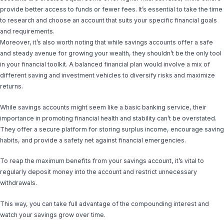
provide better access to funds or fewer fees. It’s essential to take the time
to research and choose an account that suits your specific financial goals
and requirements.
Moreover, it’s also worth noting that while savings accounts offer a safe
and steady avenue for growing your wealth, they shouldn’t be the only tool
in your financial toolkit. A balanced financial plan would involve a mix of
different saving and investment vehicles to diversify risks and maximize
returns.
While savings accounts might seem like a basic banking service, their
importance in promoting financial health and stability can’t be overstated.
They offer a secure platform for storing surplus income, encourage saving
habits, and provide a safety net against financial emergencies.
To reap the maximum benefits from your savings account, it’s vital to
regularly deposit money into the account and restrict unnecessary
withdrawals.
This way, you can take full advantage of the compounding interest and
watch your savings grow over time.