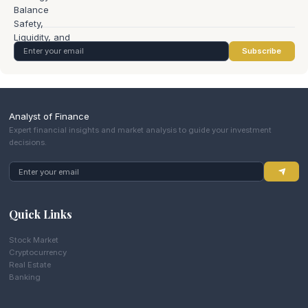
Subscribe
Analyst of Finance
Expert financial insights and market analysis to guide your investment
decisions.
Quick Links
Stock Market
Cryptocurrency
Real Estate
Banking