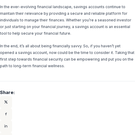
In the ever-evolving financial landscape, savings accounts continue to
maintain their relevance by providing a secure and reliable platform for
individuals to manage their finances. Whether you’re a seasoned investor
or just starting on your financial journey, a savings account is an essential
tool to help secure your financial future.
In the end, it’s all about being financially savvy. So, if you haven’t yet
opened a savings account, now could be the time to consider it. Taking that
first step towards financial security can be empowering and put you on the
path to long-term financial wellness.
Share: