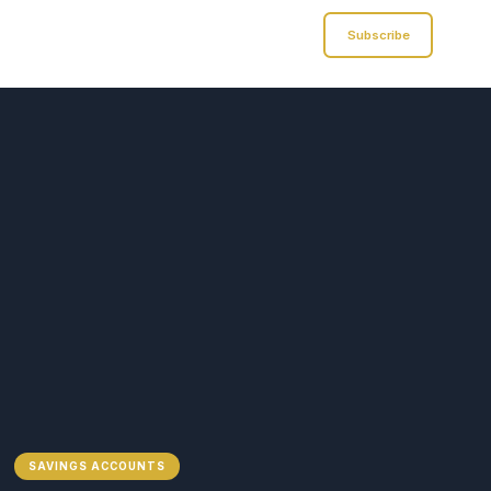
Analyst of Finance
Subscribe
SAVINGS ACCOUNTS