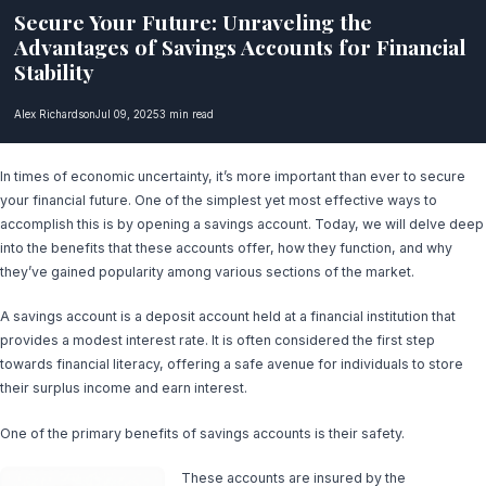
Secure Your Future: Unraveling the
Advantages of Savings Accounts for Financial
Stability
Alex Richardson
Jul 09, 2025
3 min read
In times of economic uncertainty, it’s more important than ever to secure
your financial future. One of the simplest yet most effective ways to
accomplish this is by opening a savings account. Today, we will delve deep
into the benefits that these accounts offer, how they function, and why
they’ve gained popularity among various sections of the market.
A savings account is a deposit account held at a financial institution that
provides a modest interest rate. It is often considered the first step
towards financial literacy, offering a safe avenue for individuals to store
their surplus income and earn interest.
One of the primary benefits of savings accounts is their safety.
These accounts are insured by the