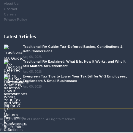
About Us
Contact
Careers
Privacy Policy
Latest Articles
Traditional IRA Guide: Tax-Deferred Basics, Contributions &
Roth Conversions
Aug 06, 2026
Traditional IRA Explained: What It Is, How It Works, and Why It
Still Matters for Retirement
Aug 05, 2026
Evergreen Tax Tips to Lower Your Tax Bill for W-2 Employees,
Freelancers & Small Businesses
Aug 05, 2026
© 2026 Analyst of Finance. All rights reserved.
Terms of Service
Privacy Policy