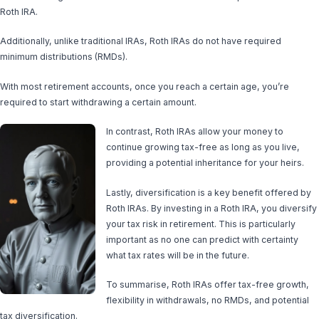
Roth IRA.
Additionally, unlike traditional IRAs, Roth IRAs do not have required
minimum distributions (RMDs).
With most retirement accounts, once you reach a certain age, you’re
required to start withdrawing a certain amount.
In contrast, Roth IRAs allow your money to
continue growing tax-free as long as you live,
providing a potential inheritance for your heirs.
Lastly, diversification is a key benefit offered by
Roth IRAs. By investing in a Roth IRA, you diversify
your tax risk in retirement. This is particularly
important as no one can predict with certainty
what tax rates will be in the future.
To summarise, Roth IRAs offer tax-free growth,
flexibility in withdrawals, no RMDs, and potential
tax diversification.