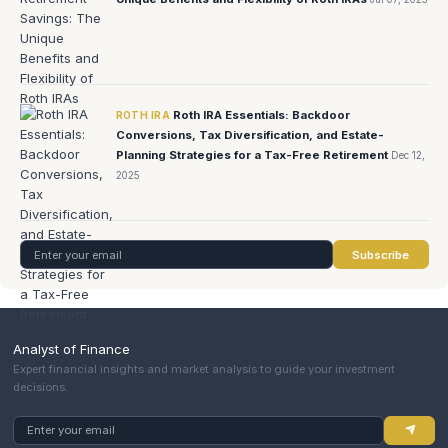
Roth IRA Essentials: Backdoor
ROTH IRA
Conversions, Tax Diversification, and Estate-
Planning Strategies for a Tax-Free Retirement
Dec 12,
2025
Subscribe
Analyst of Finance
Expert financial insights and market analysis to guide your investment
decisions.