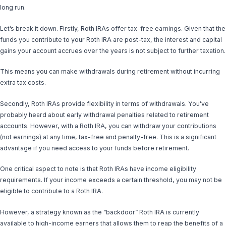
long run.
Let’s break it down. Firstly, Roth IRAs offer tax-free earnings. Given that the
funds you contribute to your Roth IRA are post-tax, the interest and capital
gains your account accrues over the years is not subject to further taxation.
This means you can make withdrawals during retirement without incurring
extra tax costs.
Secondly, Roth IRAs provide flexibility in terms of withdrawals. You’ve
probably heard about early withdrawal penalties related to retirement
accounts. However, with a Roth IRA, you can withdraw your contributions
(not earnings) at any time, tax-free and penalty-free. This is a significant
advantage if you need access to your funds before retirement.
One critical aspect to note is that Roth IRAs have income eligibility
requirements. If your income exceeds a certain threshold, you may not be
eligible to contribute to a Roth IRA.
However, a strategy known as the “backdoor” Roth IRA is currently
available to high-income earners that allows them to reap the benefits of a