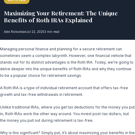
ROTH IRA
Maximizing Your Retirement: The Unique
Benefits of Roth IRAs Explained
Alex Richardson
Jul 22, 2025
3 min read
Managing personal finance and planning for a secure retirement can
sometimes seem a complex labyrinth. However, one financial vehicle that
stands out for its distinct advantages is the Roth IRA. Today, we’re going to
delve deeper into the unique benefits of Roth IRAs and why they continue
to be a popular choice for retirement savings.
A Roth IRA is a type of individual retirement account that offers tax-free
growth and tax-free withdrawals in retirement.
Unlike traditional IRAs, where you get tax deductions for the money you put
in, Roth IRAs work the other way around. You invest post-tax dollars, but
the money you pull out during retirement is tax-free.
Why is this significant? Simply put, it’s about maximizing your benefits in the