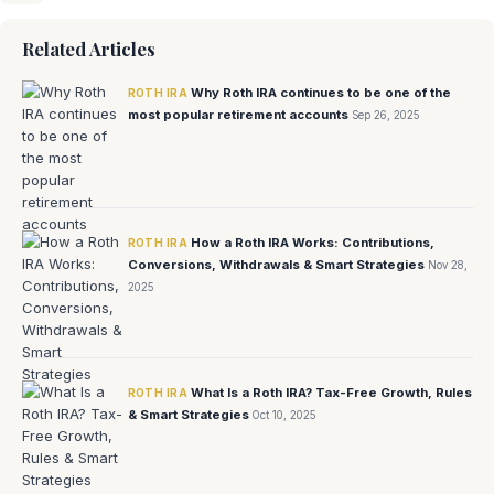
Related Articles
Why Roth IRA continues to be one of the
ROTH IRA
most popular retirement accounts
Sep 26, 2025
How a Roth IRA Works: Contributions,
ROTH IRA
Conversions, Withdrawals & Smart Strategies
Nov 28,
2025
What Is a Roth IRA? Tax-Free Growth, Rules
ROTH IRA
& Smart Strategies
Oct 10, 2025