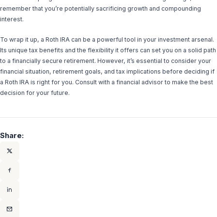
remember that you’re potentially sacrificing growth and compounding
interest.
To wrap it up, a Roth IRA can be a powerful tool in your investment arsenal.
Its unique tax benefits and the flexibility it offers can set you on a solid path
to a financially secure retirement. However, it’s essential to consider your
financial situation, retirement goals, and tax implications before deciding if
a Roth IRA is right for you. Consult with a financial advisor to make the best
decision for your future.
Share: