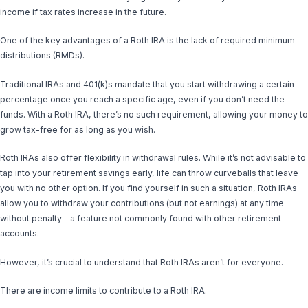
income if tax rates increase in the future.
One of the key advantages of a Roth IRA is the lack of required minimum
distributions (RMDs).
Traditional IRAs and 401(k)s mandate that you start withdrawing a certain
percentage once you reach a specific age, even if you don’t need the
funds. With a Roth IRA, there’s no such requirement, allowing your money to
grow tax-free for as long as you wish.
Roth IRAs also offer flexibility in withdrawal rules. While it’s not advisable to
tap into your retirement savings early, life can throw curveballs that leave
you with no other option. If you find yourself in such a situation, Roth IRAs
allow you to withdraw your contributions (but not earnings) at any time
without penalty – a feature not commonly found with other retirement
accounts.
However, it’s crucial to understand that Roth IRAs aren’t for everyone.
There are income limits to contribute to a Roth IRA.