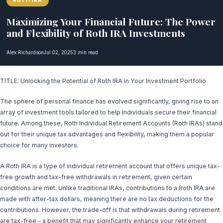
ROTH IRA
Maximizing Your Financial Future: The Power
and Flexibility of Roth IRA Investments
Alex Richardson
Jul 02, 2025
3 min read
TITLE: Unlocking the Potential of Roth IRA in Your Investment Portfolio
The sphere of personal finance has evolved significantly, giving rise to an
array of investment tools tailored to help individuals secure their financial
future. Among these, Roth Individual Retirement Accounts (Roth IRAs) stand
out for their unique tax advantages and flexibility, making them a popular
choice for many investors.
A Roth IRA is a type of individual retirement account that offers unique tax-
free growth and tax-free withdrawals in retirement, given certain
conditions are met. Unlike traditional IRAs, contributions to a Roth IRA are
made with after-tax dollars, meaning there are no tax deductions for the
contributions. However, the trade-off is that withdrawals during retirement
are tax-free – a benefit that may significantly enhance your retirement