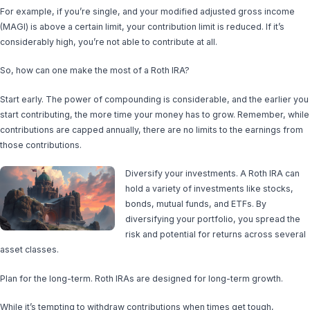
For example, if you’re single, and your modified adjusted gross income
(MAGI) is above a certain limit, your contribution limit is reduced. If it’s
considerably high, you’re not able to contribute at all.
So, how can one make the most of a Roth IRA?
Start early. The power of compounding is considerable, and the earlier you
start contributing, the more time your money has to grow. Remember, while
contributions are capped annually, there are no limits to the earnings from
those contributions.
Diversify your investments. A Roth IRA can
hold a variety of investments like stocks,
bonds, mutual funds, and ETFs. By
diversifying your portfolio, you spread the
risk and potential for returns across several
asset classes.
Plan for the long-term. Roth IRAs are designed for long-term growth.
While it’s tempting to withdraw contributions when times get tough,