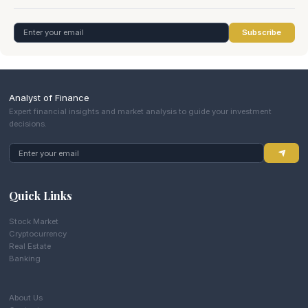
Subscribe
Analyst of Finance
Expert financial insights and market analysis to guide your investment
decisions.
Quick Links
Stock Market
Cryptocurrency
Real Estate
Banking
About Us