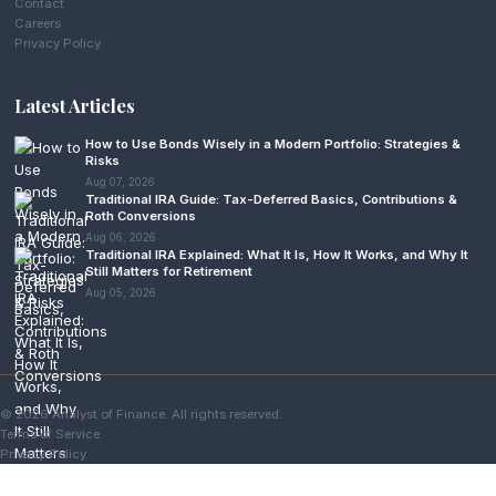
Contact
Careers
Privacy Policy
Latest Articles
How to Use Bonds Wisely in a Modern Portfolio: Strategies &
Risks
Aug 07, 2026
Traditional IRA Guide: Tax-Deferred Basics, Contributions &
Roth Conversions
Aug 06, 2026
Traditional IRA Explained: What It Is, How It Works, and Why It
Still Matters for Retirement
Aug 05, 2026
© 2026 Analyst of Finance. All rights reserved.
Terms of Service
Privacy Policy