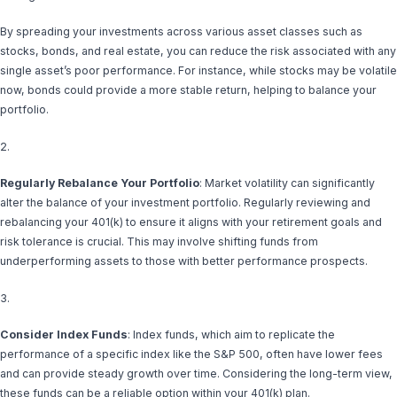
By spreading your investments across various asset classes such as
stocks, bonds, and real estate, you can reduce the risk associated with any
single asset’s poor performance. For instance, while stocks may be volatile
now, bonds could provide a more stable return, helping to balance your
portfolio.
2.
Regularly Rebalance Your Portfolio
: Market volatility can significantly
alter the balance of your investment portfolio. Regularly reviewing and
rebalancing your 401(k) to ensure it aligns with your retirement goals and
risk tolerance is crucial. This may involve shifting funds from
underperforming assets to those with better performance prospects.
3.
Consider Index Funds
: Index funds, which aim to replicate the
performance of a specific index like the S&P 500, often have lower fees
and can provide steady growth over time. Considering the long-term view,
these funds can be a reliable option within your 401(k) plan.