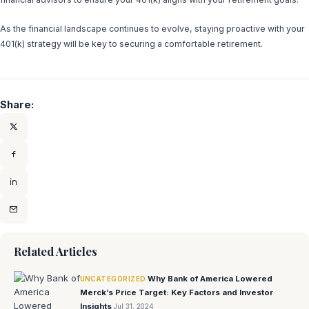
As the financial landscape continues to evolve, staying proactive with your
401(k) strategy will be key to securing a comfortable retirement.
Share:
Related Articles
Why Bank of America Lowered
UNCATEGORIZED
Merck’s Price Target: Key Factors and Investor
Insights
Jul 31, 2024