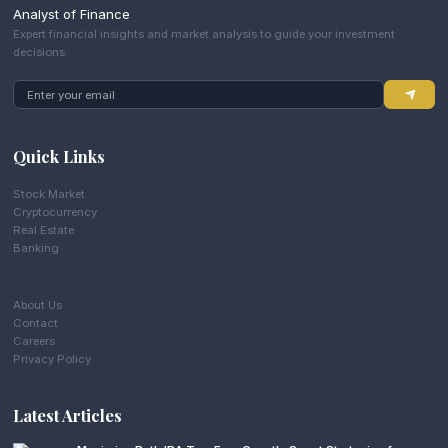
Analyst of Finance
Expert financial insights and market analysis to guide your investment
decisions.
Quick Links
Stock Market
Cryptocurrency
Real Estate
Banking
About Us
Contact
Careers
Privacy Policy
Latest Articles