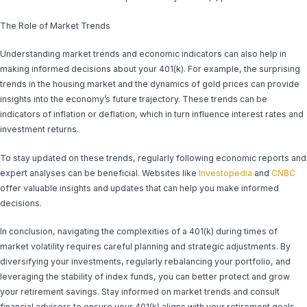
The Role of Market Trends
Understanding market trends and economic indicators can also help in
making informed decisions about your 401(k). For example, the surprising
trends in the housing market and the dynamics of gold prices can provide
insights into the economy’s future trajectory. These trends can be
indicators of inflation or deflation, which in turn influence interest rates and
investment returns.
To stay updated on these trends, regularly following economic reports and
expert analyses can be beneficial. Websites like
Investopedia
and
CNBC
offer valuable insights and updates that can help you make informed
decisions.
In conclusion, navigating the complexities of a 401(k) during times of
market volatility requires careful planning and strategic adjustments. By
diversifying your investments, regularly rebalancing your portfolio, and
leveraging the stability of index funds, you can better protect and grow
your retirement savings. Stay informed on market trends and consult
financial advisors to ensure your 401(k) aligns with your retirement goals.