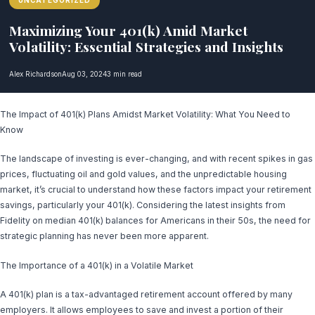
UNCATEGORIZED
Maximizing Your 401(k) Amid Market
Volatility: Essential Strategies and Insights
Alex Richardson
Aug 03, 2024
3 min read
The Impact of 401(k) Plans Amidst Market Volatility: What You Need to
Know
The landscape of investing is ever-changing, and with recent spikes in gas
prices, fluctuating oil and gold values, and the unpredictable housing
market, it’s crucial to understand how these factors impact your retirement
savings, particularly your 401(k). Considering the latest insights from
Fidelity on median 401(k) balances for Americans in their 50s, the need for
strategic planning has never been more apparent.
The Importance of a 401(k) in a Volatile Market
A 401(k) plan is a tax-advantaged retirement account offered by many
employers. It allows employees to save and invest a portion of their