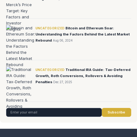
Bitcoin and Ethereum Soar:
UNCATEGORIZED
Understanding the Factors Behind the Latest Market
Rebound
Aug 06, 2024
Traditional IRA Guide: Tax-Deferred
UNCATEGORIZED
Growth, Roth Conversions, Rollovers & Avoiding
Penalties
Dec 27, 2025
Subscribe