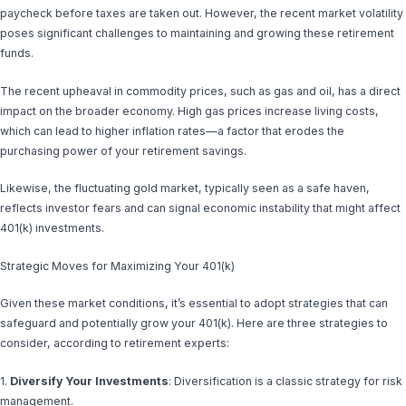
paycheck before taxes are taken out. However, the recent market volatility
poses significant challenges to maintaining and growing these retirement
funds.
The recent upheaval in commodity prices, such as gas and oil, has a direct
impact on the broader economy. High gas prices increase living costs,
which can lead to higher inflation rates—a factor that erodes the
purchasing power of your retirement savings.
Likewise, the fluctuating gold market, typically seen as a safe haven,
reflects investor fears and can signal economic instability that might affect
401(k) investments.
Strategic Moves for Maximizing Your 401(k)
Given these market conditions, it’s essential to adopt strategies that can
safeguard and potentially grow your 401(k). Here are three strategies to
consider, according to retirement experts:
1.
Diversify Your Investments
: Diversification is a classic strategy for risk
management.