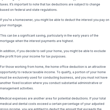
taxes. It’s important to note that tax deductions are subject to change
based on federal and state regulations.
If you’re a homeowner, you might be able to deduct the interest you pay on
your mortgage.
This can be a significant saving, particularly in the early years of the
mortgage when the interest payments are highest.
In addition, if you decide to sell your home, you might be able to exclude
the profit from your income for tax purposes.
For those working from home, the home office deduction is an attractive
opportunity to reduce taxable income. To qualify, a portion of your home
must be exclusively used for conducting business, and you must not have
another fixed location where you conduct substantial administrative or
management activities.
Medical expenses are another area for potential deductions. If your total
medical and dental costs exceed a certain percentage of your adjusted
gross income, you are entitled to deduct the amount that exceeds the