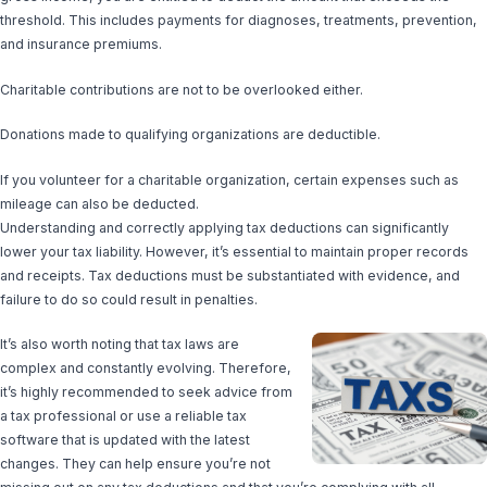
threshold. This includes payments for diagnoses, treatments, prevention,
and insurance premiums.
Charitable contributions are not to be overlooked either.
Donations made to qualifying organizations are deductible.
If you volunteer for a charitable organization, certain expenses such as
mileage can also be deducted.
Understanding and correctly applying tax deductions can significantly
lower your tax liability. However, it’s essential to maintain proper records
and receipts. Tax deductions must be substantiated with evidence, and
failure to do so could result in penalties.
It’s also worth noting that tax laws are
complex and constantly evolving. Therefore,
it’s highly recommended to seek advice from
a tax professional or use a reliable tax
software that is updated with the latest
changes. They can help ensure you’re not