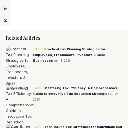
Related Articles
Practical Tax Planning Strategies for
TAXES
Employees, Freelancers, Investors & Small
Businesses
Jun 18, 2026
Mastering Tax Efficiency: A Comprehensive
TAXES
Guide to Innovative Tax Reduction Strategies
Jul 24,
2025
Year-Round Tax Strategies for Individuals and
TAXES