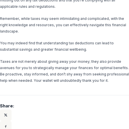
missing out on any tax deductions and that you’re complying with all
applicable rules and regulations.
Remember, while taxes may seem intimidating and complicated, with the
right knowledge and resources, you can effectively navigate this financial
landscape.
You may indeed find that understanding tax deductions can lead to
substantial savings and greater financial wellbeing.
Taxes are not merely about giving away your money; they also provide
avenues for you to strategically manage your finances for optimal benefits.
Be proactive, stay informed, and don’t shy away from seeking professional
help when needed. Your wallet will undoubtedly thank you for it.
Share: