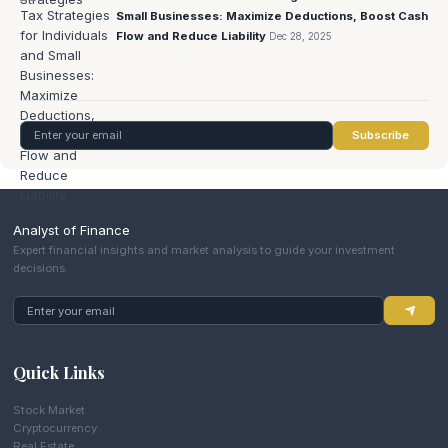
Small Businesses: Maximize Deductions, Boost Cash
Flow and Reduce Liability
Dec 28, 2025
Subscribe
Analyst of Finance
Expert financial insights and market analysis to guide your investment
decisions.
Quick Links
Stock Market
Cryptocurrency
Real Estate