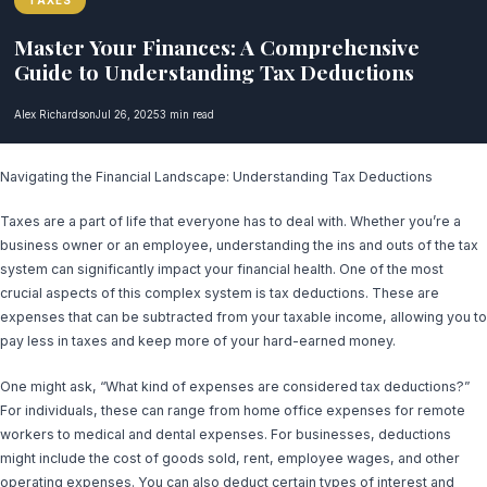
TAXES
Master Your Finances: A Comprehensive
Guide to Understanding Tax Deductions
Alex Richardson
Jul 26, 2025
3 min read
Navigating the Financial Landscape: Understanding Tax Deductions
Taxes are a part of life that everyone has to deal with. Whether you’re a
business owner or an employee, understanding the ins and outs of the tax
system can significantly impact your financial health. One of the most
crucial aspects of this complex system is tax deductions. These are
expenses that can be subtracted from your taxable income, allowing you to
pay less in taxes and keep more of your hard-earned money.
One might ask, “What kind of expenses are considered tax deductions?”
For individuals, these can range from home office expenses for remote
workers to medical and dental expenses. For businesses, deductions
might include the cost of goods sold, rent, employee wages, and other
operating expenses. You can also deduct certain types of interest and