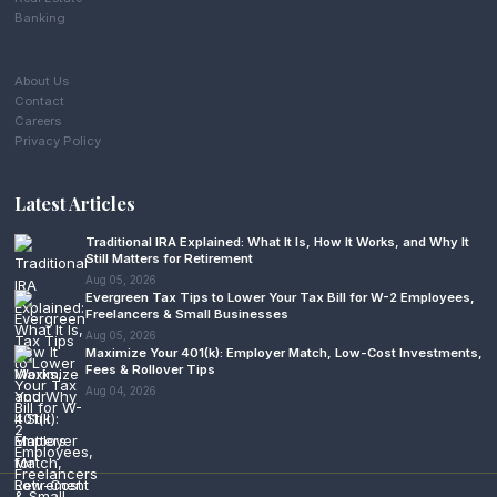
Banking
About Us
Contact
Careers
Privacy Policy
Latest Articles
Traditional IRA Explained: What It Is, How It Works, and Why It
Still Matters for Retirement
Aug 05, 2026
Evergreen Tax Tips to Lower Your Tax Bill for W-2 Employees,
Freelancers & Small Businesses
Aug 05, 2026
Maximize Your 401(k): Employer Match, Low-Cost Investments,
Fees & Rollover Tips
Aug 04, 2026