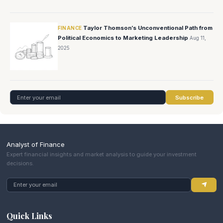
Taylor Thomson’s Unconventional Path from
FINANCE
Political Economics to Marketing Leadership
Aug 11,
2025
Subscribe
Analyst of Finance
Expert financial insights and market analysis to guide your investment
decisions.
Quick Links