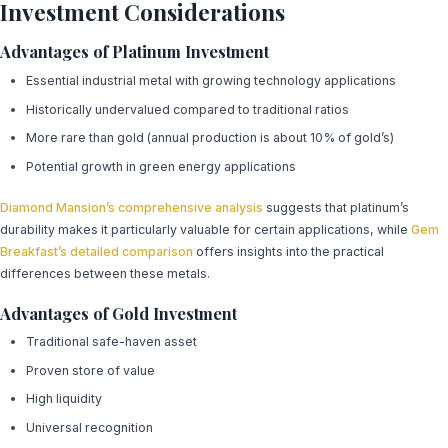
Investment Considerations
Advantages of Platinum Investment
Essential industrial metal with growing technology applications
Historically undervalued compared to traditional ratios
More rare than gold (annual production is about 10% of gold’s)
Potential growth in green energy applications
Diamond Mansion’s comprehensive analysis
suggests that platinum’s
durability makes it particularly valuable for certain applications, while
Gem
Breakfast’s detailed comparison
offers insights into the practical
differences between these metals.
Advantages of Gold Investment
Traditional safe-haven asset
Proven store of value
High liquidity
Universal recognition