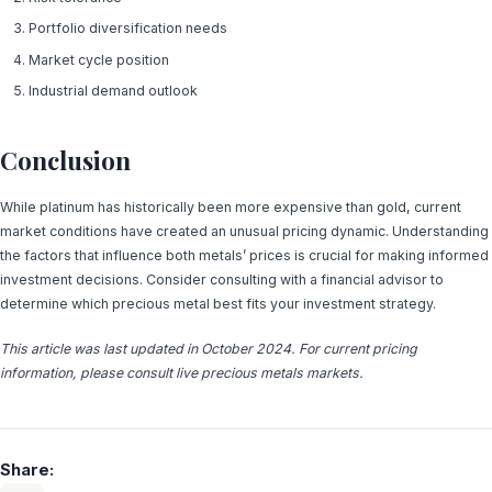
Portfolio diversification needs
Market cycle position
Industrial demand outlook
Conclusion
While platinum has historically been more expensive than gold, current
market conditions have created an unusual pricing dynamic. Understanding
the factors that influence both metals’ prices is crucial for making informed
investment decisions. Consider consulting with a financial advisor to
determine which precious metal best fits your investment strategy.
This article was last updated in October 2024. For current pricing
information, please consult live precious metals markets.
Share: