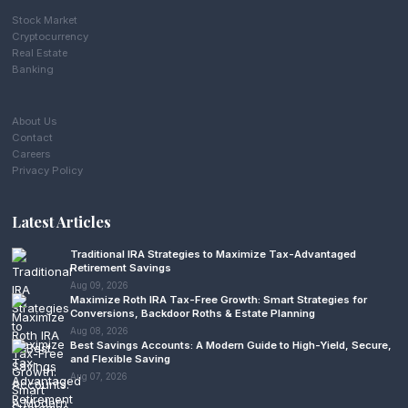
Stock Market
Cryptocurrency
Real Estate
Banking
About Us
Contact
Careers
Privacy Policy
Latest Articles
Traditional IRA Strategies to Maximize Tax-Advantaged
Retirement Savings
Aug 09, 2026
Maximize Roth IRA Tax-Free Growth: Smart Strategies for
Conversions, Backdoor Roths & Estate Planning
Aug 08, 2026
Best Savings Accounts: A Modern Guide to High-Yield, Secure,
and Flexible Saving
Aug 07, 2026