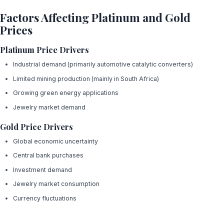
Factors Affecting Platinum and Gold
Prices
Platinum Price Drivers
Industrial demand (primarily automotive catalytic converters)
Limited mining production (mainly in South Africa)
Growing green energy applications
Jewelry market demand
Gold Price Drivers
Global economic uncertainty
Central bank purchases
Investment demand
Jewelry market consumption
Currency fluctuations