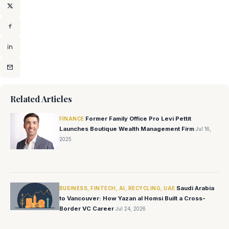
Related Articles
Former Family Office Pro Levi Pettit
FINANCE
Launches Boutique Wealth Management Firm
Jul 16,
2025
Saudi Arabia
BUSINESS, FINTECH, AI, RECYCLING, UAE
to Vancouver: How Yazan al Homsi Built a Cross-
Border VC Career
Jul 24, 2026