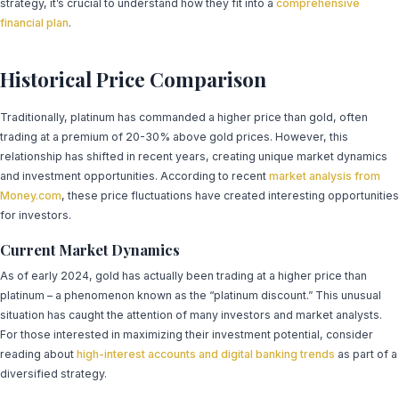
strategy, it’s crucial to understand how they fit into a
comprehensive
financial plan
.
Historical Price Comparison
Traditionally, platinum has commanded a higher price than gold, often
trading at a premium of 20-30% above gold prices. However, this
relationship has shifted in recent years, creating unique market dynamics
and investment opportunities. According to recent
market analysis from
Money.com
, these price fluctuations have created interesting opportunities
for investors.
Current Market Dynamics
As of early 2024, gold has actually been trading at a higher price than
platinum – a phenomenon known as the “platinum discount.” This unusual
situation has caught the attention of many investors and market analysts.
For those interested in maximizing their investment potential, consider
reading about
high-interest accounts and digital banking trends
as part of a
diversified strategy.