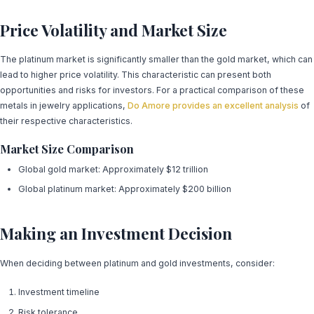
Price Volatility and Market Size
The platinum market is significantly smaller than the gold market, which can
lead to higher price volatility. This characteristic can present both
opportunities and risks for investors. For a practical comparison of these
metals in jewelry applications,
Do Amore provides an excellent analysis
of
their respective characteristics.
Market Size Comparison
Global gold market: Approximately $12 trillion
Global platinum market: Approximately $200 billion
Making an Investment Decision
When deciding between platinum and gold investments, consider:
Investment timeline
Risk tolerance