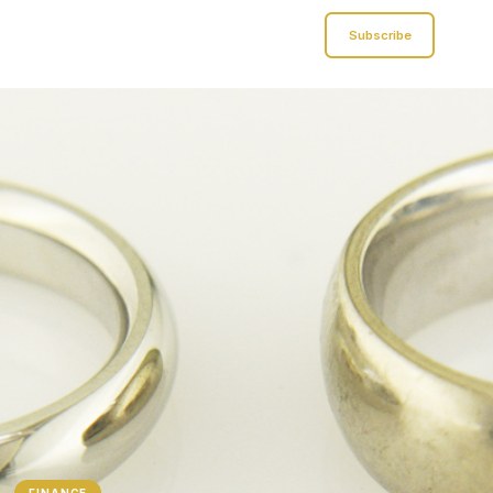
Analyst of Finance
Subscribe