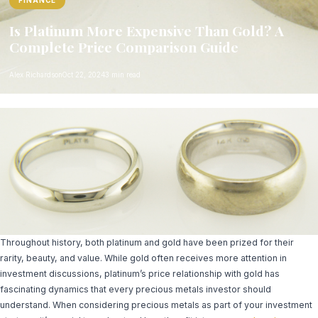
FINANCE
Is Platinum More Expensive Than Gold? A
Complete Price Comparison Guide
Alex Richardson
Oct 22, 2024
3 min read
Throughout history, both platinum and gold have been prized for their
rarity, beauty, and value. While gold often receives more attention in
investment discussions, platinum’s price relationship with gold has
fascinating dynamics that every precious metals investor should
understand. When considering precious metals as part of your investment