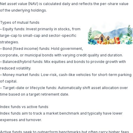
Net asset value (NAV) is calculated daily and reflects the per-share value
of the underlying holdings.
Types of mutual funds
– Equity funds: Invest primarily in stocks, from
large-cap to small-cap and sector-specific
strategies.
– Bond (fixed income) funds: Hold government,
corporate, or municipal bonds with varying credit quality and duration.
– Balanced/hybrid funds: Mix equities and bonds to provide growth with
reduced volatility.
– Money market funds: Low-risk, cash-like vehicles for short-term parking
of capital.
– Target-date or lifecycle funds: Automatically shift asset allocation over
time based on a target retirement date.
Index funds vs active funds
Index funds aim to track a market benchmark and typically have lower
expenses and turnover.
Active funds seek to outperform benchmarks but often carry higher fees