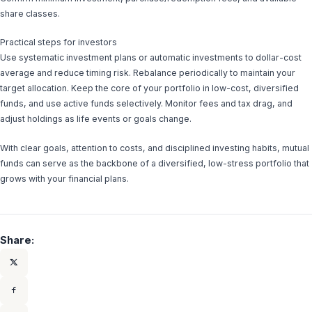
share classes.
Practical steps for investors
Use systematic investment plans or automatic investments to dollar-cost
average and reduce timing risk. Rebalance periodically to maintain your
target allocation. Keep the core of your portfolio in low-cost, diversified
funds, and use active funds selectively. Monitor fees and tax drag, and
adjust holdings as life events or goals change.
With clear goals, attention to costs, and disciplined investing habits, mutual
funds can serve as the backbone of a diversified, low-stress portfolio that
grows with your financial plans.
Share: