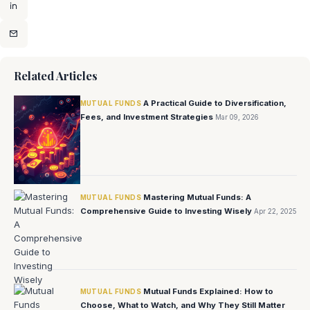
Related Articles
A Practical Guide to Diversification,
MUTUAL FUNDS
Fees, and Investment Strategies
Mar 09, 2026
Mastering Mutual Funds: A
MUTUAL FUNDS
Comprehensive Guide to Investing Wisely
Apr 22, 2025
Mutual Funds Explained: How to
MUTUAL FUNDS
Choose, What to Watch, and Why They Still Matter