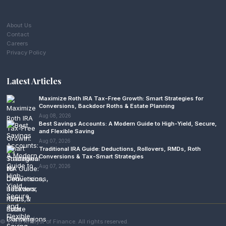
About Us
Contact
Careers
Privacy Policy
Latest Articles
Maximize Roth IRA Tax-Free Growth: Smart Strategies for
Conversions, Backdoor Roths & Estate Planning
Aug 08, 2026
Best Savings Accounts: A Modern Guide to High-Yield, Secure,
and Flexible Saving
Aug 07, 2026
Traditional IRA Guide: Deductions, Rollovers, RMDs, Roth
Conversions & Tax-Smart Strategies
Aug 07, 2026
© 2026 Analyst of Finance. All rights reserved.