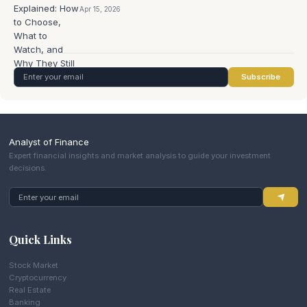
Apr 15, 2026
Subscribe
Analyst of Finance
Expert financial insights and market analysis to guide your investment
decisions.
Quick Links
Stock Market
Cryptocurrency
Real Estate
Banking