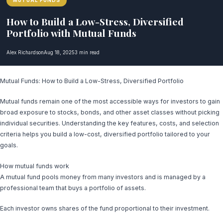
MUTUAL FUNDS
How to Build a Low-Stress, Diversified
Portfolio with Mutual Funds
Alex Richardson
Aug 18, 2025
3 min read
Mutual Funds: How to Build a Low-Stress, Diversified Portfolio
Mutual funds remain one of the most accessible ways for investors to gain
broad exposure to stocks, bonds, and other asset classes without picking
individual securities. Understanding the key features, costs, and selection
criteria helps you build a low-cost, diversified portfolio tailored to your
goals.
How mutual funds work
A mutual fund pools money from many investors and is managed by a
professional team that buys a portfolio of assets.
Each investor owns shares of the fund proportional to their investment.