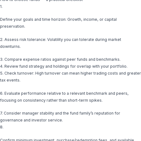
1.
Define your goals and time horizon: Growth, income, or capital
preservation.
2. Assess risk tolerance: Volatility you can tolerate during market
downturns.
3. Compare expense ratios against peer funds and benchmarks.
4. Review fund strategy and holdings for overlap with your portfolio.
5. Check turnover: High turnover can mean higher trading costs and greater
tax events.
6. Evaluate performance relative to a relevant benchmark and peers,
focusing on consistency rather than short-term spikes.
7. Consider manager stability and the fund family’s reputation for
governance and investor service.
8.
Confirm minimum investment, purchase/redemption fees, and available