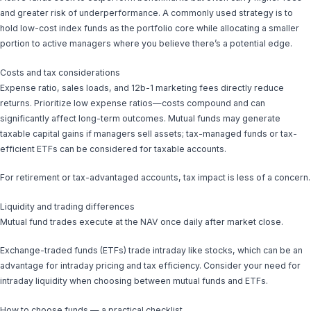
and greater risk of underperformance. A commonly used strategy is to
hold low-cost index funds as the portfolio core while allocating a smaller
portion to active managers where you believe there’s a potential edge.
Costs and tax considerations
Expense ratio, sales loads, and 12b-1 marketing fees directly reduce
returns. Prioritize low expense ratios—costs compound and can
significantly affect long-term outcomes. Mutual funds may generate
taxable capital gains if managers sell assets; tax-managed funds or tax-
efficient ETFs can be considered for taxable accounts.
For retirement or tax-advantaged accounts, tax impact is less of a concern.
Liquidity and trading differences
Mutual fund trades execute at the NAV once daily after market close.
Exchange-traded funds (ETFs) trade intraday like stocks, which can be an
advantage for intraday pricing and tax efficiency. Consider your need for
intraday liquidity when choosing between mutual funds and ETFs.
How to choose funds — a practical checklist