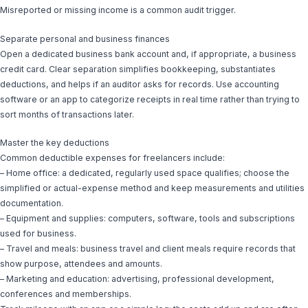
Misreported or missing income is a common audit trigger.
Separate personal and business finances
Open a dedicated business bank account and, if appropriate, a business
credit card. Clear separation simplifies bookkeeping, substantiates
deductions, and helps if an auditor asks for records. Use accounting
software or an app to categorize receipts in real time rather than trying to
sort months of transactions later.
Master the key deductions
Common deductible expenses for freelancers include:
– Home office: a dedicated, regularly used space qualifies; choose the
simplified or actual-expense method and keep measurements and utilities
documentation.
– Equipment and supplies: computers, software, tools and subscriptions
used for business.
– Travel and meals: business travel and client meals require records that
show purpose, attendees and amounts.
– Marketing and education: advertising, professional development,
conferences and memberships.