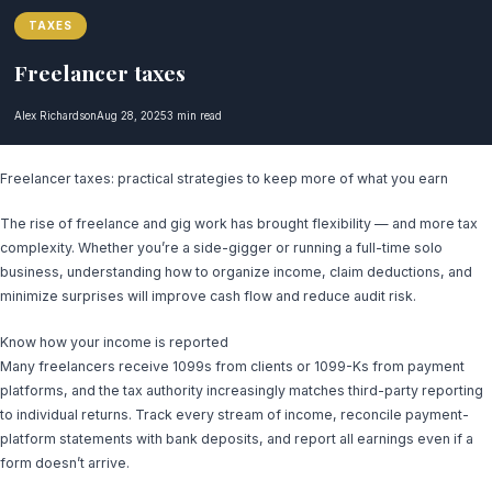
TAXES
Freelancer taxes
Alex Richardson
Aug 28, 2025
3 min read
Freelancer taxes: practical strategies to keep more of what you earn
The rise of freelance and gig work has brought flexibility — and more tax
complexity. Whether you’re a side-gigger or running a full-time solo
business, understanding how to organize income, claim deductions, and
minimize surprises will improve cash flow and reduce audit risk.
Know how your income is reported
Many freelancers receive 1099s from clients or 1099-Ks from payment
platforms, and the tax authority increasingly matches third-party reporting
to individual returns. Track every stream of income, reconcile payment-
platform statements with bank deposits, and report all earnings even if a
form doesn’t arrive.