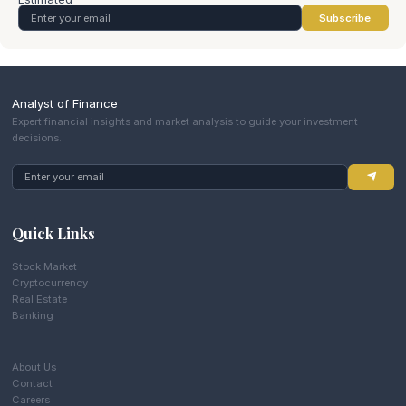
Subscribe
Analyst of Finance
Expert financial insights and market analysis to guide your investment
decisions.
Quick Links
Stock Market
Cryptocurrency
Real Estate
Banking
About Us
Contact
Careers