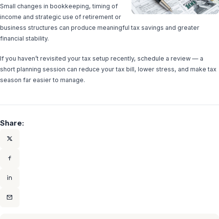
Small changes in bookkeeping, timing of
income and strategic use of retirement or
business structures can produce meaningful tax savings and greater
financial stability.
If you haven’t revisited your tax setup recently, schedule a review — a
short planning session can reduce your tax bill, lower stress, and make tax
season far easier to manage.
Share: