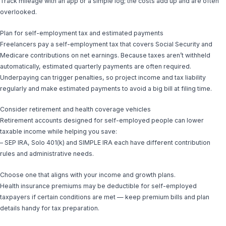
Track mileage with an app or a simple log; the costs add up and are often
overlooked.
Plan for self-employment tax and estimated payments
Freelancers pay a self-employment tax that covers Social Security and
Medicare contributions on net earnings. Because taxes aren’t withheld
automatically, estimated quarterly payments are often required.
Underpaying can trigger penalties, so project income and tax liability
regularly and make estimated payments to avoid a big bill at filing time.
Consider retirement and health coverage vehicles
Retirement accounts designed for self-employed people can lower
taxable income while helping you save:
– SEP IRA, Solo 401(k) and SIMPLE IRA each have different contribution
rules and administrative needs.
Choose one that aligns with your income and growth plans.
Health insurance premiums may be deductible for self-employed
taxpayers if certain conditions are met — keep premium bills and plan
details handy for tax preparation.