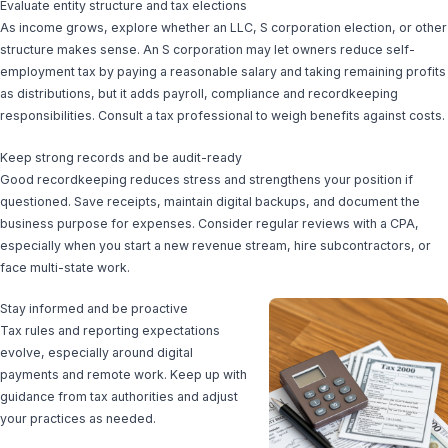
Evaluate entity structure and tax elections
As income grows, explore whether an LLC, S corporation election, or other
structure makes sense. An S corporation may let owners reduce self-
employment tax by paying a reasonable salary and taking remaining profits
as distributions, but it adds payroll, compliance and recordkeeping
responsibilities. Consult a tax professional to weigh benefits against costs.
Keep strong records and be audit-ready
Good recordkeeping reduces stress and strengthens your position if
questioned. Save receipts, maintain digital backups, and document the
business purpose for expenses. Consider regular reviews with a CPA,
especially when you start a new revenue stream, hire subcontractors, or
face multi-state work.
Stay informed and be proactive
Tax rules and reporting expectations
evolve, especially around digital
payments and remote work. Keep up with
guidance from tax authorities and adjust
your practices as needed.