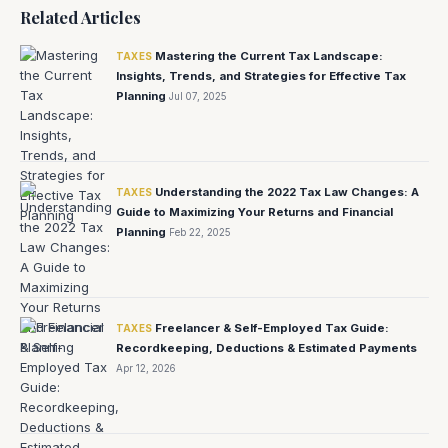
Related Articles
Mastering the Current Tax Landscape:
TAXES
Insights, Trends, and Strategies for Effective Tax
Planning
Jul 07, 2025
Understanding the 2022 Tax Law Changes: A
TAXES
Guide to Maximizing Your Returns and Financial
Planning
Feb 22, 2025
Freelancer & Self-Employed Tax Guide:
TAXES
Recordkeeping, Deductions & Estimated Payments
Apr 12, 2026