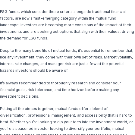
ESG funds, which consider these criteria alongside traditional financial
factors, are now a fast-emerging category within the mutual fund
landscape. Investors are becoming more conscious of the impact of their
investments and are seeking out options that align with their values, driving
the demand for ESG funds.
Despite the many benefits of mutual funds, it’s essential to remember that,
like any investment, they come with their own set of risks. Market volatility,
interest rate changes, and manager risk are just a few of the potential
hazards investors should be aware of.
It’s always recommended to thoroughly research and consider your
financial goals, risk tolerance, and time horizon before making any
investment decisions.
Putting all the pieces together, mutual funds offer a blend of
diversification, professional management, and accessibility that is hard to
beat. Whether you’re looking to dip your toes into the investment world, or
you’re a seasoned investor looking to diversify your portfolio, mutual