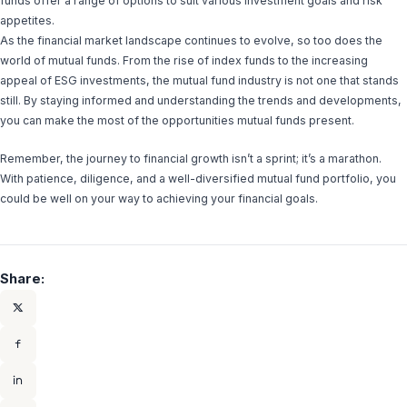
funds offer a range of options to suit various investment goals and risk
appetites.
As the financial market landscape continues to evolve, so too does the
world of mutual funds. From the rise of index funds to the increasing
appeal of ESG investments, the mutual fund industry is not one that stands
still. By staying informed and understanding the trends and developments,
you can make the most of the opportunities mutual funds present.
Remember, the journey to financial growth isn’t a sprint; it’s a marathon.
With patience, diligence, and a well-diversified mutual fund portfolio, you
could be well on your way to achieving your financial goals.
Share: