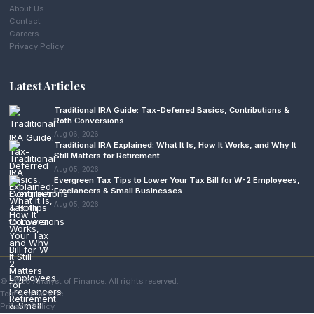
About Us
Contact
Careers
Privacy Policy
Latest Articles
Traditional IRA Guide: Tax-Deferred Basics, Contributions &
Roth Conversions
Aug 06, 2026
Traditional IRA Explained: What It Is, How It Works, and Why It
Still Matters for Retirement
Aug 05, 2026
Evergreen Tax Tips to Lower Your Tax Bill for W-2 Employees,
Freelancers & Small Businesses
Aug 05, 2026
© 2026 Analyst of Finance. All rights reserved.
Terms of Service
Privacy Policy