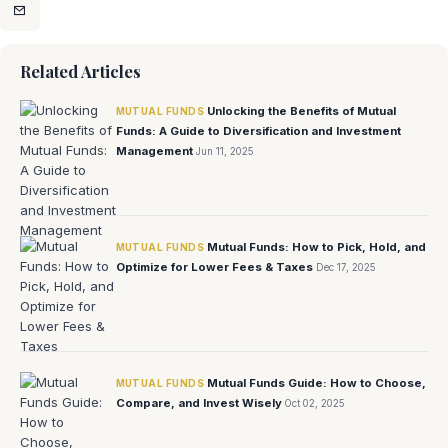
Related Articles
Unlocking the Benefits of Mutual
MUTUAL FUNDS
Funds: A Guide to Diversification and Investment
Management
Jun 11, 2025
Mutual Funds: How to Pick, Hold, and
MUTUAL FUNDS
Optimize for Lower Fees & Taxes
Dec 17, 2025
Mutual Funds Guide: How to Choose,
MUTUAL FUNDS
Compare, and Invest Wisely
Oct 02, 2025