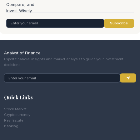
Subscribe
Analyst of Finance
Expert financial insights and market analysis to guide your investment
decisions.
Quick Links
Stock Market
Cryptocurrency
Real Estate
Banking