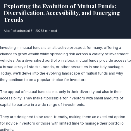
Exploring the Evolution of Mutual Funds:
Diversification, Accessibility, and Emerging
Trends
Alex Richardson
Jul 31, 2025
3 min read
Investing in mutual funds is an attractive prospect for many, offering a
chance to grow wealth while spreading risk across a variety of investment
vehicles. As a diversified portfolio in a box, mutual funds provide access to
a broad array of stocks, bonds, or other securities in one tidy package.
Today, we’ll delve into the evolving landscape of mutual funds and why
they continue to be a popular choice for investors.
The appeal of mutual funds is not only in their diversity but also in their
accessibility. They make it possible for investors with small amounts of
capital to partake in a wide range of investments.
They are designed to be user-friendly, making them an excellent option
for novice investors or those with limited time to manage their portfolio
actively.