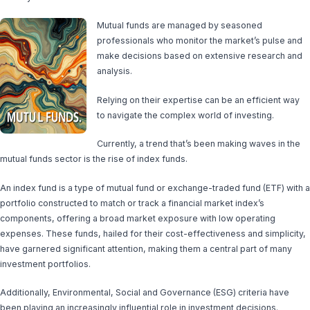
Mutual funds are managed by seasoned
professionals who monitor the market’s pulse and
make decisions based on extensive research and
analysis.
Relying on their expertise can be an efficient way
to navigate the complex world of investing.
Currently, a trend that’s been making waves in the
mutual funds sector is the rise of index funds.
An index fund is a type of mutual fund or exchange-traded fund (ETF) with a
portfolio constructed to match or track a financial market index’s
components, offering a broad market exposure with low operating
expenses. These funds, hailed for their cost-effectiveness and simplicity,
have garnered significant attention, making them a central part of many
investment portfolios.
Additionally, Environmental, Social and Governance (ESG) criteria have
been playing an increasingly influential role in investment decisions.