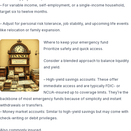
– For variable income, self-employment, or a single-income household,
target six to twelve months.
– Adjust for personal risk tolerance, job stability, and upcoming life events
like relocation or family expansion.
Where to keep your emergency fund
Prioritize safety and quick access.
Consider a blended approach to balance liquidity
and yield.
– High-yield savings accounts: These offer
immediate access and are typically FDIC- or
NCUA-insured up to coverage limits. They’re the
backbone of most emergency funds because of simplicity and instant
withdrawals or transfers.
– Money market accounts: Similar to high-yield savings but may come with
check-writing or debit privileges.
Also commonly insured.