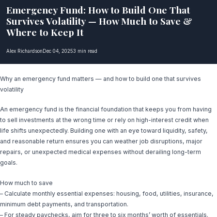
Emergency Fund: How to Build One That
Survives Volatility — How Much to Save &
Where to Keep It
Alex Richardson
Dec 04, 2025
3 min read
Why an emergency fund matters — and how to build one that survives
volatility
An emergency fund is the financial foundation that keeps you from having
to sell investments at the wrong time or rely on high-interest credit when
life shifts unexpectedly. Building one with an eye toward liquidity, safety,
and reasonable return ensures you can weather job disruptions, major
repairs, or unexpected medical expenses without derailing long-term
goals.
How much to save
– Calculate monthly essential expenses: housing, food, utilities, insurance,
minimum debt payments, and transportation.
– For steady paychecks, aim for three to six months’ worth of essentials.