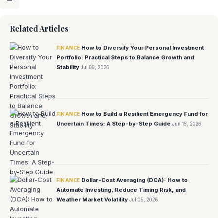
Related Articles
How to Diversify Your Personal Investment
FINANCE
Portfolio: Practical Steps to Balance Growth and
Stability
Jul 09, 2026
How to Build a Resilient Emergency Fund for
FINANCE
Uncertain Times: A Step-by-Step Guide
Jun 15, 2026
Dollar-Cost Averaging (DCA): How to
FINANCE
Automate Investing, Reduce Timing Risk, and
Weather Market Volatility
Jul 05, 2026