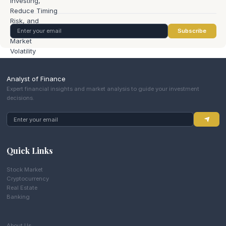
Subscribe
Analyst of Finance
Expert financial insights and market analysis to guide your investment
decisions.
Quick Links
Stock Market
Cryptocurrency
Real Estate
Banking
About Us