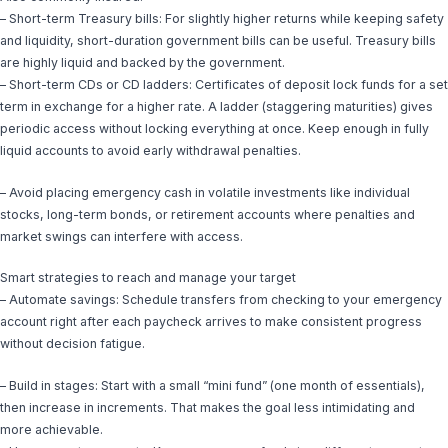
– Short-term Treasury bills: For slightly higher returns while keeping safety
and liquidity, short-duration government bills can be useful. Treasury bills
are highly liquid and backed by the government.
– Short-term CDs or CD ladders: Certificates of deposit lock funds for a set
term in exchange for a higher rate. A ladder (staggering maturities) gives
periodic access without locking everything at once. Keep enough in fully
liquid accounts to avoid early withdrawal penalties.
– Avoid placing emergency cash in volatile investments like individual
stocks, long-term bonds, or retirement accounts where penalties and
market swings can interfere with access.
Smart strategies to reach and manage your target
– Automate savings: Schedule transfers from checking to your emergency
account right after each paycheck arrives to make consistent progress
without decision fatigue.
– Build in stages: Start with a small “mini fund” (one month of essentials),
then increase in increments. That makes the goal less intimidating and
more achievable.