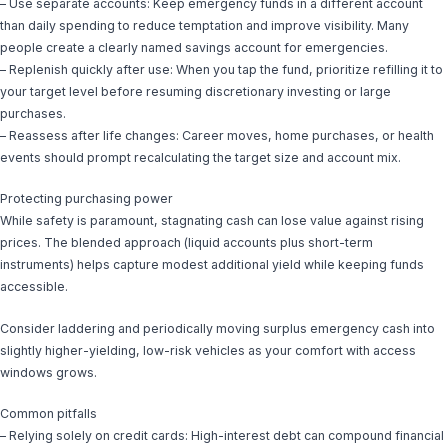
– Use separate accounts: Keep emergency funds in a different account
than daily spending to reduce temptation and improve visibility. Many
people create a clearly named savings account for emergencies.
– Replenish quickly after use: When you tap the fund, prioritize refilling it to
your target level before resuming discretionary investing or large
purchases.
– Reassess after life changes: Career moves, home purchases, or health
events should prompt recalculating the target size and account mix.
Protecting purchasing power
While safety is paramount, stagnating cash can lose value against rising
prices. The blended approach (liquid accounts plus short-term
instruments) helps capture modest additional yield while keeping funds
accessible.
Consider laddering and periodically moving surplus emergency cash into
slightly higher-yielding, low-risk vehicles as your comfort with access
windows grows.
Common pitfalls
– Relying solely on credit cards: High-interest debt can compound financial