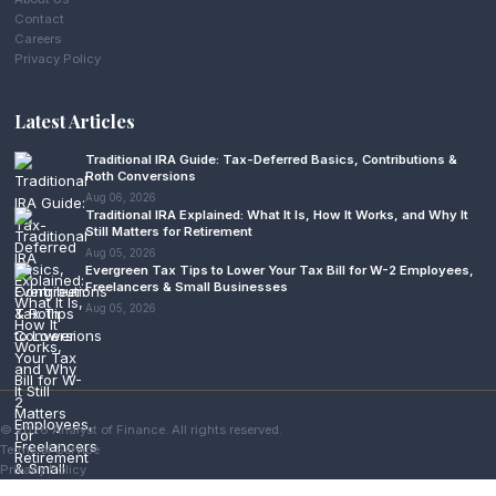
Contact
Careers
Privacy Policy
Latest Articles
Traditional IRA Guide: Tax-Deferred Basics, Contributions &
Roth Conversions
Aug 06, 2026
Traditional IRA Explained: What It Is, How It Works, and Why It
Still Matters for Retirement
Aug 05, 2026
Evergreen Tax Tips to Lower Your Tax Bill for W-2 Employees,
Freelancers & Small Businesses
Aug 05, 2026
© 2026 Analyst of Finance. All rights reserved.
Terms of Service
Privacy Policy