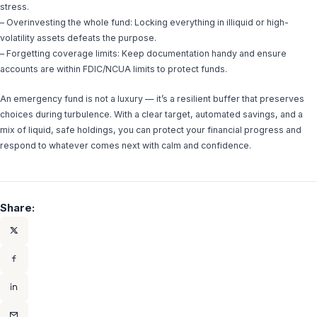
stress.
– Overinvesting the whole fund: Locking everything in illiquid or high-
volatility assets defeats the purpose.
– Forgetting coverage limits: Keep documentation handy and ensure
accounts are within FDIC/NCUA limits to protect funds.
An emergency fund is not a luxury — it’s a resilient buffer that preserves
choices during turbulence. With a clear target, automated savings, and a
mix of liquid, safe holdings, you can protect your financial progress and
respond to whatever comes next with calm and confidence.
Share: