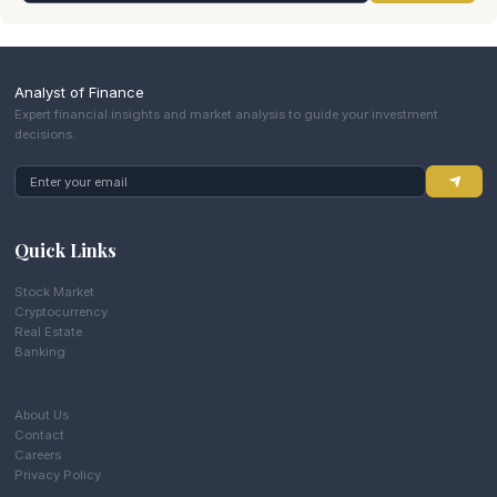
Analyst of Finance
Expert financial insights and market analysis to guide your investment
decisions.
Quick Links
Stock Market
Cryptocurrency
Real Estate
Banking
About Us
Contact
Careers
Privacy Policy