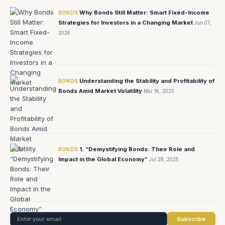
Why Bonds Still Matter: Smart Fixed-Income
BONDS
Strategies for Investors in a Changing Market
Jun 07,
2026
Understanding the Stability and Profitability of
BONDS
Bonds Amid Market Volatility
Mar 16, 2025
1. “Demystifying Bonds: Their Role and
BONDS
Impact in the Global Economy”
Jul 28, 2025
Subscribe