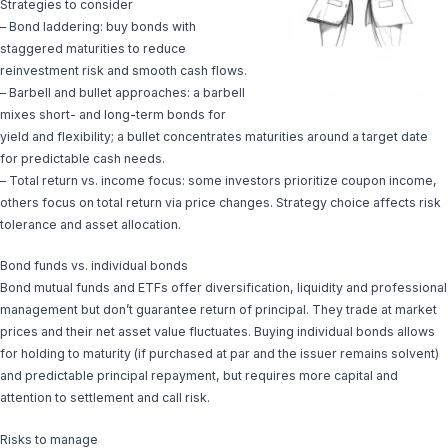
Strategies to consider
– Bond laddering: buy bonds with
staggered maturities to reduce
reinvestment risk and smooth cash flows.
– Barbell and bullet approaches: a barbell
mixes short- and long-term bonds for
yield and flexibility; a bullet concentrates maturities around a target date
for predictable cash needs.
– Total return vs. income focus: some investors prioritize coupon income,
others focus on total return via price changes. Strategy choice affects risk
tolerance and asset allocation.
Bond funds vs. individual bonds
Bond mutual funds and ETFs offer diversification, liquidity and professional
management but don’t guarantee return of principal. They trade at market
prices and their net asset value fluctuates. Buying individual bonds allows
for holding to maturity (if purchased at par and the issuer remains solvent)
and predictable principal repayment, but requires more capital and
attention to settlement and call risk.
Risks to manage