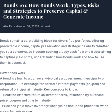
Bonds 101: How Bonds Work, Types, Risks
and Strategies to Preserve Capital &
Generate Income
Alex Richardson
Jun 06, 2026
3 min read
Bonds remain a core building block for diversified portfolios, offering
predictable income, capital preservation and strategic flexibility. Whether
you’re a conservative investor seeking steady cash flow or a trader aiming
to capture yield shifts, understanding how bonds work and how to use
them is essential.
How bonds work
A bond is a loan to a borrower—typically a government, municipality or
corporation—in exchange for periodic interest payments (coupon) and
return of principal at maturity. Key concepts to know:
– Yield: the effective return an investor earns, influenced by purchase
price, coupon and time to maturity.
– Price and yield move inversely: when yields rise, bond prices fall; when
yields fall, prices rise.