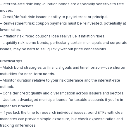
– Interest-rate risk: long-duration bonds are especially sensitive to rate
moves.
– Credit/default risk: issuer inability to pay interest or principal.
– Reinvestment risk: coupon payments must be reinvested, potentially at
lower rates.
– Inflation risk: fixed coupons lose real value if inflation rises.
– Liquidity risk: some bonds, particularly certain municipals and corporate
issues, may be hard to sell quickly without price concessions.
Practical tips
– Match bond strategies to financial goals and time horizon—use shorter
maturities for near-term needs.
– Monitor duration relative to your risk tolerance and the interest-rate
outlook.
– Consider credit quality and diversification across issuers and sectors.
– Use tax-advantaged municipal bonds for taxable accounts if you’re in
higher tax brackets.
– If you lack the time to research individual issues, bond ETFs with clear
mandates can provide simple exposure, but check expense ratios and
tracking differences.