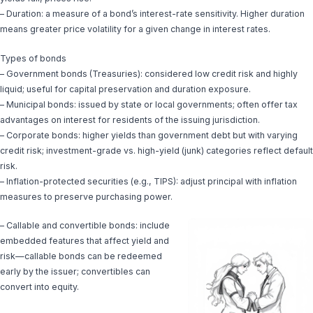
– Duration: a measure of a bond’s interest-rate sensitivity. Higher duration
means greater price volatility for a given change in interest rates.
Types of bonds
– Government bonds (Treasuries): considered low credit risk and highly
liquid; useful for capital preservation and duration exposure.
– Municipal bonds: issued by state or local governments; often offer tax
advantages on interest for residents of the issuing jurisdiction.
– Corporate bonds: higher yields than government debt but with varying
credit risk; investment-grade vs. high-yield (junk) categories reflect default
risk.
– Inflation-protected securities (e.g., TIPS): adjust principal with inflation
measures to preserve purchasing power.
– Callable and convertible bonds: include
embedded features that affect yield and
risk—callable bonds can be redeemed
early by the issuer; convertibles can
convert into equity.