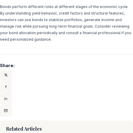
Bonds perform different roles at different stages of the economic cycle.
By understanding yield behavior, credit factors and structural features,
investors can use bonds to stabilize portfolios, generate income and
manage risk while pursuing long-term financial goals. Consider reviewing
your bond allocation periodically and consult a financial professional if you
need personalized guidance.
Share:
Related Articles