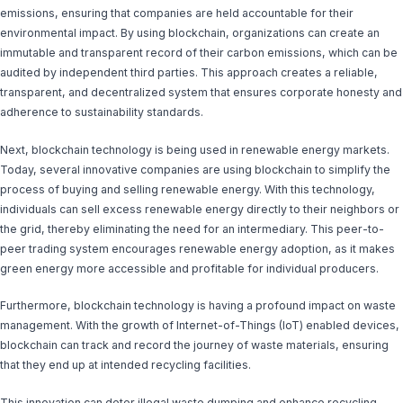
emissions, ensuring that companies are held accountable for their
environmental impact. By using blockchain, organizations can create an
immutable and transparent record of their carbon emissions, which can be
audited by independent third parties. This approach creates a reliable,
transparent, and decentralized system that ensures corporate honesty and
adherence to sustainability standards.
Next, blockchain technology is being used in renewable energy markets.
Today, several innovative companies are using blockchain to simplify the
process of buying and selling renewable energy. With this technology,
individuals can sell excess renewable energy directly to their neighbors or
the grid, thereby eliminating the need for an intermediary. This peer-to-
peer trading system encourages renewable energy adoption, as it makes
green energy more accessible and profitable for individual producers.
Furthermore, blockchain technology is having a profound impact on waste
management. With the growth of Internet-of-Things (IoT) enabled devices,
blockchain can track and record the journey of waste materials, ensuring
that they end up at intended recycling facilities.
This innovation can deter illegal waste dumping and enhance recycling