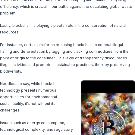
efficiency, which is crucial in our battle against the escalating global waste
problem.
Lastly, blockchain is playing a pivotal role in the conservation of natural
resources.
For instance, certain platforms are using blockchain to combat illegal
fishing and deforestation by tagging and tracking commodities from their
point of origin to the consumer. This level of transparency discourages
illegal activities and promotes sustainable practices, thereby preserving
biodiversity.
Needless to say, while blockchain
technology presents numerous
opportunities for environmental
sustainability, it’s not without its
challenges.
Issues such as energy consumption,
technological complexity, and regulatory