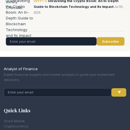
Unraveling the Crypto Boom: An In-Depth
CRYPTO
Guide to Blockchain Technology and Its Impact
Jul 05,
2025
Subscribe
Analyst of Finance
Expert financial insights and market analysis to guide your investment
decisions.
Quick Links
Stock Market
Cryptocurrency