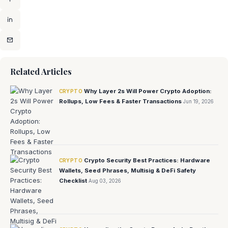
Related Articles
Why Layer 2s Will Power Crypto Adoption:
CRYPTO
Rollups, Low Fees & Faster Transactions
Jun 19, 2026
Crypto Security Best Practices: Hardware
CRYPTO
Wallets, Seed Phrases, Multisig & DeFi Safety
Checklist
Aug 03, 2026