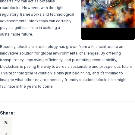
uncertainty can act as potential
roadblocks. However, with the right
regulatory frameworks and technological
advancements, blockchain can certainly
play a significant role in building a
sustainable future.
Recently, blockchain technology has grown from a financial tool to an
innovative solution for global environmental challenges. By offering
transparency, improving efficiency, and promoting accountability,
blockchain is paving the way towards a sustainable and prosperous future.
This technological revolution is only just beginning, and it’s thrilling to
imagine what other environmentally friendly solutions blockchain might
facilitate in the years to come.
Share: