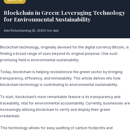
CRYPTO
Blockchain in Green: Leveraging Technology
for Environmental Sustainability
Alex Richardson
Aug 06, 2025
3 min read
Blockchain technology, originally devised for the digital currency Bitcoin, is
finding a broad range of uses beyond its original purpose. One such
promising field is environmental sustainability.
Today, blockchain is helping revolutionize the green sector by bringing
transparency, efficiency, and immutability. This article delves into how
blockchain technology is contributing to environmental sustainability.
To start, blockchain’s most remarkable feature is its transparency and
traceability, vital for environmental accountability. Currently, businesses are
increasingly utilizing blockchain to verify and display their green
credentials.
This technology allows for easy auditing of carbon footprints and