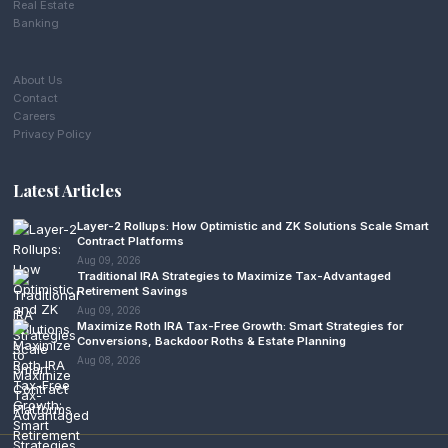
Real Estate
Banking
About Us
Contact
Careers
Privacy Policy
Latest Articles
Layer-2 Rollups: How Optimistic and ZK Solutions Scale Smart
Contract Platforms
Aug 09, 2026
Traditional IRA Strategies to Maximize Tax-Advantaged
Retirement Savings
Aug 09, 2026
Maximize Roth IRA Tax-Free Growth: Smart Strategies for
Conversions, Backdoor Roths & Estate Planning
Aug 08, 2026