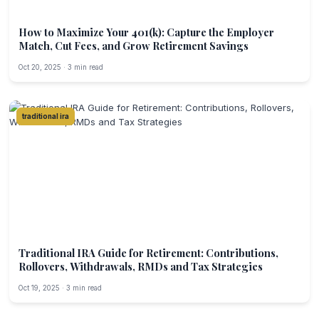
How to Maximize Your 401(k): Capture the Employer
Match, Cut Fees, and Grow Retirement Savings
Oct 20, 2025 · 3 min read
traditional ira
Traditional IRA Guide for Retirement: Contributions,
Rollovers, Withdrawals, RMDs and Tax Strategies
Oct 19, 2025 · 3 min read