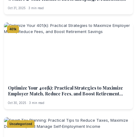
and Estimated Payments for the Digital Economy
Oct 31, 2025 · 3 min read
401k
Optimize Your 401(k): Practical Strategies to Maximize
Employer Match, Reduce Fees, and Boost Retirement
Savings
Oct 30, 2025 · 3 min read
Uncategorized