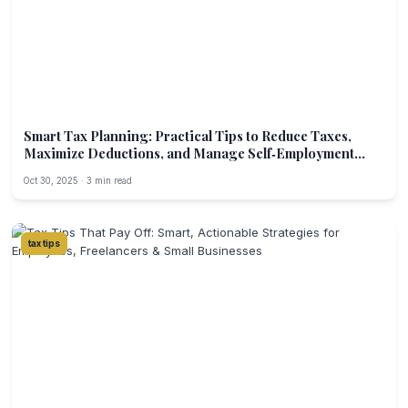
Smart Tax Planning: Practical Tips to Reduce Taxes,
Maximize Deductions, and Manage Self‑Employment
Income
Oct 30, 2025 · 3 min read
tax tips