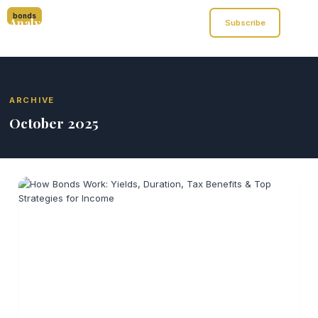
bonds
Analyst of Finance
Subscribe
ARCHIVE
October 2025