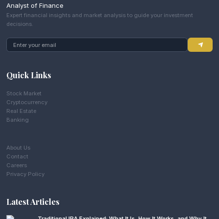
Analyst of Finance
Expert financial insights and market analysis to guide your investment
decisions.
Quick Links
Stock Market
Cryptocurrency
Real Estate
Banking
About Us
Contact
Careers
Privacy Policy
Latest Articles
Traditional IRA Explained: What It Is, How It Works, and Why It