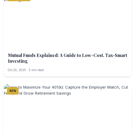
Mutual Funds Explained: A Guide to Low-Cost, Tax-Smart
Investing
Oct 20, 2025 · 3 min read
401k