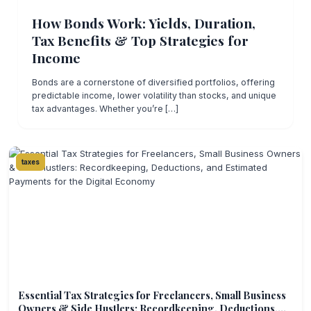
How Bonds Work: Yields, Duration,
Tax Benefits & Top Strategies for
Income
Bonds are a cornerstone of diversified portfolios, offering
predictable income, lower volatility than stocks, and unique
tax advantages. Whether you’re […]
taxes
Essential Tax Strategies for Freelancers, Small Business
Owners & Side Hustlers: Recordkeeping, Deductions,