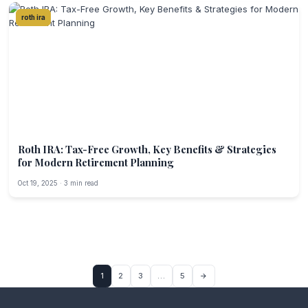
roth ira
Roth IRA: Tax-Free Growth, Key Benefits & Strategies
for Modern Retirement Planning
Oct 19, 2025 · 3 min read
1
2
3
…
5