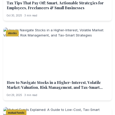
Tax Tips That Pay Off: Smart, Actionable Strategies for
Employees, Freelancers & Small Businesses
Oct 30, 2025 · 3 min read
stocks
How to Navigate Stocks in a Higher-Interest, Volatile
Market: Valuation, Risk Management, and Tax-Smart
Strategies
Oct 29, 2025 · 3 min read
mutual funds